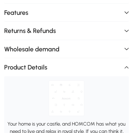
Features
Returns & Refunds
Wholesale demand
Product Details
Your home is your castle, and HOMCOM has what you
need to live and relax in royal style. If you can think it,