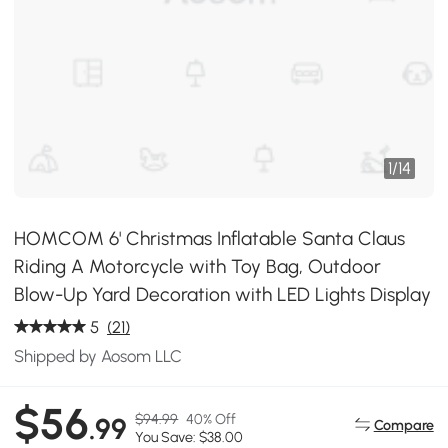
1
/
14
HOMCOM 6' Christmas Inflatable Santa Claus
Riding A Motorcycle with Toy Bag, Outdoor
Blow-Up Yard Decoration with LED Lights Display
5
(21)
Shipped by Aosom LLC
$56
$94.99
40% Off
.99
Compare
You Save: $38.00