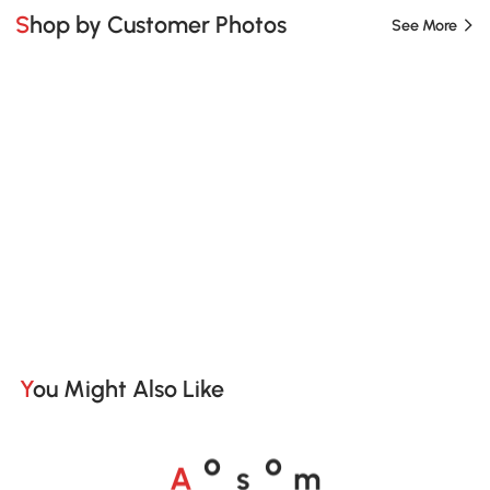
Shop by Customer Photos
See More
You Might Also Like
A
s
m
o
o