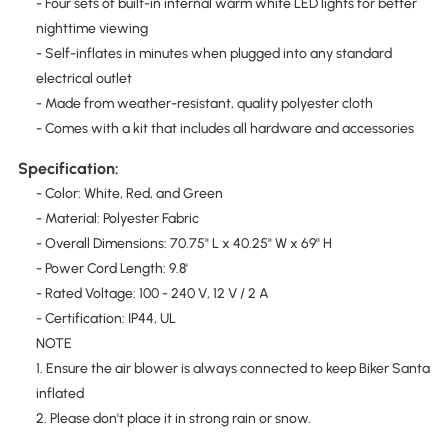
- Four sets of built-in internal warm white LED lights for better
nighttime viewing
- Self-inflates in minutes when plugged into any standard
electrical outlet
- Made from weather-resistant, quality polyester cloth
- Comes with a kit that includes all hardware and accessories
Specification:
- Color: White, Red, and Green
- Material: Polyester Fabric
- Overall Dimensions: 70.75" L x 40.25" W x 69" H
- Power Cord Length: 9.8'
- Rated Voltage: 100 - 240 V, 12 V / 2 A
- Certification: IP44, UL
NOTE
1. Ensure the air blower is always connected to keep Biker Santa
inflated
2. Please don't place it in strong rain or snow.