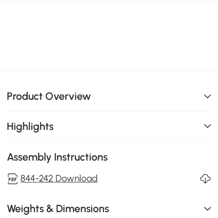
Product Overview
Highlights
Assembly Instructions
844-242 Download
Weights & Dimensions