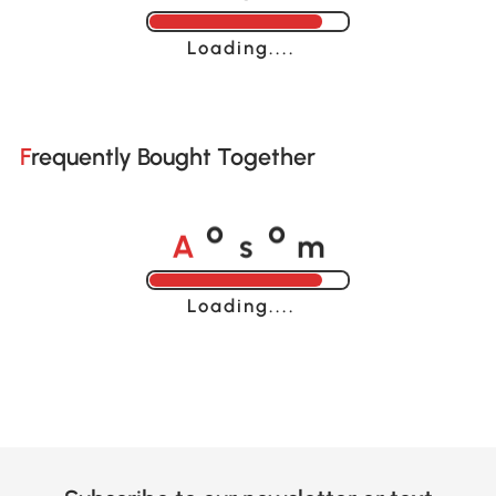
Loading......
Frequently Bought Together
A
s
m
o
o
Loading......