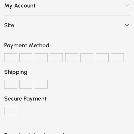
My Account
Site
Payment Method
Shipping
Secure Payment