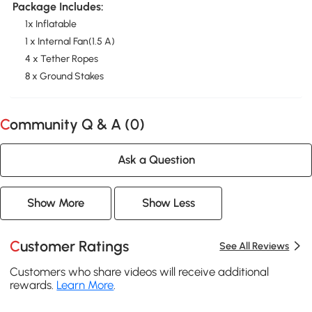
Package Includes:
1x Inflatable
1 x Internal Fan(1.5 A)
4 x Tether Ropes
8 x Ground Stakes
Community Q & A (
0
)
Ask a Question
Show More
Show Less
Customer Ratings
See All Reviews
Customers who share videos will receive additional
rewards.
Learn More
.