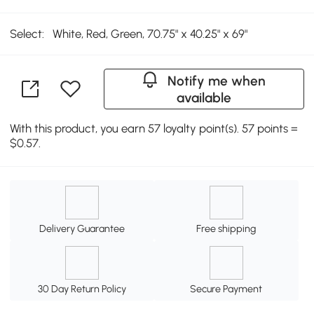
Select:
White, Red, Green, 70.75" x 40.25" x 69"
Notify me when
available
With this product, you earn 57 loyalty point(s). 57 points =
$0.57.
Delivery Guarantee
Free shipping
30 Day Return Policy
Secure Payment