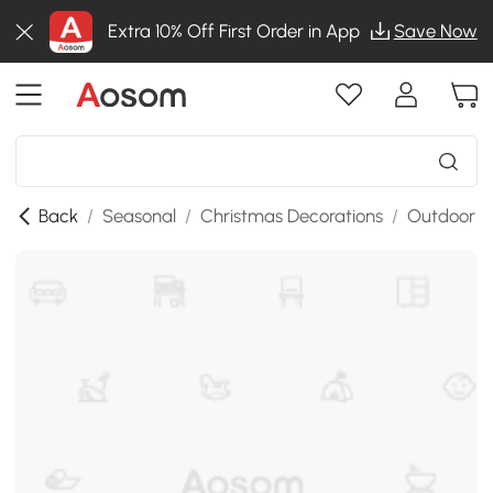
Extra 10% Off First Order in App
Save Now
Back
/
Seasonal
/
Christmas Decorations
/
Outdoor C