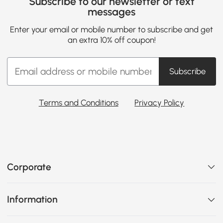
Subscribe to our newsletter or text
messages
Enter your email or mobile number to subscribe and get
an extra 10% off coupon!
Subscribe
Terms and Conditions
Privacy Policy
Corporate
Information