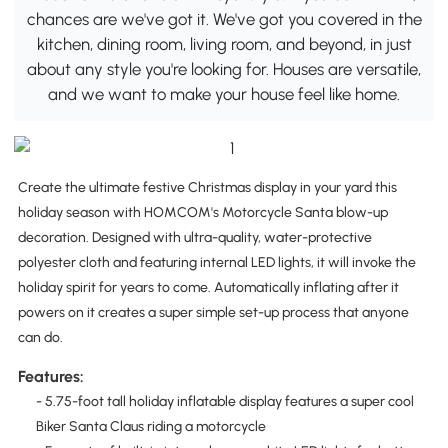
chances are we've got it. We've got you covered in the
kitchen, dining room, living room, and beyond, in just
about any style you're looking for. Houses are versatile,
and we want to make your house feel like home.
Create the ultimate festive Christmas display in your yard this
holiday season with HOMCOM's Motorcycle Santa blow-up
decoration. Designed with ultra-quality, water-protective
polyester cloth and featuring internal LED lights, it will invoke the
holiday spirit for years to come. Automatically inflating after it
powers on it creates a super simple set-up process that anyone
can do.
Features:
- 5.75-foot tall holiday inflatable display features a super cool
Biker Santa Claus riding a motorcycle