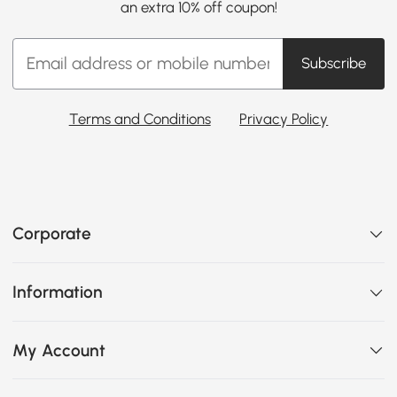
an extra 10% off coupon!
Subscribe
Terms and Conditions
Privacy Policy
Corporate
Information
My Account