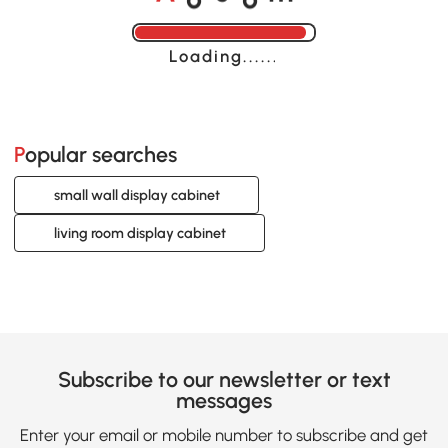
Loading......
Popular searches
small wall display cabinet
living room display cabinet
Subscribe to our newsletter or text
messages
Enter your email or mobile number to subscribe and get