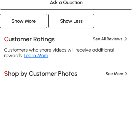
Ask a Question
Show More
Show Less
Customer Ratings
See All Reviews
Customers who share videos will receive additional
rewards.
Learn More
.
Shop by Customer Photos
See More