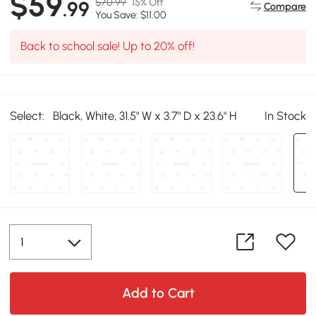
$59
$70.99
15% Off
.99
Compare
You Save: $11.00
Back to school sale! Up to 20% off!
Select:
Black, White, 31.5" W x 3.7" D x 23.6" H
In Stock
Add to Cart