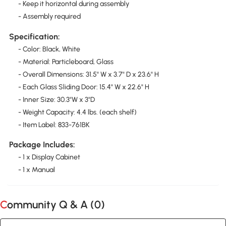
- Keep it horizontal during assembly
- Assembly required
Specification:
- Color: Black, White
- Material: Particleboard, Glass
- Overall Dimensions: 31.5" W x 3.7" D x 23.6" H
- Each Glass Sliding Door: 15.4" W x 22.6" H
- Inner Size: 30.3"W x 3"D
- Weight Capacity: 4.4 lbs. (each shelf)
- Item Label: 833-761BK
Package Includes:
- 1 x Display Cabinet
- 1 x Manual
Community Q & A (
0
)