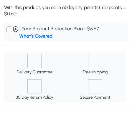
With this product, you earn 60 loyalty point(s). 60 points =
$0.60.
1 Year Product Protection Plan - $5.67
What's Covered
Delivery Guarantee
Free shipping
30 Day Return Policy
Secure Payment