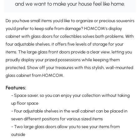
and we want to make your house feel like home.
Do you have small items you'd like to organize or precious souvenirs
you'd prefer to keep safe from damage? HOMCOM's display
cabinet with glass doors for collectibles solves both problems. With
four adjustable shelves, it offers five levels of storage for your
items. The large glass front doors provide a clear view, letting you
proudly display your prized possessions while keeping them
protected. Show off your treasures with this stylish, wall-mounted
glass cabinet from HOMCOM.
Features:
- Space saver, so you can enjoy your collection without taking
up floor space
- Four adjustable shelves in the wall cabinet can be placed in
seven different positions for various sized items
- Two large glass doors allow you to see your items from
outside