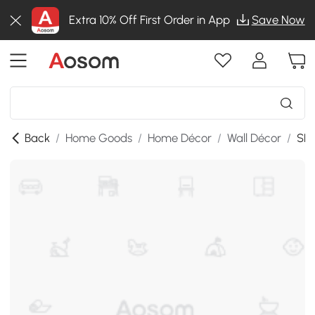
Extra 10% Off First Order in App
Save Now
Back
/
Home Goods
/
Home Décor
/
Wall Décor
/
SKU