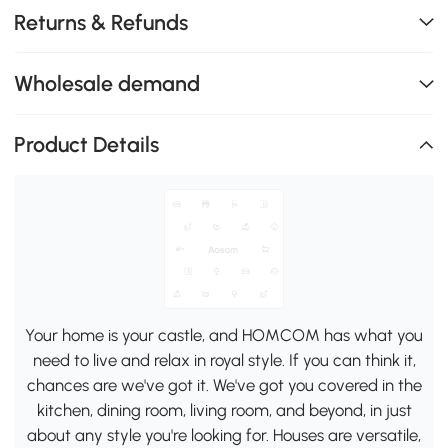
Returns & Refunds
Wholesale demand
Product Details
Your home is your castle, and HOMCOM has what you
need to live and relax in royal style. If you can think it,
chances are we've got it. We've got you covered in the
kitchen, dining room, living room, and beyond, in just
about any style you're looking for. Houses are versatile,