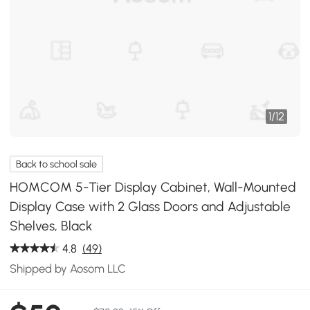
1
/
12
Back to school sale
HOMCOM 5-Tier Display Cabinet, Wall-Mounted
Display Case with 2 Glass Doors and Adjustable
Shelves, Black
4.8
(49)
Shipped by Aosom LLC