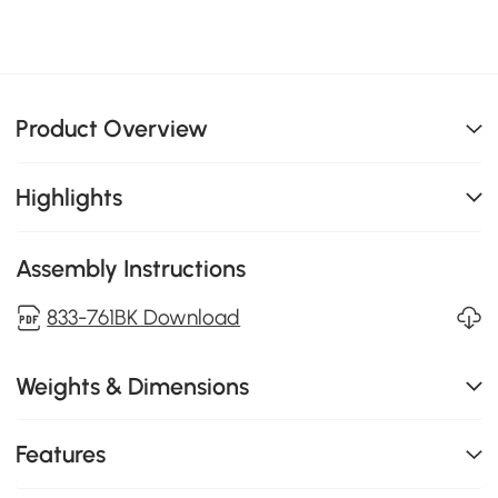
Product Overview
Highlights
Assembly Instructions
833-761BK Download
Weights & Dimensions
Features