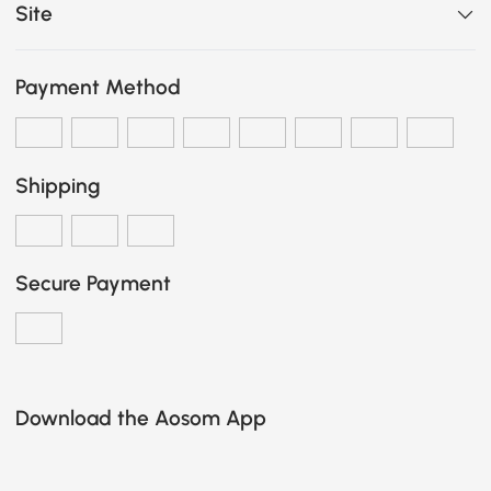
Site
Payment Method
Shipping
Secure Payment
Download the Aosom App