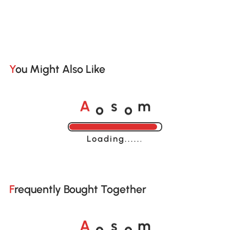
You Might Also Like
o
o
A
s
m
Loading......
Frequently Bought Together
o
o
A
s
m