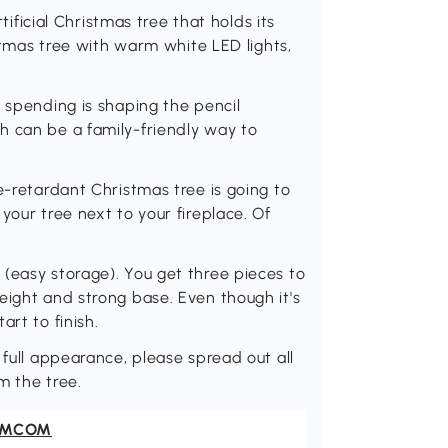
rtificial Christmas tree that holds its
istmas tree with warm white LED lights,
y spending is shaping the pencil
h can be a family-friendly way to
e-retardant Christmas tree is going to
your tree next to your fireplace. Of
(easy storage). You get three pieces to
eight and strong base. Even though it's
art to finish.
 full appearance, please spread out all
om the tree.
OMCOM