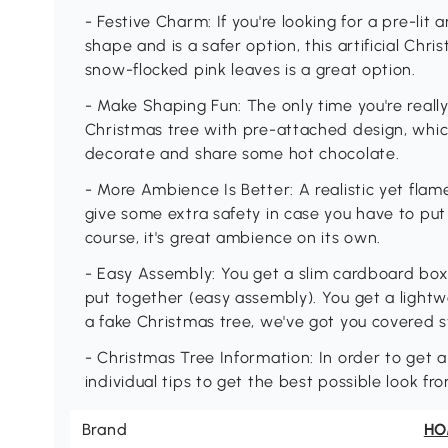
- Festive Charm: If you're looking for a pre-lit a
shape and is a safer option, this artificial Chr
snow-flocked pink leaves is a great option.
- Make Shaping Fun: The only time you're reall
Christmas tree with pre-attached design, whic
decorate and share some hot chocolate.
- More Ambience Is Better: A realistic yet flam
give some extra safety in case you have to put 
course, it's great ambience on its own.
- Easy Assembly: You get a slim cardboard box 
put together (easy assembly). You get a lightw
a fake Christmas tree, we've got you covered st
- Christmas Tree Information: In order to get a
individual tips to get the best possible look fr
Brand
H