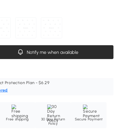
Notify me when available
ct Protection Plan - $6.29
ered
Free shipping
30 Day Return
Secure Payment
Policy