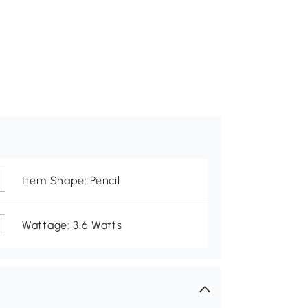
Item Shape: Pencil
Wattage: 3.6 Watts