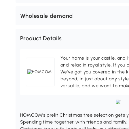
Wholesale demand
Product Details
Your home is your castle, an
and relax in royal style. If you 
We've got you covered in the k
beyond, in just about any style
versatile, and we want to make
HOMCOM's prelit Christmas tree selection gets y
Spending time together with friends and family, 
Christmas tree with lights will help you effortles