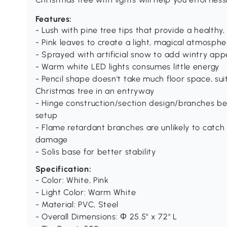
Features:
- Lush with pine tree tips that provide a healthy,
- Pink leaves to create a light, magical atmosphe
- Sprayed with artificial snow to add wintry ap
- Warm white LED lights consumes little energy
- Pencil shape doesn't take much floor space, su
Christmas tree in an entryway
- Hinge construction/section design/branches be
setup
- Flame retardant branches are unlikely to catch 
damage
- Solis base for better stability
Specification:
- Color: White, Pink
- Light Color: Warm White
- Material: PVC, Steel
- Overall Dimensions: Φ 25.5" x 72" L