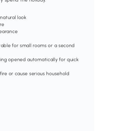
 natural look
re
pearance
itable for small rooms or a second
ing opened automatically for quick
fire or cause serious household