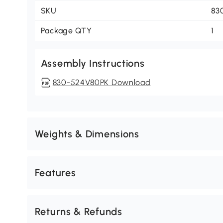
SKU
83
Package QTY
1
Assembly Instructions
830-524V80PK Download
Weights & Dimensions
Features
Returns & Refunds