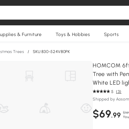
upplies & Furniture
Toys & Hobbies
Sports
istmas Trees
/
SKU:830-524V80PK
HOMCOM 6ft P
Tree with Pen
White LED lig
5
(3)
Shipped by Aosom
$69
$16
.99
You