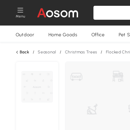
Menu
Outdoor
Home Goods
Office
Pet S
Back
/
Seasonal
/
Christmas Trees
/
Flocked Chr