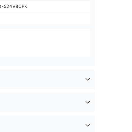
0-524V80PK