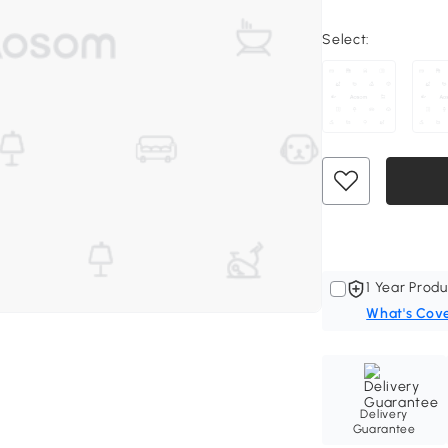
Select:
1 Year Produ
What's Cov
Delivery
Guarantee