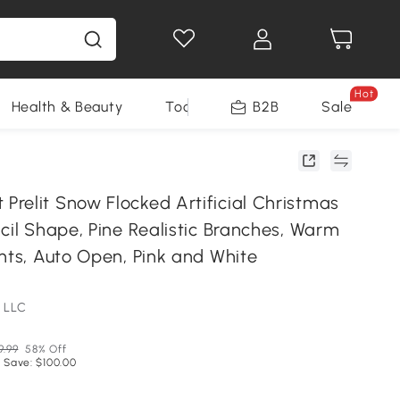
Hot
Health & Beauty
Tools
B2B
Sale
relit Snow Flocked Artificial Christmas
cil Shape, Pine Realistic Branches, Warm
hts, Auto Open, Pink and White
 LLC
9.99
58% Off
 Save: $100.00