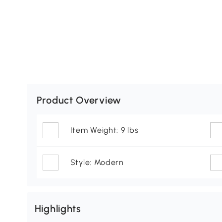
Product Overview
Item Weight: 9 lbs
Style: Modern
Highlights