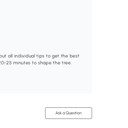
ut all individual tips to get the best
 20-25 minutes to shape the tree.
Ask a Question