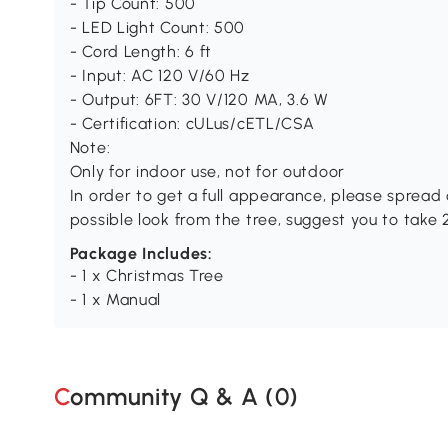
- Tip Count: 500
- LED Light Count: 500
- Cord Length: 6 ft
- Input: AC 120 V/60 Hz
- Output: 6FT: 30 V/120 MA, 3.6 W
- Certification: cULus/cETL/CSA
Note:
Only for indoor use, not for outdoor
In order to get a full appearance, please spread o
possible look from the tree, suggest you to take
Package Includes:
- 1 x Christmas Tree
- 1 x Manual
Community Q & A (
0
)