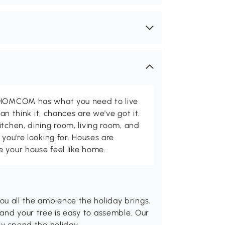
d HOMCOM has what you need to live
can think it, chances are we've got it.
itchen, dining room, living room, and
 you're looking for. Houses are
 your house feel like home.
ou all the ambience the holiday brings.
and your tree is easy to assemble. Our
sly spend the holiday.