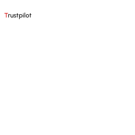
Trustpilot