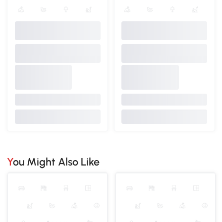
You Might Also Like