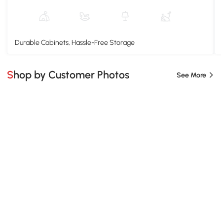
Durable Cabinets, Hassle-Free Storage
Shop by Customer Photos
See More