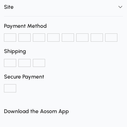
Site
Payment Method
Shipping
Secure Payment
Download the Aosom App