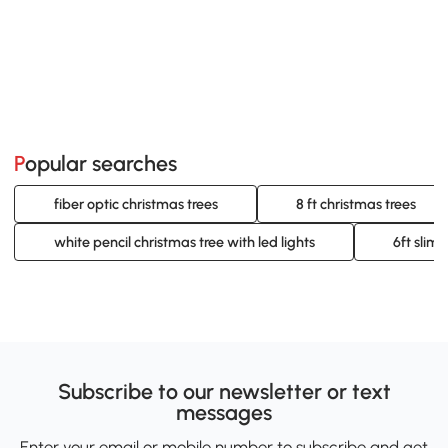
Popular searches
fiber optic christmas trees
8 ft christmas trees
white pencil christmas tree with led lights
6ft slim 
Subscribe to our newsletter or text
messages
Enter your email or mobile number to subscribe and get