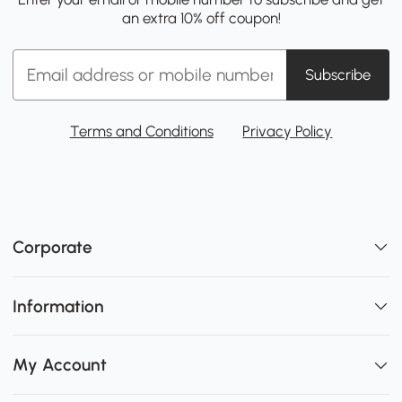
an extra 10% off coupon!
Subscribe
Terms and Conditions
Privacy Policy
Corporate
Information
My Account