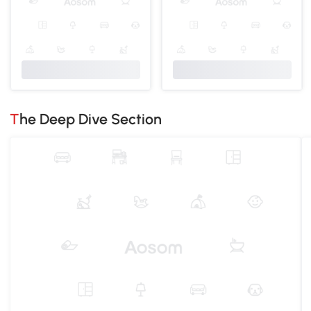
The Deep Dive Section