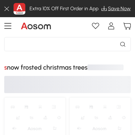
Extra 10% Off First Order in App
Save Now
snow frosted christmas trees