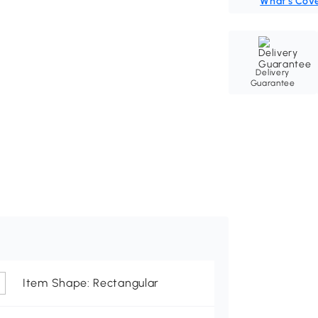
What's Cov
Delivery
Guarantee
Item Shape: Rectangular