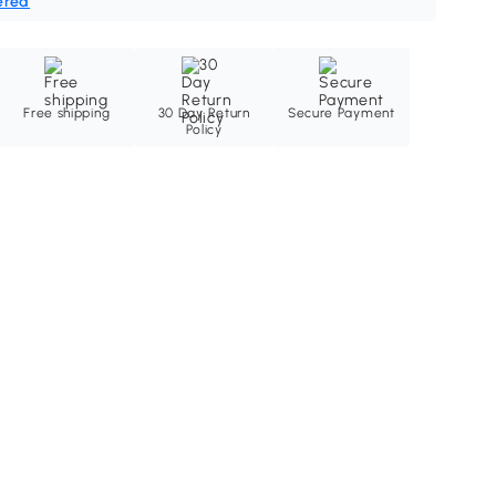
ered
Free shipping
30 Day Return
Secure Payment
Policy