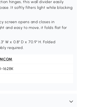
ion hinges, this wall divider easily
e. It softly filters light while blocking
acy screen opens and closes in
 and easy to move, it folds flat for
3" W x 0.8" D x 70.9" H. Folded
mbly required.
OMCOM
0-162BK