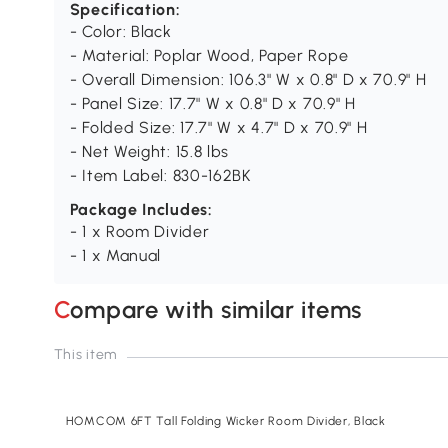
Specification:
- Color: Black
- Material: Poplar Wood, Paper Rope
- Overall Dimension: 106.3" W x 0.8" D x 70.9" H
- Panel Size: 17.7" W x 0.8" D x 70.9" H
- Folded Size: 17.7" W x 4.7" D x 70.9" H
- Net Weight: 15.8 lbs
- Item Label: 830-162BK
Package Includes:
- 1 x Room Divider
- 1 x Manual
Compare with similar items
This item
HOMCOM 6FT Tall Folding Wicker Room Divider, Black