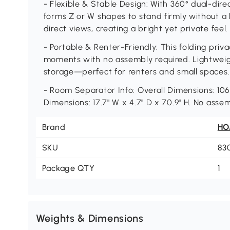
- Flexible & Stable Design: With 360° dual-direct
forms Z or W shapes to stand firmly without a bas
direct views, creating a bright yet private feel.
- Portable & Renter-Friendly: This folding priv
moments with no assembly required. Lightweight
storage—perfect for renters and small spaces.
- Room Separator Info: Overall Dimensions: 106.
Dimensions: 17.7" W x 4.7" D x 70.9" H. No asse
Brand
H
SKU
83
Package QTY
1
Weights & Dimensions