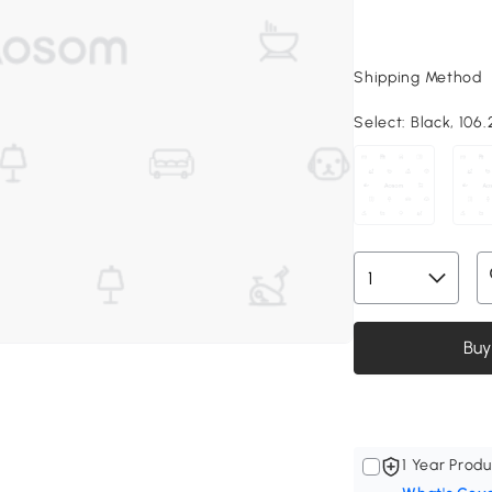
Shipping Method
Select:
Black, 106.
Buy
1 Year Produ