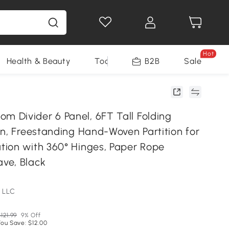
Hot
Health & Beauty
Tools
B2B
Sale
Divider 6 Panel, 6FT Tall Folding
en, Freestanding Hand-Woven Partition for
ion with 360° Hinges, Paper Rope
ve, Black
 LLC
121.99
9% Off
You Save: $12.00