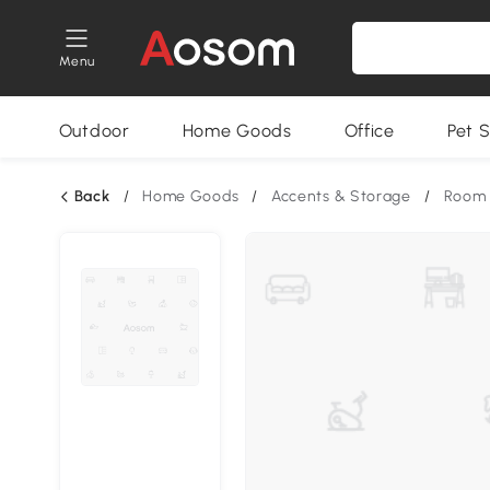
Menu
Outdoor
Home Goods
Office
Pet S
Back
/
Home Goods
/
Accents & Storage
/
Room 