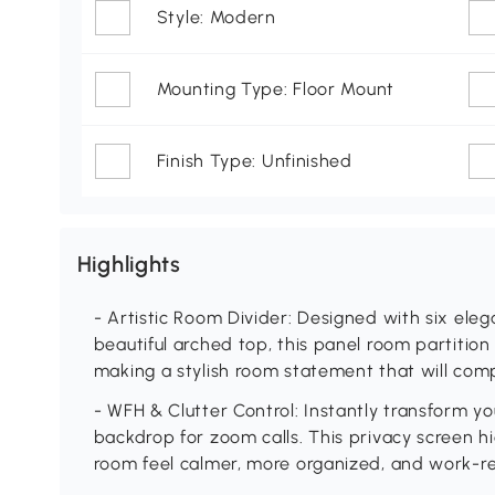
Style: Modern
Mounting Type: Floor Mount
Finish Type: Unfinished
Highlights
- Artistic Room Divider: Designed with six el
beautiful arched top, this panel room partition
making a stylish room statement that will co
- WFH & Clutter Control: Instantly transform you
backdrop for zoom calls. This privacy screen hi
room feel calmer, more organized, and work-r