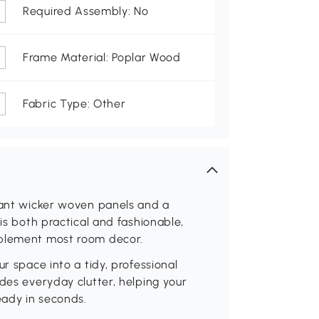
Required Assembly: No
Frame Material: Poplar Wood
Fabric Type: Other
egant wicker woven panels and a
 is both practical and fashionable,
mplement most room decor.
r space into a tidy, professional
des everyday clutter, helping your
eady in seconds.