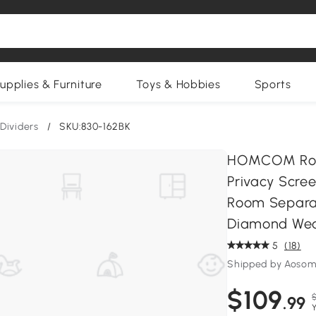
upplies & Furniture
Toys & Hobbies
Sports
Dividers
/
SKU:830-162BK
HOMCOM Room 
Privacy Scre
Room Separat
Diamond Wea
5
(18)
Shipped by Aosom
$109
$
.99