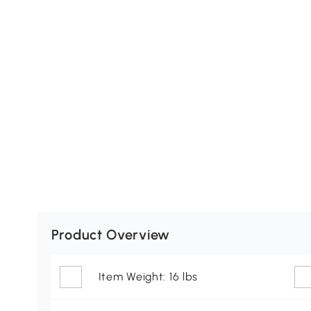
Product Overview
Item Weight: 16 lbs