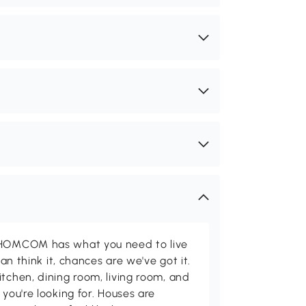
d HOMCOM has what you need to live
can think it, chances are we've got it.
itchen, dining room, living room, and
 you're looking for. Houses are