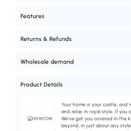
Features
Returns & Refunds
Wholesale demand
Product Details
Your home is your castle, an
and relax in royal style. If you 
We've got you covered in the k
beyond, in just about any style