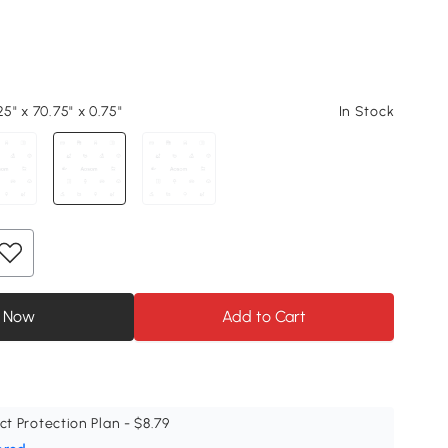
25" x 70.75" x 0.75"
In Stock
 Now
Add to Cart
ct Protection Plan - $8.79