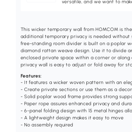
versatile, and we want to make
This wicker temporary wall from HOMCOM is the 
additional temporary privacy is needed without sa
free-standing room divider is built on a poplar 
diamond rattan weave design. Use it to divide an
enclosed private space within a corner or along a 
privacy wall is easy to adjust or fold away for s
Features:
- It features a wicker woven pattern with an el
- Create private sections or use them as a deco
- Solid poplar wood frame provides strong supp
- Paper rope assures enhanced privacy and durab
- 6-panel folding design with 15 metal hinges all
- A lightweight design makes it easy to move
- No assembly required