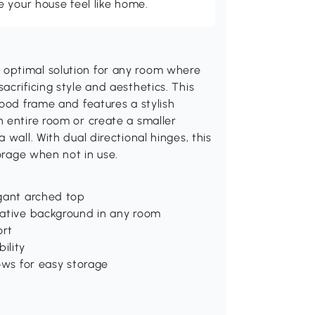
 your house feel like home.
optimal solution for any room where
crificing style and aesthetics. This
wood frame and features a stylish
 entire room or create a smaller
wall. With dual directional hinges, this
torage when not in use.
egant arched top
rative background in any room
ort
ility
ows for easy storage