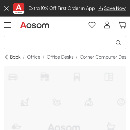
Extra 10% Off First Order in App
Save Now
Back
/
Office
/
Office Desks
/
Corner Computer Desk