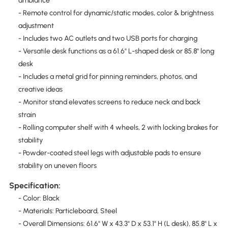
ambiance
- Remote control for dynamic/static modes, color & brightness
adjustment
- Includes two AC outlets and two USB ports for charging
- Versatile desk functions as a 61.6" L-shaped desk or 85.8" long
desk
- Includes a metal grid for pinning reminders, photos, and
creative ideas
- Monitor stand elevates screens to reduce neck and back
strain
- Rolling computer shelf with 4 wheels, 2 with locking brakes for
stability
- Powder-coated steel legs with adjustable pads to ensure
stability on uneven floors
Specification:
- Color: Black
- Materials: Particleboard, Steel
- Overall Dimensions: 61.6" W x 43.3" D x 53.1" H (L desk), 85.8" L x