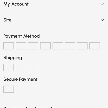
My Account
Site
Payment Method
Shipping
Secure Payment