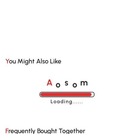
You Might Also Like
o
o
A
s
m
Loading......
Frequently Bought Together