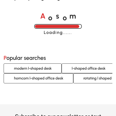
o
o
A
s
m
Loading......
Popular searches
modern l-shaped desk
l-shaped office desk
homcom l-shaped office desk
rotating l shaped d