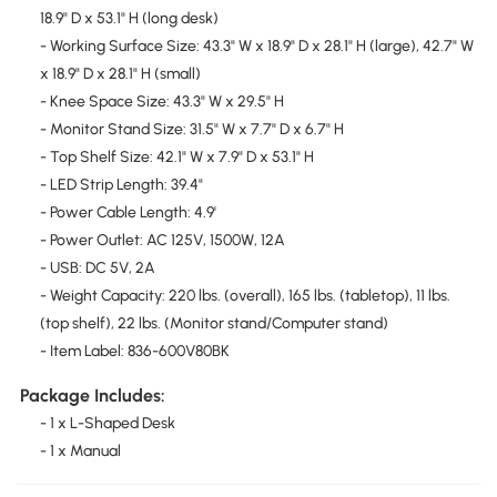
18.9" D x 53.1" H (long desk)
- Working Surface Size: 43.3" W x 18.9" D x 28.1" H (large), 42.7" W
x 18.9" D x 28.1" H (small)
- Knee Space Size: 43.3" W x 29.5" H
- Monitor Stand Size: 31.5" W x 7.7" D x 6.7" H
- Top Shelf Size: 42.1" W x 7.9" D x 53.1" H
- LED Strip Length: 39.4"
- Power Cable Length: 4.9'
- Power Outlet: AC 125V, 1500W, 12A
- USB: DC 5V, 2A
- Weight Capacity: 220 lbs. (overall), 165 lbs. (tabletop), 11 lbs.
(top shelf), 22 lbs. (Monitor stand/Computer stand)
- Item Label: 836-600V80BK
Package Includes:
- 1 x L-Shaped Desk
- 1 x Manual