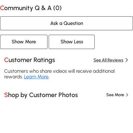
Community Q & A (
0
)
Ask a Question
Show More
Show Less
Customer Ratings
See All Reviews
Customers who share videos will receive additional
rewards.
Learn More
.
Shop by Customer Photos
See More