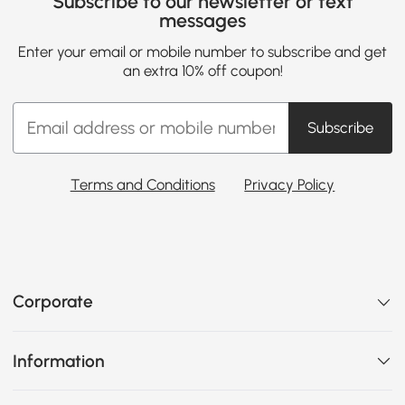
Subscribe to our newsletter or text
messages
Enter your email or mobile number to subscribe and get
an extra 10% off coupon!
Subscribe
Terms and Conditions
Privacy Policy
Corporate
Information