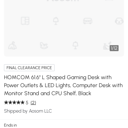
1
/
12
FINAL CLEARANCE PRICE
HOMCOM 61.6" L Shaped Gaming Desk with
Power Outlets & LED Lights, Computer Desk with
Monitor Stand and CPU Shelf, Black
5
(2)
Shipped by Aosom LLC
Ends in