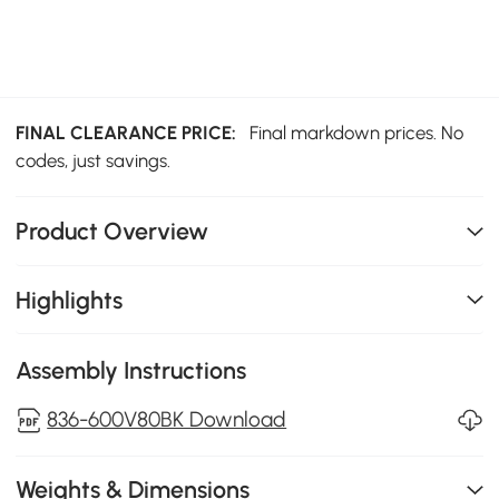
FINAL CLEARANCE PRICE:
Final markdown prices. No
codes, just savings.
Product Overview
Highlights
Assembly Instructions
836-600V80BK Download
Weights & Dimensions