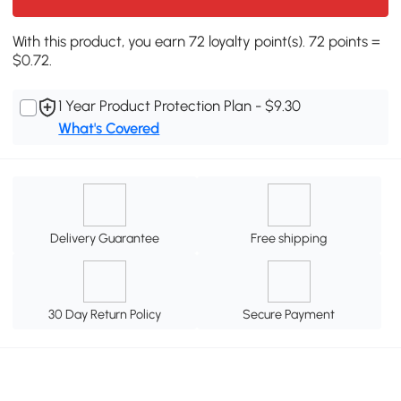
With this product, you earn 72 loyalty point(s). 72 points =
$0.72.
1 Year Product Protection Plan - $9.30
What's Covered
Delivery Guarantee
Free shipping
30 Day Return Policy
Secure Payment