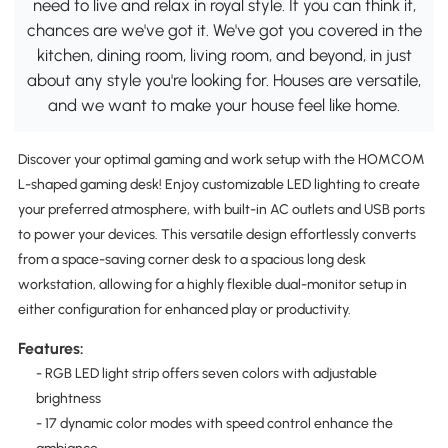
need to live and relax in royal style. If you can think it,
chances are we've got it. We've got you covered in the
kitchen, dining room, living room, and beyond, in just
about any style you're looking for. Houses are versatile,
and we want to make your house feel like home.
Discover your optimal gaming and work setup with the HOMCOM
L-shaped gaming desk! Enjoy customizable LED lighting to create
your preferred atmosphere, with built-in AC outlets and USB ports
to power your devices. This versatile design effortlessly converts
from a space-saving corner desk to a spacious long desk
workstation, allowing for a highly flexible dual-monitor setup in
either configuration for enhanced play or productivity.
Features:
- RGB LED light strip offers seven colors with adjustable
brightness
- 17 dynamic color modes with speed control enhance the