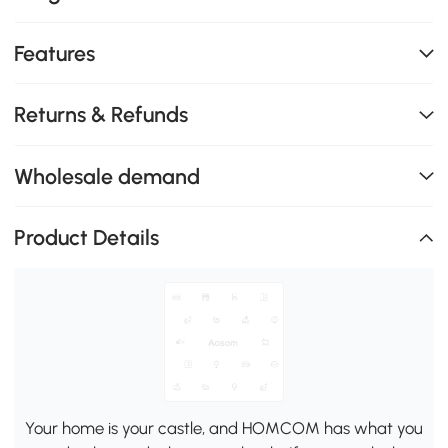
Features
Returns & Refunds
Wholesale demand
Product Details
Your home is your castle, and HOMCOM has what you