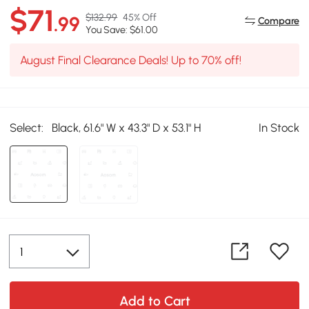
$71
$132.99
45% Off
.99
Compare
You Save: $61.00
August Final Clearance Deals! Up to 70% off!
Select:
Black, 61.6" W x 43.3" D x 53.1" H
In Stock
Add to Cart