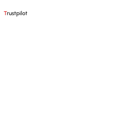
Trustpilot