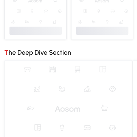
The Deep Dive Section