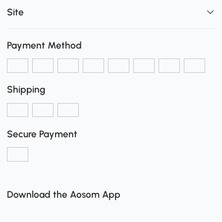
Site
Payment Method
Shipping
Secure Payment
Download the Aosom App