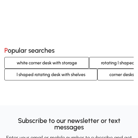
Popular searches
white corner desk with storage
rotating l shaped 
l shaped rotating desk with shelves
corner desks f
Subscribe to our newsletter or text
messages
Enter your email or mobile number to subscribe and get