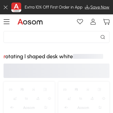
Extra 10% Off First Order in App
Save Now
rotating l shaped desk white