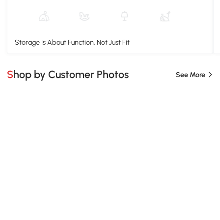
Storage Is About Function, Not Just Fit
Shop by Customer Photos
See More