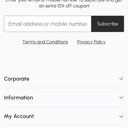
an extra 10% off coupon!
Subscribe
Terms and Conditions
Privacy Policy
Corporate
Information
My Account