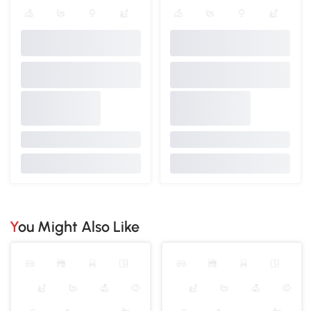
You Might Also Like