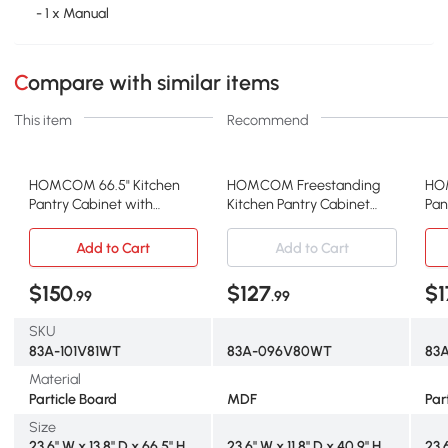
- 1 x Manual
Compare with similar items
This item
Recommend
HOMCOM 66.5" Kitchen
HOMCOM Freestanding
HO
Pantry Cabinet with
Kitchen Pantry Cabinet
Pan
Adjustable Shelves, White
with Adjustable Shelves,
Doo
White
Add to Cart
Add to Cart
$150
$127
$1
.99
.99
SKU
83A-101V81WT
83A-096V80WT
83
Material
Particle Board
MDF
Par
Size
23.6" W x 13.8" D x 66.5" H
23.6" W x 11.8" D x 40.9" H
23.