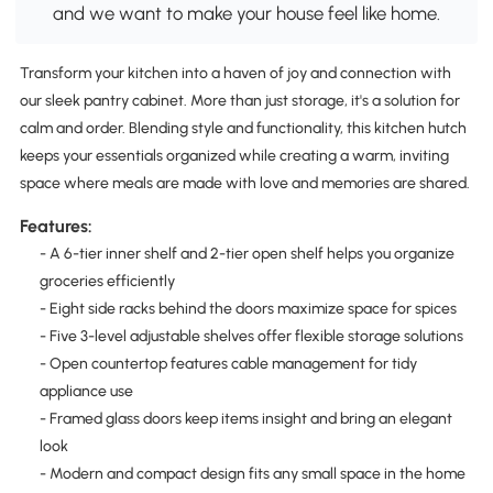
and we want to make your house feel like home.
Transform your kitchen into a haven of joy and connection with
our sleek pantry cabinet. More than just storage, it's a solution for
calm and order. Blending style and functionality, this kitchen hutch
keeps your essentials organized while creating a warm, inviting
space where meals are made with love and memories are shared.
Features:
- A 6-tier inner shelf and 2-tier open shelf helps you organize
groceries efficiently
- Eight side racks behind the doors maximize space for spices
- Five 3-level adjustable shelves offer flexible storage solutions
- Open countertop features cable management for tidy
appliance use
- Framed glass doors keep items insight and bring an elegant
look
- Modern and compact design fits any small space in the home