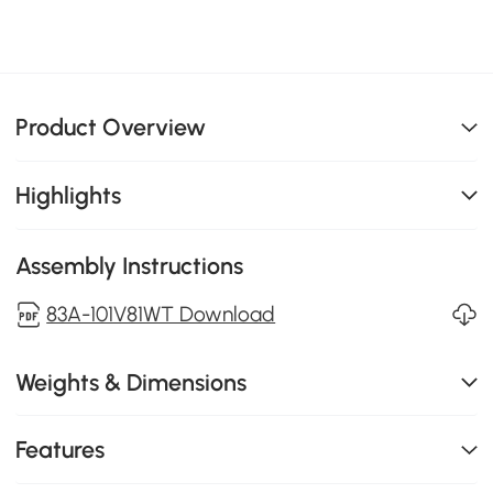
Product Overview
Highlights
Assembly Instructions
83A-101V81WT Download
Weights & Dimensions
Features