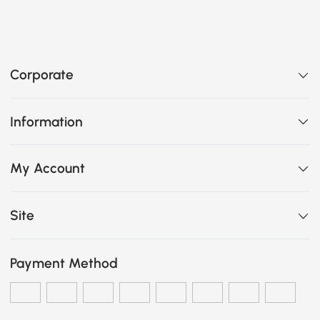
Corporate
Information
My Account
Site
Payment Method