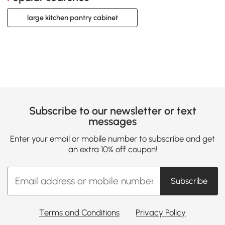
large kitchen pantry cabinet
Subscribe to our newsletter or text
messages
Enter your email or mobile number to subscribe and get
an extra 10% off coupon!
Subscribe
Terms and Conditions
Privacy Policy