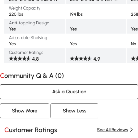
Weight Capacity
220 lbs
194 lbs
258
Anti-toppling Design
Yes
Yes
Yes
Adjustable Shelving
Yes
Yes
No
Customer Ratings
4.8
4.9
Community Q & A (
0
)
Ask a Question
Show More
Show Less
Customer Ratings
See All Reviews