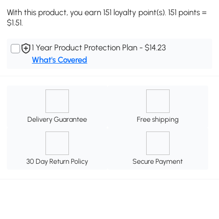
With this product, you earn 151 loyalty point(s). 151 points =
$1.51.
1 Year Product Protection Plan - $14.23
What's Covered
Delivery Guarantee
Free shipping
30 Day Return Policy
Secure Payment