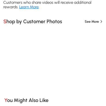
Customers who share videos will receive additional
rewards.
Learn More
.
Shop by Customer Photos
See More
You Might Also Like