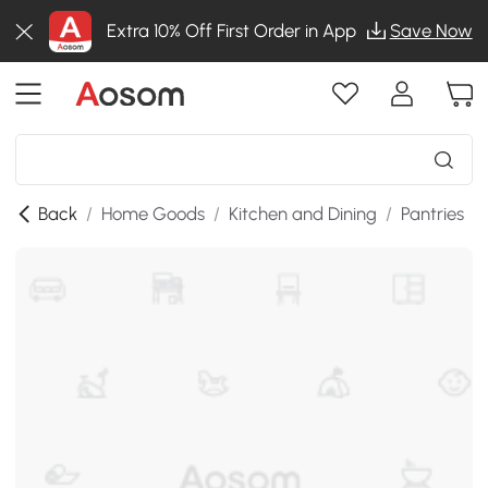
Extra 10% Off First Order in App
Save Now
Back
/
Home Goods
/
Kitchen and Dining
/
Pantries
/