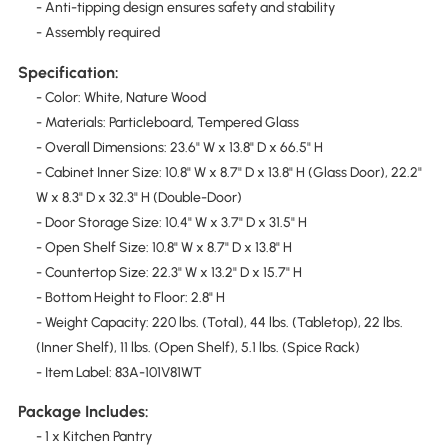
- Anti-tipping design ensures safety and stability
- Assembly required
Specification:
- Color: White, Nature Wood
- Materials: Particleboard, Tempered Glass
- Overall Dimensions: 23.6" W x 13.8" D x 66.5" H
- Cabinet Inner Size: 10.8" W x 8.7" D x 13.8" H (Glass Door), 22.2"
W x 8.3" D x 32.3" H (Double-Door)
- Door Storage Size: 10.4" W x 3.7" D x 31.5" H
- Open Shelf Size: 10.8" W x 8.7" D x 13.8" H
- Countertop Size: 22.3" W x 13.2" D x 15.7" H
- Bottom Height to Floor: 2.8" H
- Weight Capacity: 220 lbs. (Total), 44 lbs. (Tabletop), 22 lbs.
(Inner Shelf), 11 lbs. (Open Shelf), 5.1 lbs. (Spice Rack)
- Item Label: 83A-101V81WT
Package Includes:
- 1 x Kitchen Pantry