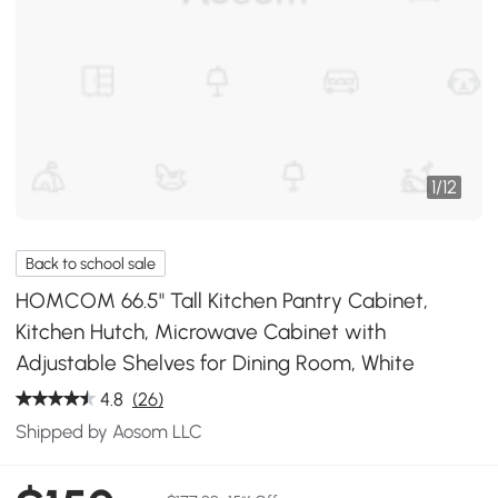
1
/
12
Back to school sale
HOMCOM 66.5" Tall Kitchen Pantry Cabinet,
Kitchen Hutch, Microwave Cabinet with
Adjustable Shelves for Dining Room, White
4.8
(26)
Shipped by Aosom LLC