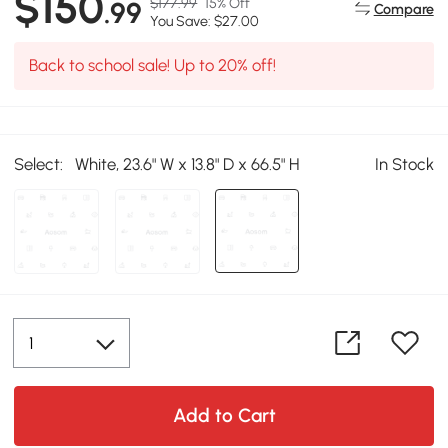
$150
$177.99
15% Off
.99
Compare
You Save: $27.00
Back to school sale! Up to 20% off!
Select:
White, 23.6" W x 13.8" D x 66.5" H
In Stock
Add to Cart