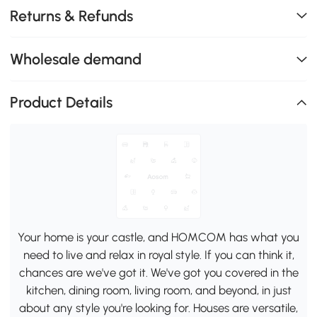
Returns & Refunds
Wholesale demand
Product Details
Your home is your castle, and HOMCOM has what you
need to live and relax in royal style. If you can think it,
chances are we've got it. We've got you covered in the
kitchen, dining room, living room, and beyond, in just
about any style you're looking for. Houses are versatile,