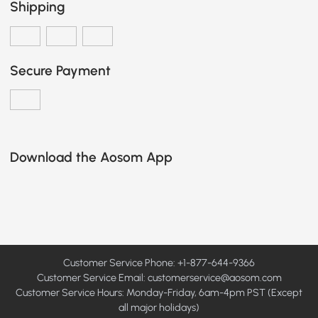
Shipping
Secure Payment
Download the Aosom App
Customer Service Phone: +1-877-644-9366
Customer Service Email:
customerservice@aosom.com
Customer Service Hours: Monday-Friday, 6am-4pm PST (Except
all major holidays)