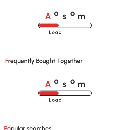
A
s
m
o
o
Loading......
Frequently Bought Together
A
s
m
o
o
Loading......
Popular searches