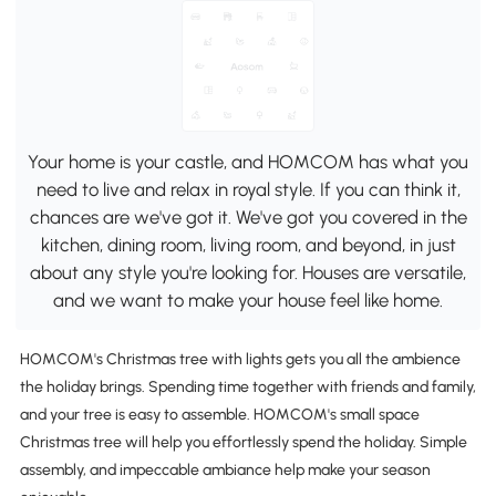
Your home is your castle, and HOMCOM has what you
need to live and relax in royal style. If you can think it,
chances are we've got it. We've got you covered in the
kitchen, dining room, living room, and beyond, in just
about any style you're looking for. Houses are versatile,
and we want to make your house feel like home.
HOMCOM's Christmas tree with lights gets you all the ambience
the holiday brings. Spending time together with friends and family,
and your tree is easy to assemble. HOMCOM's small space
Christmas tree will help you effortlessly spend the holiday. Simple
assembly, and impeccable ambiance help make your season