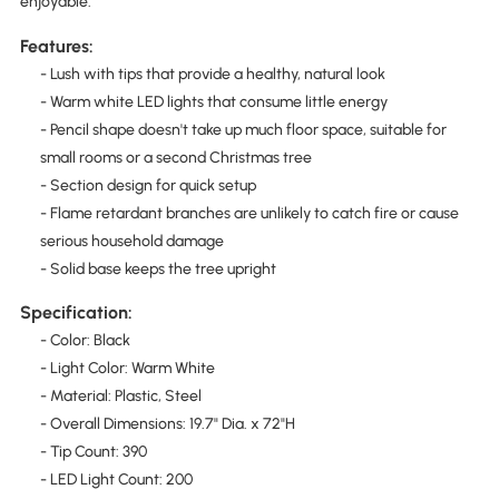
enjoyable.
Features:
- Lush with tips that provide a healthy, natural look
- Warm white LED lights that consume little energy
- Pencil shape doesn't take up much floor space, suitable for
small rooms or a second Christmas tree
- Section design for quick setup
- Flame retardant branches are unlikely to catch fire or cause
serious household damage
- Solid base keeps the tree upright
Specification:
- Color: Black
- Light Color: Warm White
- Material: Plastic, Steel
- Overall Dimensions: 19.7" Dia. x 72"H
- Tip Count: 390
- LED Light Count: 200