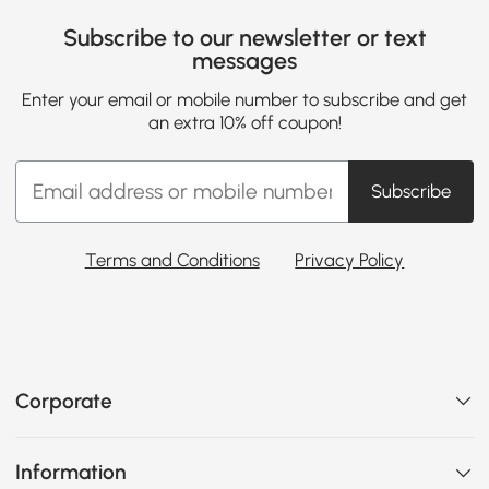
Subscribe to our newsletter or text
messages
Enter your email or mobile number to subscribe and get
an extra 10% off coupon!
Subscribe
Terms and Conditions
Privacy Policy
Corporate
Information