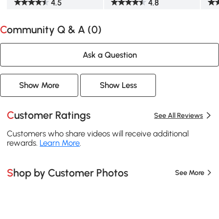
4.5
4.8
Community Q & A (
0
)
Ask a Question
Show More
Show Less
Customer Ratings
See All Reviews
Customers who share videos will receive additional
rewards.
Learn More
.
Shop by Customer Photos
See More