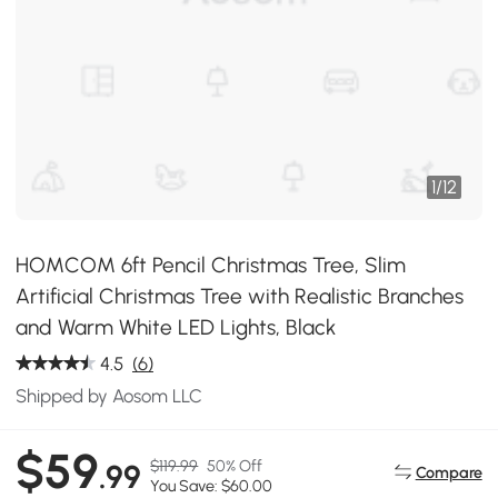
1
/
12
HOMCOM 6ft Pencil Christmas Tree, Slim
Artificial Christmas Tree with Realistic Branches
and Warm White LED Lights, Black
4.5
(6)
Shipped by Aosom LLC
$59
$119.99
50% Off
.99
Compare
You Save: $60.00