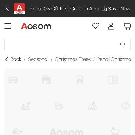
Extra 10% Off First Order in App
Save Now
Back
/
Seasonal
/
Christmas Trees
/
Pencil Christmas