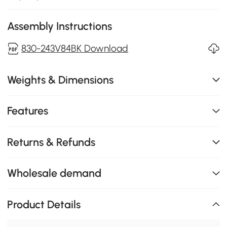
Assembly Instructions
830-243V84BK Download
Weights & Dimensions
Features
Returns & Refunds
Wholesale demand
Product Details