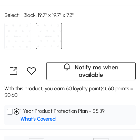
Select:
Black, 19.7" x 19.7" x 72"
Notify me when
available
With this product, you earn 60 loyalty point(s). 60 points =
$0.60.
1 Year Product Protection Plan - $5.39
What's Covered