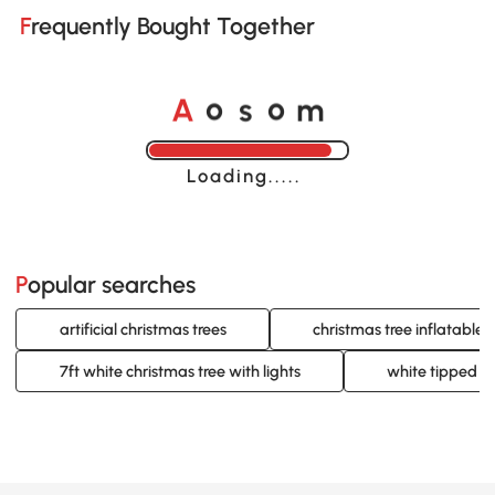
Frequently Bought Together
o
o
A
s
m
Loading......
Popular searches
artificial christmas trees
christmas tree inflatable
7ft white christmas tree with lights
white tipped ch