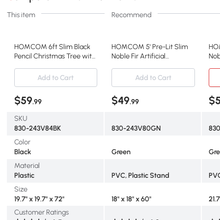
This item
Recommend
HOMCOM 6ft Slim Black
HOMCOM 5' Pre-Lit Slim
HOM
Pencil Christmas Tree with
Noble Fir Artificial
Nob
LED Lights
Christmas Tree, Green
Tre
Add to Cart
Add to Cart
$59
$49
$
.99
.99
SKU
830-243V84BK
830-243V80GN
83
Color
Black
Green
Gr
Material
Plastic
PVC, Plastic Stand
PVC
Size
19.7" x 19.7" x 72"
18" x 18" x 60"
21.7
Customer Ratings