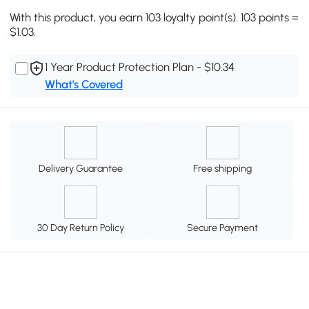
With this product, you earn 103 loyalty point(s). 103 points =
$1.03.
1 Year Product Protection Plan - $10.34
What's Covered
Delivery Guarantee
Free shipping
30 Day Return Policy
Secure Payment