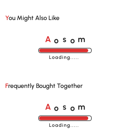
You Might Also Like
o
o
A
s
m
Loading......
Frequently Bought Together
o
o
A
s
m
Loading......