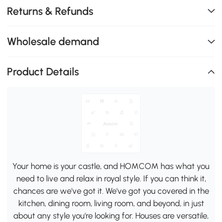
Returns & Refunds
Wholesale demand
Product Details
Your home is your castle, and HOMCOM has what you
need to live and relax in royal style. If you can think it,
chances are we've got it. We've got you covered in the
kitchen, dining room, living room, and beyond, in just
about any style you're looking for. Houses are versatile,