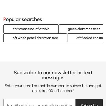
Popular searches
christmas tree inflatable
green christmas trees
6ft white pencil christmas tree
6ft flocked christma
Subscribe to our newsletter or text
messages
Enter your email or mobile number to subscribe and get
an extra 10% off coupon!
Subscribe