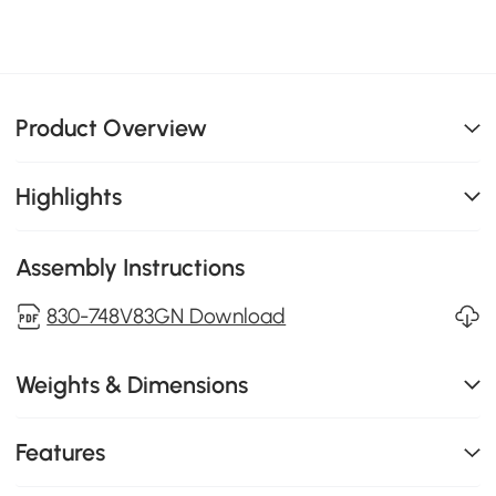
Product Overview
Highlights
Assembly Instructions
830-748V83GN Download
Weights & Dimensions
Features