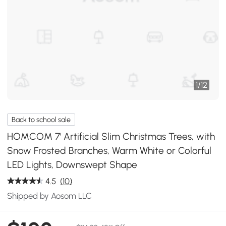
1
/
12
Back to school sale
HOMCOM 7' Artificial Slim Christmas Trees, with
Snow Frosted Branches, Warm White or Colorful
LED Lights, Downswept Shape
4.5
(10)
Shipped by Aosom LLC