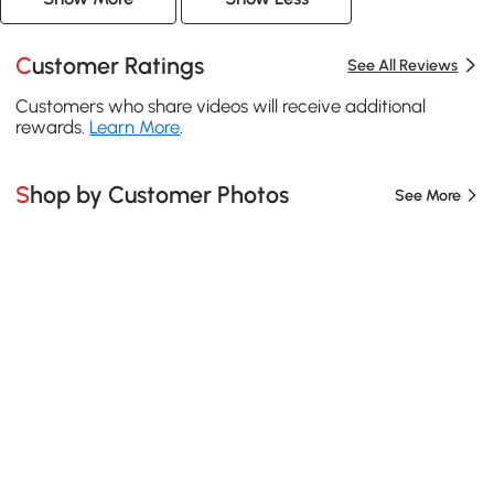
Customer Ratings
See All Reviews
Customers who share videos will receive additional
rewards.
Learn More
.
Shop by Customer Photos
See More