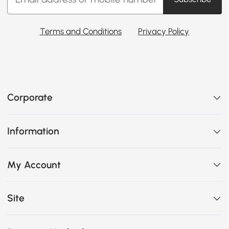
Terms and Conditions
Privacy Policy
Corporate
Information
My Account
Site