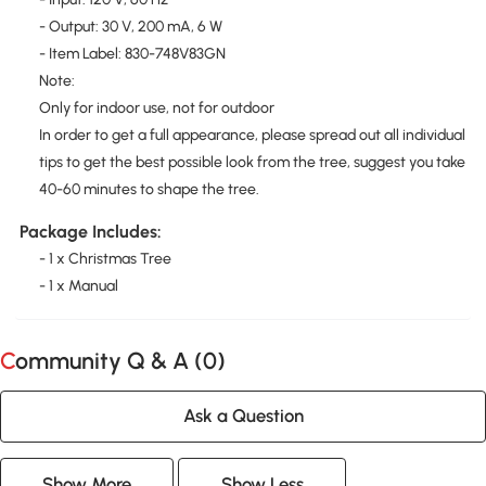
- Output: 30 V, 200 mA, 6 W
- Item Label: 830-748V83GN
Note:
Only for indoor use, not for outdoor
In order to get a full appearance, please spread out all individual
tips to get the best possible look from the tree, suggest you take
40-60 minutes to shape the tree.
Package Includes:
- 1 x Christmas Tree
- 1 x Manual
Community Q & A (
0
)
Ask a Question
Show More
Show Less