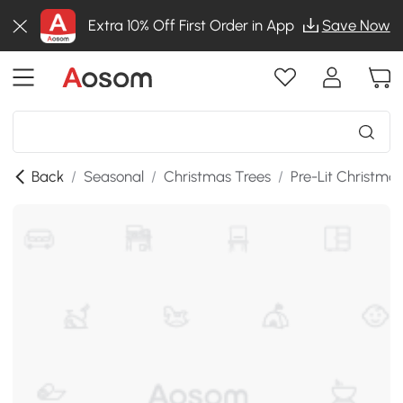
Extra 10% Off First Order in App
Save Now
Back
/
Seasonal
/
Christmas Trees
/
Pre-Lit Christma