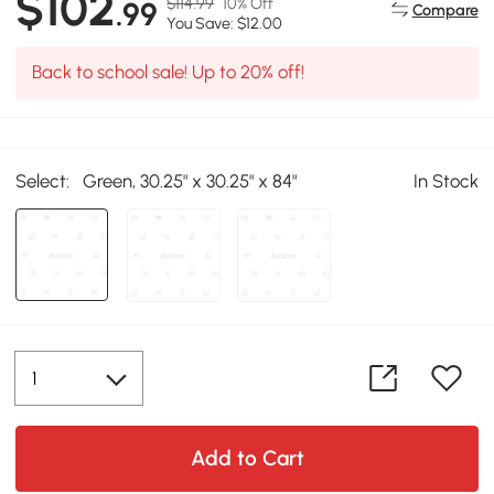
$102
$114.99
10% Off
.99
Compare
You Save: $12.00
Back to school sale! Up to 20% off!
Select:
Green, 30.25" x 30.25" x 84"
In Stock
Add to Cart