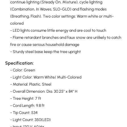
continue lighting (Steady On, Mixture), cycle lighting
(Combination, In Waves, SLO-GLO) and flashing modes
(Breathing, Flash). Two color settings: Warm white or multi-
colored
- LED lights consume little energy and are cool to touch
- Flame retardant branches and faux snow are unlikely to catch
fire or cause serious household damage
- Sturdy steel base keep the tree upright
Specification:
- Color: Green
- Light Color: Warm White/ Multi-Colored
- Material: Plastic, Steel
- Overall Dimension: Dia. 30.25" x 84" H
- Tree Height: 7 ft
- Cord Length: 9.8 ft
- Tip Count: 534
- Light Count: 350(LED)
- Input: 120 V, 60 Hz