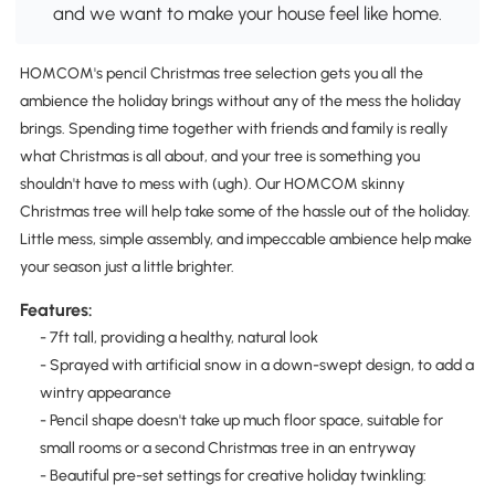
and we want to make your house feel like home.
HOMCOM's pencil Christmas tree selection gets you all the
ambience the holiday brings without any of the mess the holiday
brings. Spending time together with friends and family is really
what Christmas is all about, and your tree is something you
shouldn't have to mess with (ugh). Our HOMCOM skinny
Christmas tree will help take some of the hassle out of the holiday.
Little mess, simple assembly, and impeccable ambience help make
your season just a little brighter.
Features:
- 7ft tall, providing a healthy, natural look
- Sprayed with artificial snow in a down-swept design, to add a
wintry appearance
- Pencil shape doesn't take up much floor space, suitable for
small rooms or a second Christmas tree in an entryway
- Beautiful pre-set settings for creative holiday twinkling: