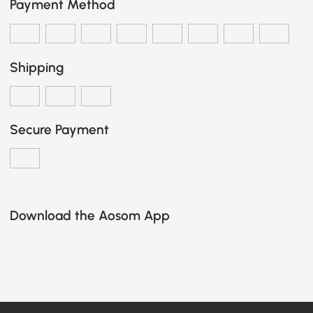
Payment Method
Shipping
Secure Payment
Download the Aosom App