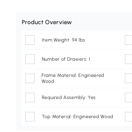
Product Overview
Item Weight: 94 lbs
Number of Drawers: 1
Frame Material: Engineered
Wood
Required Assembly: Yes
Top Material: Engineered Wood