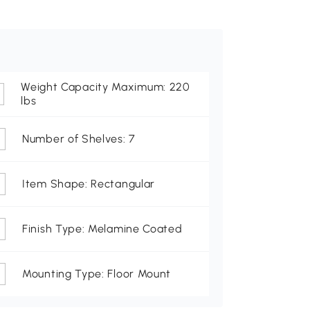
Weight Capacity Maximum: 220
lbs
Number of Shelves: 7
Item Shape: Rectangular
Finish Type: Melamine Coated
Mounting Type: Floor Mount