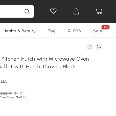
Hot
Health & Beauty
Tools
B2B
Sale
Kitchen Hutch with Microwave Oven
uffet with Hutch, Drawer, Black
 LLC
$328.99
18% Off
You Save: $60.00