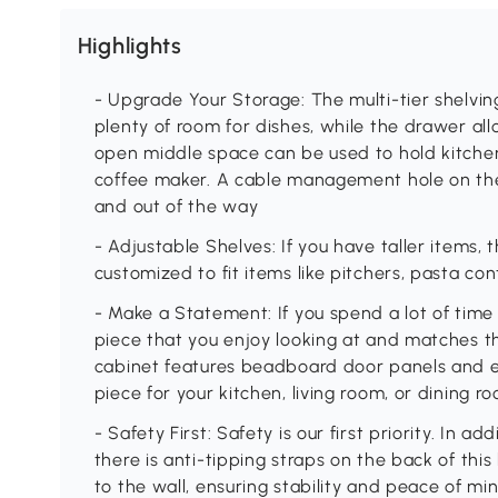
Highlights
- Upgrade Your Storage: The multi-tier shelving
plenty of room for dishes, while the drawer a
open middle space can be used to hold kitche
coffee maker. A cable management hole on the
and out of the way
- Adjustable Shelves: If you have taller items,
customized to fit items like pitchers, pasta co
- Make a Statement: If you spend a lot of time 
piece that you enjoy looking at and matches t
cabinet features beadboard door panels and el
piece for your kitchen, living room, or dining 
- Safety First: Safety is our first priority. In ad
there is anti-tipping straps on the back of this
to the wall, ensuring stability and peace of mi