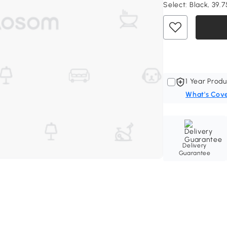
Select:
Black, 39.7
1 Year Produ
What's Cov
Delivery
Guarantee