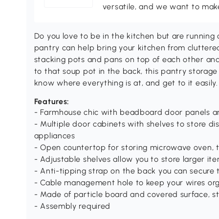
versatile, and we want to make
Do you love to be in the kitchen but are runnin
pantry can help bring your kitchen from cluttere
stacking pots and pans on top of each other an
to that soup pot in the back, this pantry storage
know where everything is at, and get to it easily.
Features:
- Farmhouse chic with beadboard door panels a
- Multiple door cabinets with shelves to store d
appliances
- Open countertop for storing microwave oven, t
- Adjustable shelves allow you to store larger item
- Anti-tipping strap on the back you can secure t
- Cable management hole to keep your wires or
- Made of particle board and covered surface, s
- Assembly required