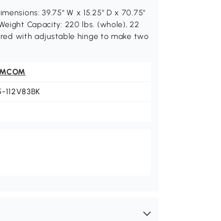
imensions: 39.75" W x 15.25" D x 70.75"
Weight Capacity: 220 lbs. (whole), 22
quired with adjustable hinge to make two
OMCOM
5-112V83BK