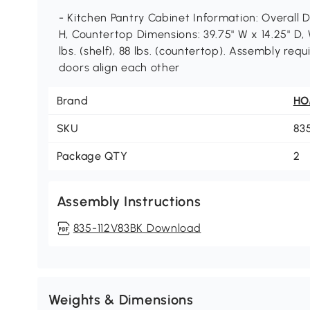
- Kitchen Pantry Cabinet Information: Overall D
H, Countertop Dimensions: 39.75" W x 14.25" D, 
lbs. (shelf), 88 lbs. (countertop). Assembly re
doors align each other
Brand
H
SKU
83
Package QTY
2
Assembly Instructions
835-112V83BK Download
Weights & Dimensions