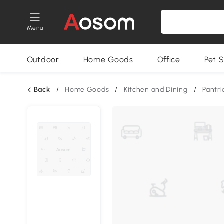
Menu
Outdoor
Home Goods
Office
Pet S
Back
/
Home Goods
/
Kitchen and Dining
/
Pantri