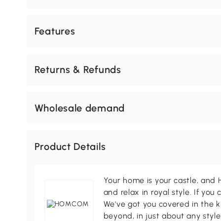
Features
Returns & Refunds
Wholesale demand
Product Details
Your home is your castle, an
and relax in royal style. If you 
We've got you covered in the k
beyond, in just about any style