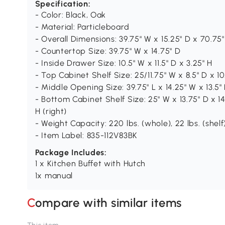
Specification:
- Color: Black, Oak
- Material: Particleboard
- Overall Dimensions: 39.75" W x 15.25" D x 70.75"
- Countertop Size: 39.75" W x 14.75" D
- Inside Drawer Size: 10.5" W x 11.5" D x 3.25" H
- Top Cabinet Shelf Size: 25/11.75" W x 8.5" D x 10.
- Middle Opening Size: 39.75" L x 14.25" W x 13.5"
- Bottom Cabinet Shelf Size: 25" W x 13.75" D x 14.2
H (right)
- Weight Capacity: 220 lbs. (whole), 22 lbs. (shelf
- Item Label: 835-112V83BK
Package Includes:
1 x Kitchen Buffet with Hutch
1x manual
Compare with similar items