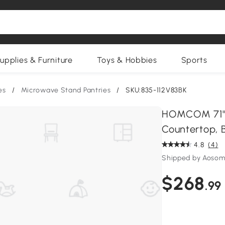
upplies & Furniture
Toys & Hobbies
Sports
es
/
Microwave Stand Pantries
/
SKU:835-112V83BK
HOMCOM 71" 
Countertop, B
4.8
(4)
Shipped by Aosom
$268
.99