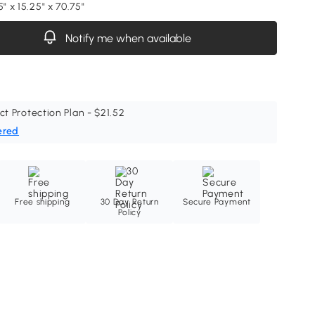
5" x 15.25" x 70.75"
Notify me when available
ct Protection Plan - $21.52
ered
Free shipping
30 Day Return
Secure Payment
Policy