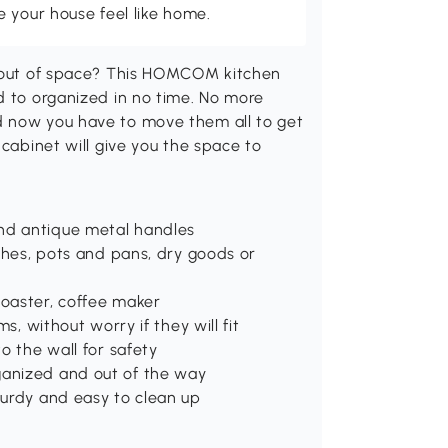
 your house feel like home.
g out of space? This HOMCOM kitchen
d to organized in no time. No more
d now you have to move them all to get
 cabinet will give you the space to
nd antique metal handles
ishes, pots and pans, dry goods or
oaster, coffee maker
s, without worry if they will fit
o the wall for safety
ganized and out of the way
turdy and easy to clean up