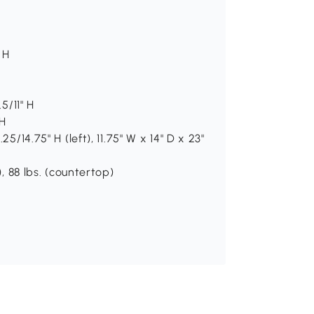
 H
5/11" H
 H
5/14.75" H (left), 11.75" W x 14" D x 23"
), 88 lbs. (countertop)