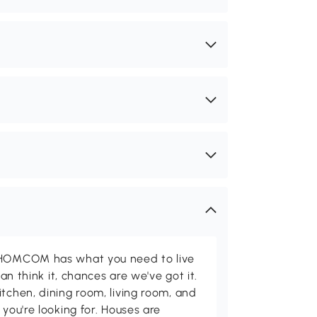
d HOMCOM has what you need to live
can think it, chances are we've got it.
itchen, dining room, living room, and
 you're looking for. Houses are