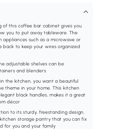
 of this coffee bar cabinet gives you
llow you to put away tableware. The
n appliances such as a microwave or
 back to keep your wires organized
 the adjustable shelves can be
ntainers and blenders
in the kitchen, you want a beautiful
he theme in your home. This kitchen
egant black handles, makes it a great
room décor
dition to its sturdy, freestanding design,
 kitchen storage pantry that you can fix
nd for you and your family