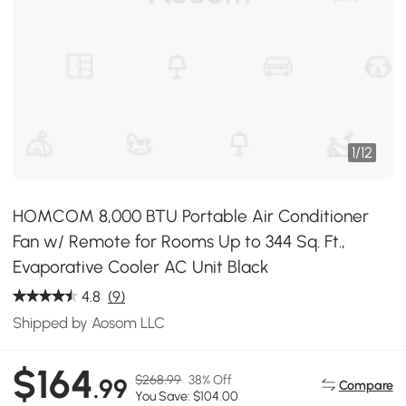
1
/
12
HOMCOM 8,000 BTU Portable Air Conditioner
Fan w/ Remote for Rooms Up to 344 Sq. Ft.,
Evaporative Cooler AC Unit Black
4.8
(9)
Shipped by Aosom LLC
$164
$268.99
38% Off
.99
Compare
You Save: $104.00