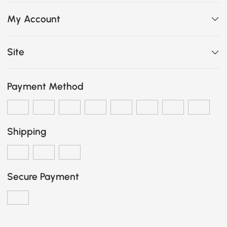
My Account
Site
Payment Method
Shipping
Secure Payment