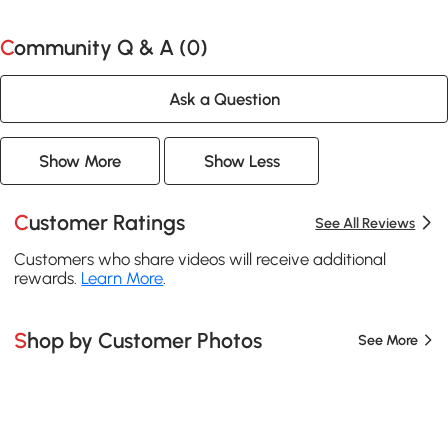
Community Q & A (
0
)
Ask a Question
Show More
Show Less
Customer Ratings
See All Reviews
Customers who share videos will receive additional
rewards.
Learn More
.
Shop by Customer Photos
See More