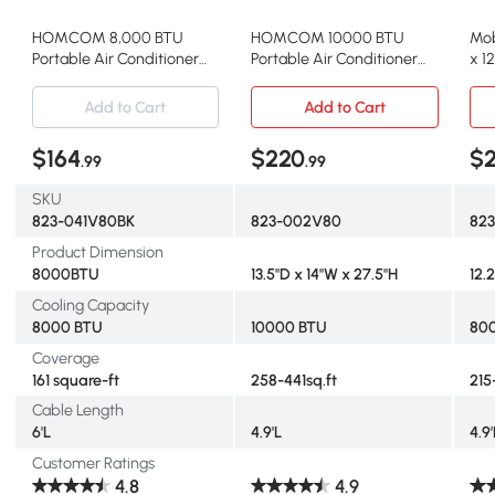
HOMCOM 8,000 BTU
HOMCOM 10000 BTU
Mob
Portable Air Conditioner
Portable Air Conditioner
x 1
with Remote, Black
with Remote, White
Add to Cart
Add to Cart
$164
$220
$
.99
.99
SKU
823-041V80BK
823-002V80
82
Product Dimension
8000BTU
13.5"D x 14"W x 27.5"H
12.
Cooling Capacity
8000 BTU
10000 BTU
80
Coverage
161 square-ft
258-441sq.ft
215
Cable Length
6'L
4.9'L
4.9'
Customer Ratings
4.8
4.9