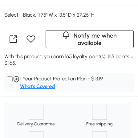
Select:
Black, 11.75" W x 13.5" D x 27.25" H
Notify me when
available
With this product, you earn 165 loyalty point(s). 165 points =
$1.65.
1 Year Product Protection Plan - $13.19
What's Covered
Delivery Guarantee
Free shipping