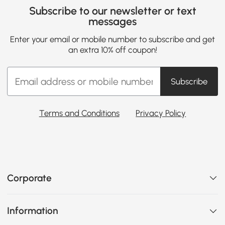
Subscribe to our newsletter or text
messages
Enter your email or mobile number to subscribe and get
an extra 10% off coupon!
Subscribe
Terms and Conditions
Privacy Policy
Corporate
Information