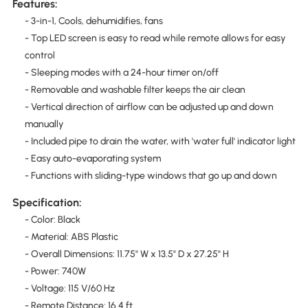
Features:
- 3-in-1, Cools, dehumidifies, fans
- Top LED screen is easy to read while remote allows for easy
control
- Sleeping modes with a 24-hour timer on/off
- Removable and washable filter keeps the air clean
- Vertical direction of airflow can be adjusted up and down
manually
- Included pipe to drain the water, with 'water full' indicator light
- Easy auto-evaporating system
- Functions with sliding-type windows that go up and down
Specification:
- Color: Black
- Material: ABS Plastic
- Overall Dimensions: 11.75" W x 13.5" D x 27.25" H
- Power: 740W
- Voltage: 115 V/60 Hz
- Remote Distance: 16.4 ft