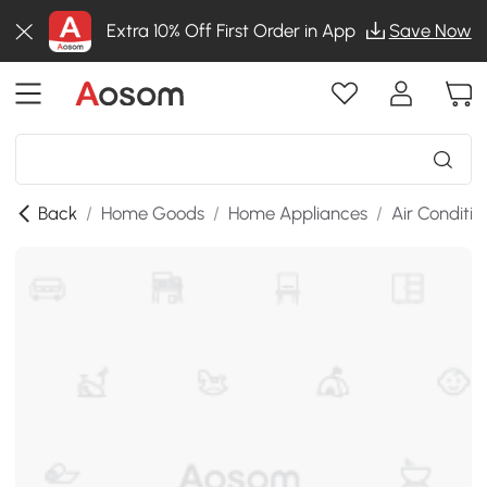
Extra 10% Off First Order in App
Save Now
Back
/
Home Goods
/
Home Appliances
/
Air Conditio