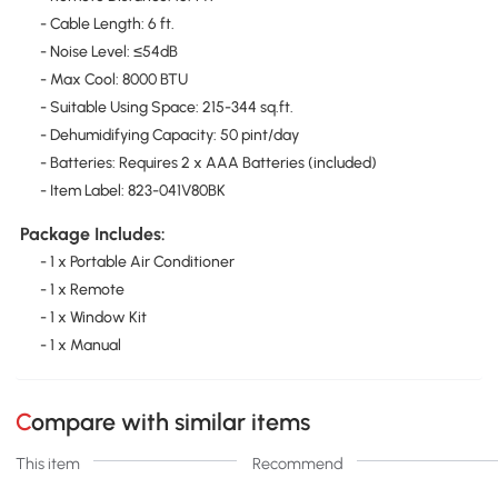
- Cable Length: 6 ft.
- Noise Level: ≤54dB
- Max Cool: 8000 BTU
- Suitable Using Space: 215-344 sq.ft.
- Dehumidifying Capacity: 50 pint/day
- Batteries: Requires 2 x AAA Batteries (included)
- Item Label: 823-041V80BK
Package Includes:
- 1 x Portable Air Conditioner
- 1 x Remote
- 1 x Window Kit
- 1 x Manual
Compare with similar items
This item
Recommend