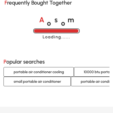
Frequently Bought Together
o
o
A
s
m
Loading......
Popular searches
portable air conditioner cooling
10000 btu portable
small portable air conditioner
portable air condit