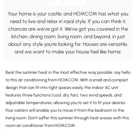
Your home is your castle, and HOMCOM has what you
need to live and relax in royal style. If you can think it,
chances are we've got it. We've got you covered in the
kitchen, dining room, living room, and beyond, in just
about any style you're looking for. Houses are versatile,
and we want to make your house feel like home.
Beat the summer heat in the most effective way possible; say hello
to this air conditioning from HOMCOM. With a small and compact
design that can fit into tight spaces easily, the indoor AC unit
features three functions (cool, dry, fan), two wind speeds, and
adjustable temperatures, allowing you to set it to fit your desires.
Four casters will enable you to move it from the bedroom to the
living room. Don't suffer this summer through heat waves with this
room air conditioner from HOMCOM.