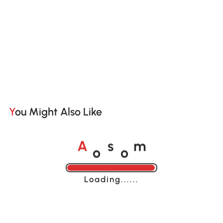
You Might Also Like
o
o
A
s
m
Loading......