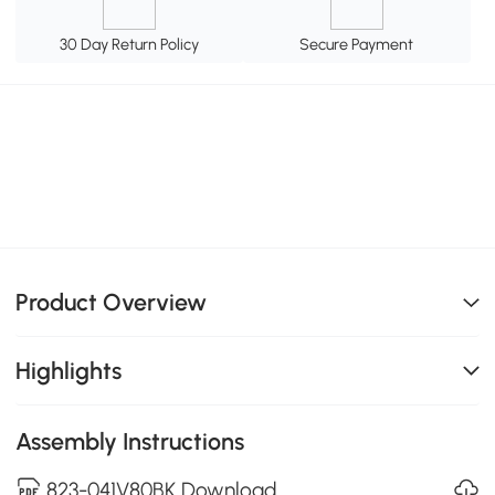
30 Day Return Policy
Secure Payment
Product Overview
Highlights
Assembly Instructions
823-041V80BK Download