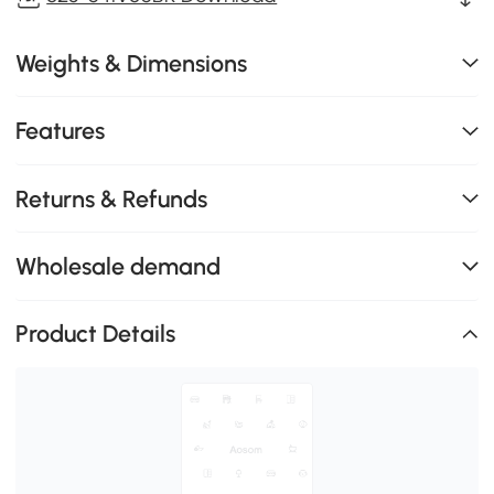
Weights & Dimensions
Features
Returns & Refunds
Wholesale demand
Product Details