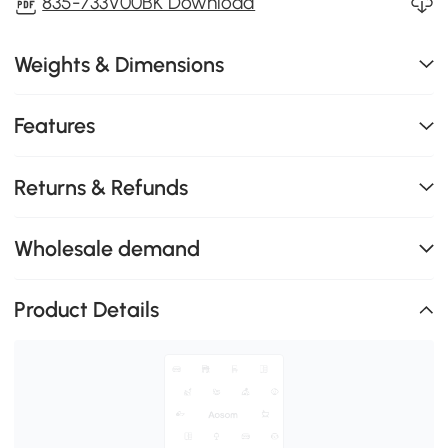
835-733V00BK Download
Weights & Dimensions
Features
Returns & Refunds
Wholesale demand
Product Details