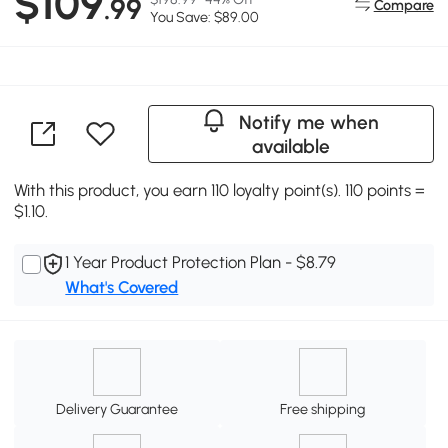
$109
.99
Compare
You Save: $89.00
Notify me when
available
With this product, you earn 110 loyalty point(s). 110 points =
$1.10.
1 Year Product Protection Plan - $8.79
What's Covered
Delivery Guarantee
Free shipping