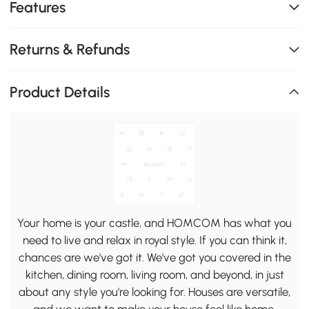
Features
Returns & Refunds
Product Details
Your home is your castle, and HOMCOM has what you
need to live and relax in royal style. If you can think it,
chances are we've got it. We've got you covered in the
kitchen, dining room, living room, and beyond, in just
about any style you're looking for. Houses are versatile,