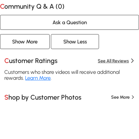
Community Q & A (
0
)
Ask a Question
Show More
Show Less
Customer Ratings
See All Reviews
Customers who share videos will receive additional
rewards.
Learn More
.
Shop by Customer Photos
See More