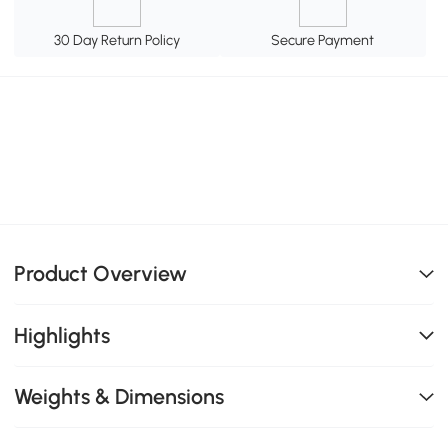
30 Day Return Policy
Secure Payment
Product Overview
Highlights
Weights & Dimensions