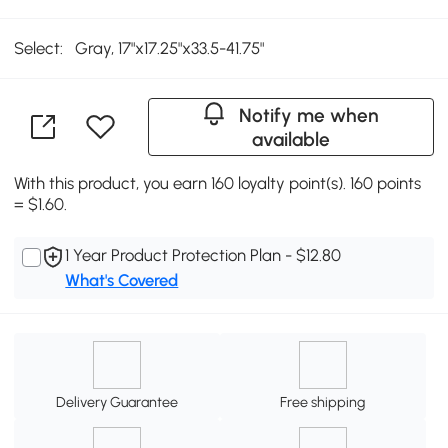
Select:
Gray, 17"x17.25"x33.5-41.75"
Notify me when
available
With this product, you earn 160 loyalty point(s). 160 points
= $1.60.
1 Year Product Protection Plan - $12.80
What's Covered
Delivery Guarantee
Free shipping