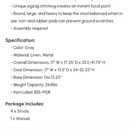
- Unique zigzag stitching creates an instant focal point
- Round, large, and heavy to keep the stool balanced when in
use, non-skid rubber pads can prevent ground scratches
- Assembly required
Specification:
- Color: Gray
- Material: Linen, Metal
- Overall Dimensions: 17" W x 17.25" D x 33.5-41.75" H
- Seat Dimension: 17" W x 13.5" D x 24-32.25" H
- Base Dimension: Dia 15.25"
- Weight Capacity: 264lbs
- Item Label: 835-P108
Package Includes:
4 x Stools
1 x Manual