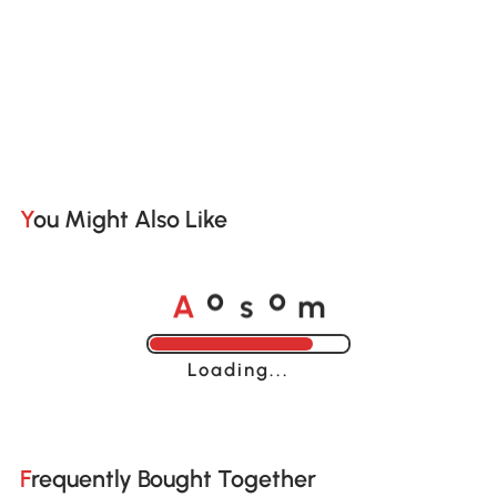
You Might Also Like
A
s
m
o
o
Loading......
Frequently Bought Together