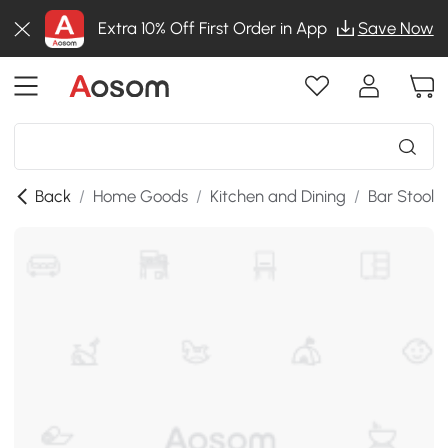
Extra 10% Off First Order in App
Save Now
Back
/
Home Goods
/
Kitchen and Dining
/
Bar Stools