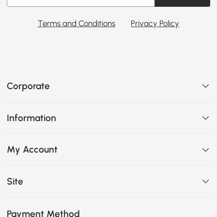
Terms and Conditions
Privacy Policy
Corporate
Information
My Account
Site
Payment Method