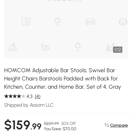
1
/
12
HOMCOM Adjustable Bar Stools, Swivel Bar
Height Chairs Barstools Padded with Back for
Kitchen, Counter, and Home Bar, Set of 4, Gray
4.3
(4)
Shipped by Aosom LLC
$159
$229.99
30% Off
.99
Compare
You Save: $70.00