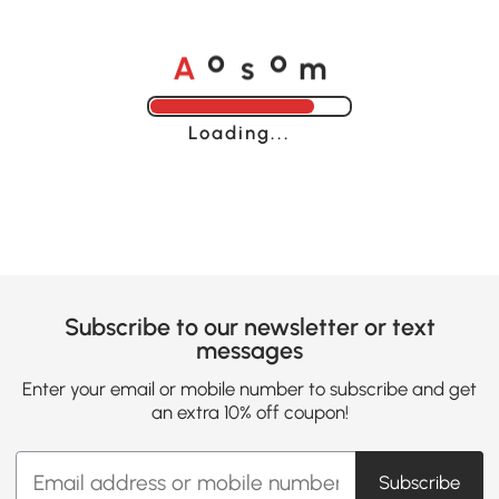
A
s
m
o
o
Loading......
Subscribe to our newsletter or text
messages
Enter your email or mobile number to subscribe and get
an extra 10% off coupon!
Subscribe