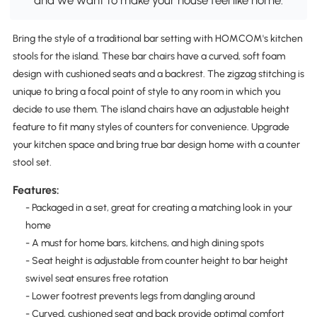
and we want to make your house feel like home.
Bring the style of a traditional bar setting with HOMCOM's kitchen
stools for the island. These bar chairs have a curved, soft foam
design with cushioned seats and a backrest. The zigzag stitching is
unique to bring a focal point of style to any room in which you
decide to use them. The island chairs have an adjustable height
feature to fit many styles of counters for convenience. Upgrade
your kitchen space and bring true bar design home with a counter
stool set.
Features:
- Packaged in a set, great for creating a matching look in your
home
- A must for home bars, kitchens, and high dining spots
- Seat height is adjustable from counter height to bar height
swivel seat ensures free rotation
- Lower footrest prevents legs from dangling around
- Curved, cushioned seat and back provide optimal comfort