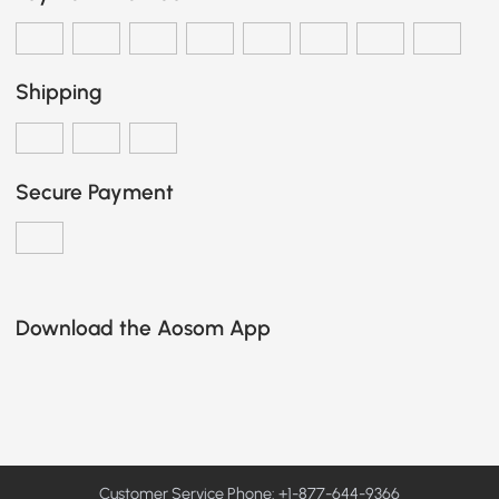
Shipping
Secure Payment
Download the Aosom App
Customer Service Phone: +1-877-644-9366