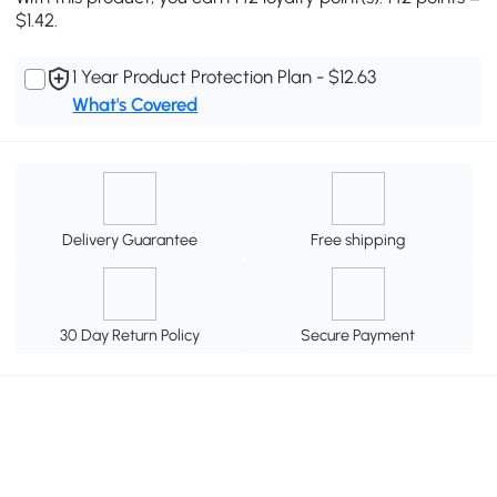
$1.42.
1 Year Product Protection Plan - $12.63
What's Covered
Delivery Guarantee
Free shipping
30 Day Return Policy
Secure Payment