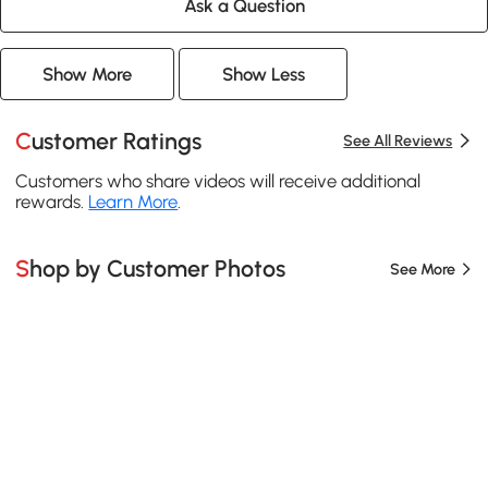
Ask a Question
Show More
Show Less
Customer Ratings
See All Reviews
Customers who share videos will receive additional
rewards.
Learn More
.
Shop by Customer Photos
See More