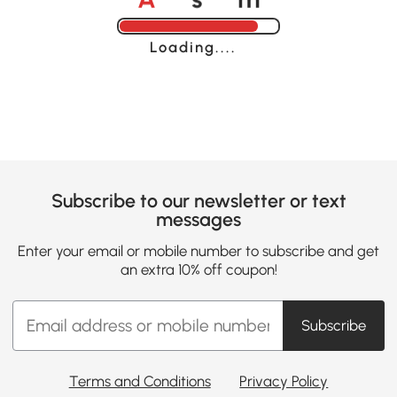
Loading......
Subscribe to our newsletter or text
messages
Enter your email or mobile number to subscribe and get
an extra 10% off coupon!
Subscribe
Terms and Conditions
Privacy Policy