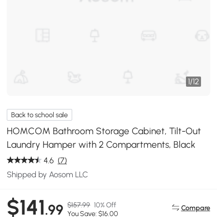
1
/
12
Back to school sale
HOMCOM Bathroom Storage Cabinet, Tilt-Out
Laundry Hamper with 2 Compartments, Black
4.6
(7)
Shipped by Aosom LLC
$141
$157.99
10% Off
.99
Compare
You Save: $16.00