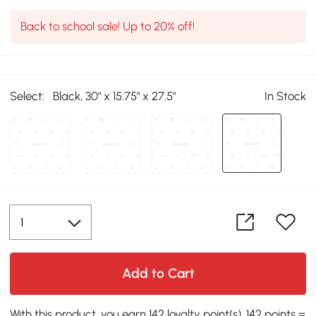
Back to school sale! Up to 20% off!
Select:
Black, 30" x 15.75" x 27.5"
In Stock
Add to Cart
With this product, you earn 142 loyalty point(s). 142 points =