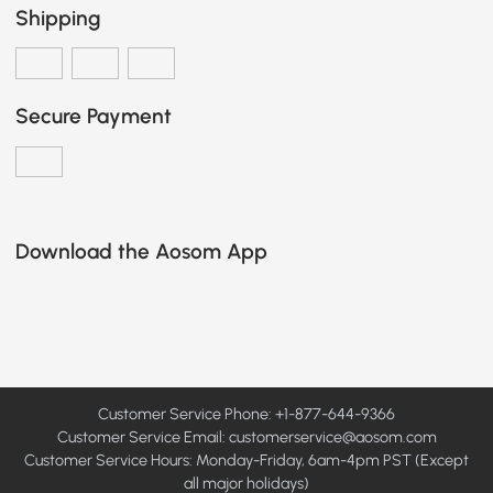
Shipping
Secure Payment
Download the Aosom App
Customer Service Phone: +1-877-644-9366
Customer Service Email:
customerservice@aosom.com
Customer Service Hours: Monday-Friday, 6am-4pm PST (Except
all major holidays)