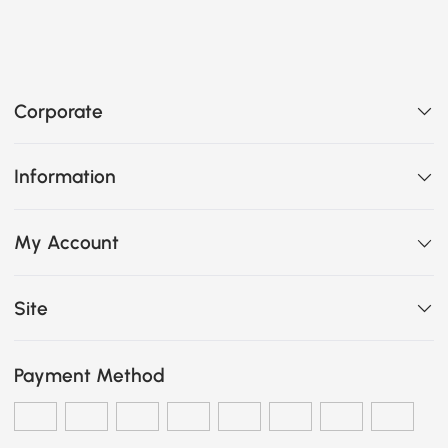
Corporate
Information
My Account
Site
Payment Method