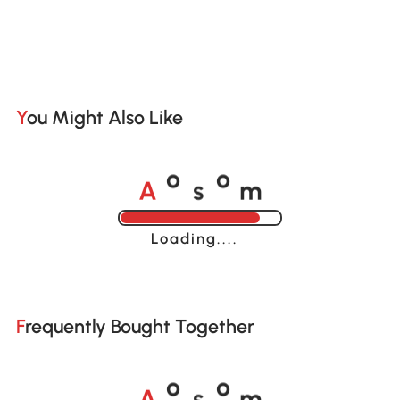
You Might Also Like
A
s
m
o
o
Loading......
Frequently Bought Together
A
s
m
o
o