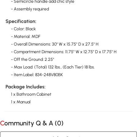
- Semicircle handle add chic style
- Assembly required
Specification:
- Color: Black
- Material: MDF
- Overall Dimensions: 30" W x 15.75" D x 27.5" H
- Compartment Dimensions: 11.75" W x 12.75" D x 17.75" H
- Off the Ground: 2.25"
- Max Load: (Total) 132 lbs., (Each Tier) 18 lbs.
- Item Label: 834-248V80BK
Package Includes:
1 x Bathroom Cabinet
1 x Manual
Community Q & A (
0
)