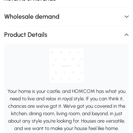
Wholesale demand
Product Details
Your home is your castle, and HOMCOM has what you
need to live and relax in royal style. If you can think it,
chances are we've got it. We've got you covered in the
kitchen, dining room, living room, and beyond, in just
about any style you're looking for. Houses are versatile,
and we want to make your house feel like home.