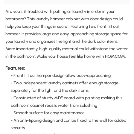
Are you still troubled with putting all laundry in order in your
bathroom? This laundry hamper cabinet with door design could
help you keep your things in secret. Featuring two front tilt out
hamper, it provides large and easy-approaching storage space for
your laundry and organizes the light and the dark color items.
More importantly, high-quality material could withstand the water
in the bathroom. Make your house feel like home with HOMCOM.
Features:
- Front tilt out hamper design allow easy-approaching
- Two independent laundry cabinets offer enough storage
separately for the light and the dark items
- Constructed of sturdy MDF board with painting making this
bathroom cabinet resists water from splashing
- Smooth surface for easy maintenance
- An anti-tipping design and can be fixed to the wall for added
security