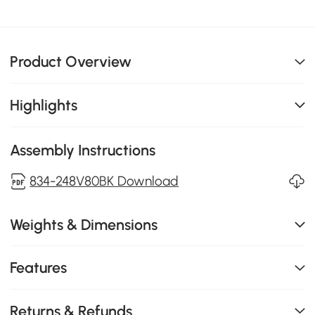
Product Overview
Highlights
Assembly Instructions
834-248V80BK Download
Weights & Dimensions
Features
Returns & Refunds