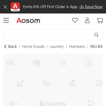
Extra 10% Off First Order in App
Save Now
Back
/
Home Goods
/
Laundry
/
Hampers
/
SKU:834