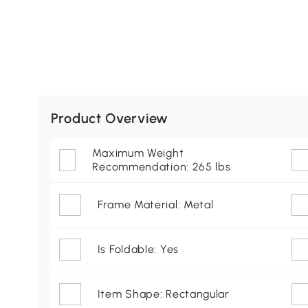
Product Overview
Maximum Weight
Recommendation: 265 lbs
Frame Material: Metal
Is Foldable: Yes
Item Shape: Rectangular