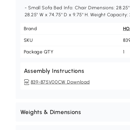
- Small Sofa Bed Info: Chair Dimensions: 28.25"
28.25" W x 74.75" D x 9.75" H. Weight Capacity:
Brand
H
SKU
83
Package QTY
1
Assembly Instructions
839-875V00CW Download
Weights & Dimensions