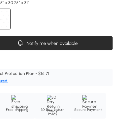
5" x 30.75" x 31"
Notify me when available
ct Protection Plan - $16.71
ered
Free shipping
30 Day Return
Secure Payment
Policy