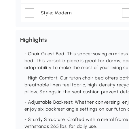
Style: Modern
Highlights
- Chair Guest Bed: This space-saving arm-less c
bed. This versatile piece is great for dorms, a
adaptability to make the most of your living sp
- High Comfort: Our futon chair bed offers bot
breathable linen feel fabric, high-density recy
pillow. Springs in the seat cushion prevent de
- Adjustable Backrest: Whether conversing, en
enjoy six backrest angle settings on our futon c
- Sturdy Structure: Crafted with a metal frame,
withstands 265 lbs. for daily use.