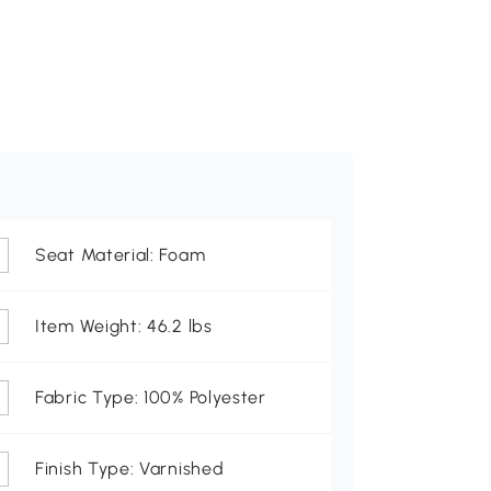
Seat Material: Foam
Item Weight: 46.2 lbs
Fabric Type: 100% Polyester
Finish Type: Varnished