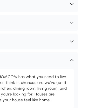
d HOMCOM has what you need to live
can think it, chances are we've got it.
itchen, dining room, living room, and
 you're looking for. Houses are
 your house feel like home.