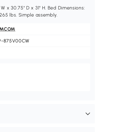
 W x 30.75" D x 31" H. Bed Dimensions:
 265 lbs. Simple assembly.
OMCOM
9-875V00CW