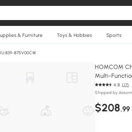
upplies & Furniture
Toys & Hobbies
Sports
KU:839-875V00CW
HOMCOM Chair
Multi-Functio
4.8
(17)
Shipped by Aosom
$208
.99