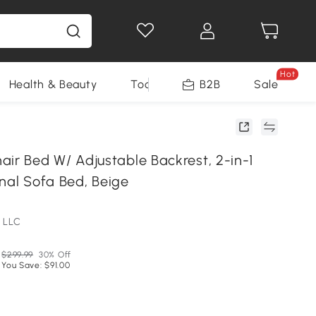
Hot
Health & Beauty
Tools
B2B
Sale
 Bed W/ Adjustable Backrest, 2-in-1
nal Sofa Bed, Beige
 LLC
$299.99
30% Off
You Save: $91.00