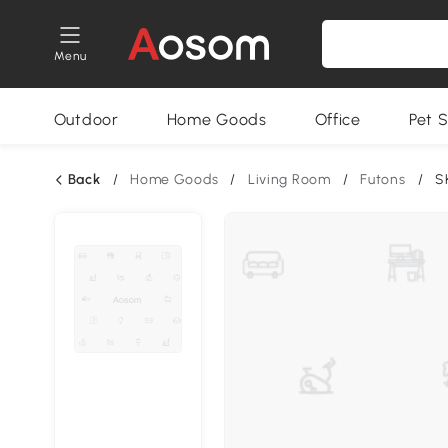
Menu
Outdoor
Home Goods
Office
Pet S
Back
/
Home Goods
/
Living Room
/
Futons
/
S