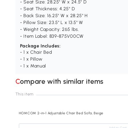
- Seat Size: 28.25" W x 24.5" D
- Seat Thickness: 4.25" D
- Back Size: 16.25" W x 28.25" H
- Pillow Size: 23.5" L x 13.5" W
- Weight Capacity: 265 lbs.
- Item Label: 839-875V00CW
Package Includes:
- 1 x Chair Bed
- 1 x Pillow
- 1 x Manual
Compare with similar items
This item
HOMCOM 2-in-1 Adjustable Chair Bed Sofa, Beige
Add to Cart