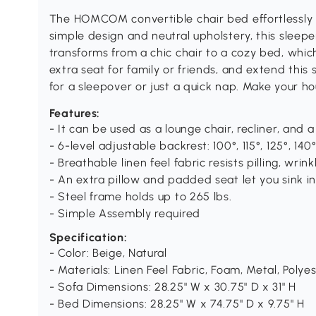
The HOMCOM convertible chair bed effortlessly c
simple design and neutral upholstery, this sleep
transforms from a chic chair to a cozy bed, which
extra seat for family or friends, and extend this
for a sleepover or just a quick nap. Make your 
Features:
- It can be used as a lounge chair, recliner, and 
- 6-level adjustable backrest: 100°, 115°, 125°, 140°
- Breathable linen feel fabric resists pilling, wri
- An extra pillow and padded seat let you sink i
- Steel frame holds up to 265 lbs.
- Simple Assembly required
Specification:
- Color: Beige, Natural
- Materials: Linen Feel Fabric, Foam, Metal, Poly
- Sofa Dimensions: 28.25" W x 30.75" D x 31" H
- Bed Dimensions: 28.25" W x 74.75" D x 9.75" H