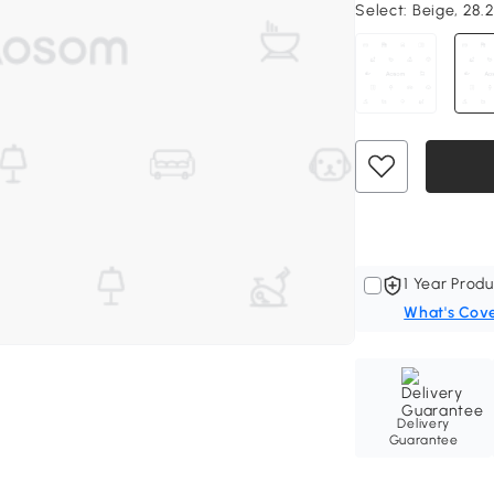
Select:
Beige, 28.2
1 Year Produ
What's Cov
Delivery
Guarantee