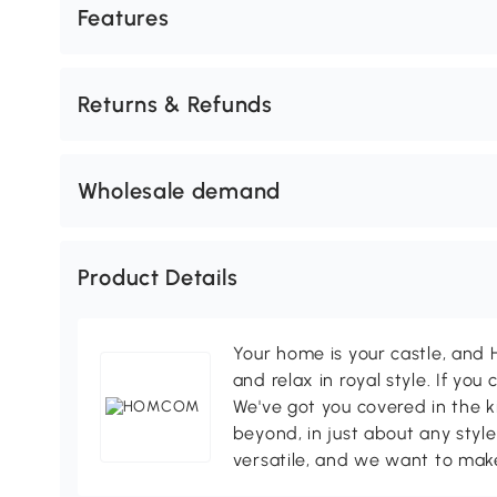
Features
Returns & Refunds
Wholesale demand
Product Details
Your home is your castle, an
and relax in royal style. If you 
We've got you covered in the k
beyond, in just about any style
versatile, and we want to make