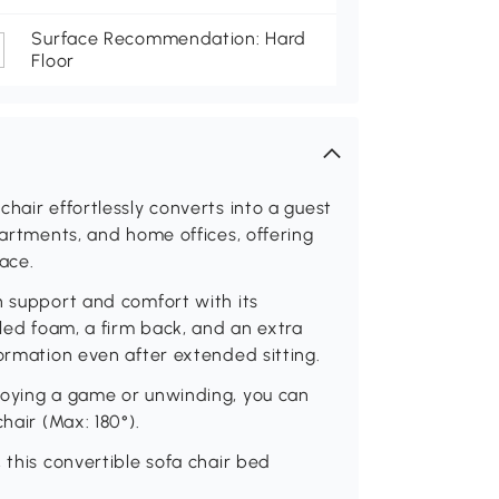
Surface Recommendation: Hard
Floor
hair effortlessly converts into a guest
partments, and home offices, offering
ace.
h support and comfort with its
cled foam, a firm back, and an extra
formation even after extended sitting.
joying a game or unwinding, you can
hair (Max: 180°).
 this convertible sofa chair bed