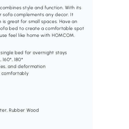
ombines style and function. With its
er sofa complements any decor. It
 is great for small spaces. Have an
 sofa bed to create a comfortable spot
house feel like home with HOMCOM.
a single bed for overnight stays
, 160°, 180°
nkles, and deformation
n comfortably
ester, Rubber Wood