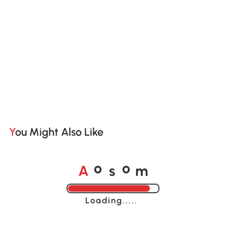
You Might Also Like
A
s
m
o
o
Loading......