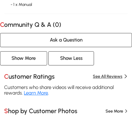
- 1 x Manual
Community Q & A (
0
)
Ask a Question
Show More
Show Less
Customer Ratings
See All Reviews
Customers who share videos will receive additional
rewards.
Learn More
.
Shop by Customer Photos
See More