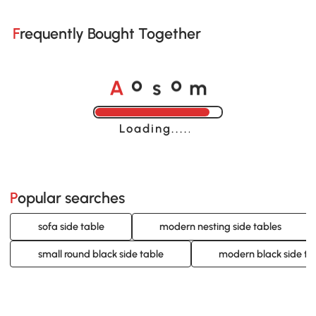
Frequently Bought Together
A
s
m
o
o
Loading......
Popular searches
sofa side table
modern nesting side tables
small round black side table
modern black side ta