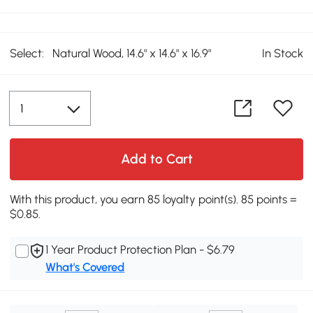
Select:
Natural Wood, 14.6" x 14.6" x 16.9"
In Stock
Add to Cart
With this product, you earn 85 loyalty point(s). 85 points =
$0.85.
1 Year Product Protection Plan - $6.79
What's Covered