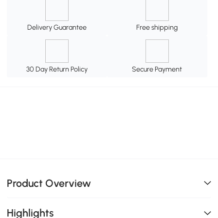
Delivery Guarantee
Free shipping
30 Day Return Policy
Secure Payment
Product Overview
Highlights