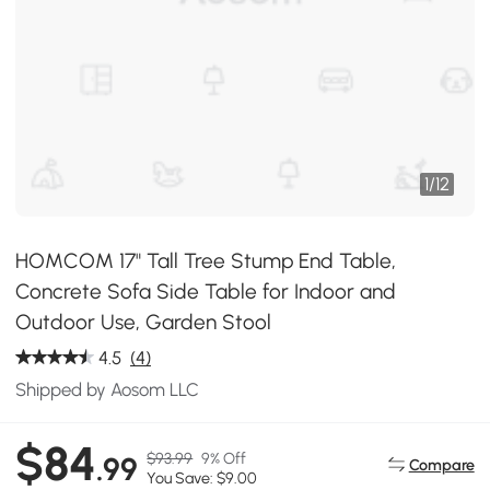
1
/
12
HOMCOM 17" Tall Tree Stump End Table,
Concrete Sofa Side Table for Indoor and
Outdoor Use, Garden Stool
4.5
(4)
Shipped by Aosom LLC
$84
$93.99
9% Off
.99
Compare
You Save: $9.00