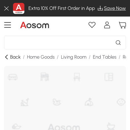
Extra 10% Off First Order in App
Save Now
Back
/
Home Goods
/
Living Room
/
End Tables
/
Rou