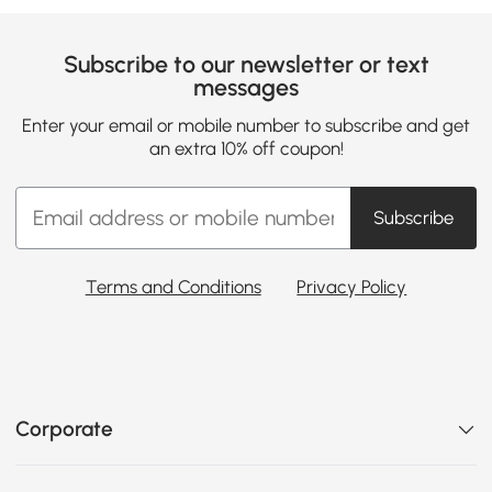
Subscribe to our newsletter or text
messages
Enter your email or mobile number to subscribe and get
an extra 10% off coupon!
Subscribe
Terms and Conditions
Privacy Policy
Corporate