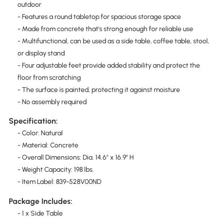
outdoor
- Features a round tabletop for spacious storage space
- Made from concrete that's strong enough for reliable use
- Multifunctional, can be used as a side table, coffee table, stool,
or display stand
- Four adjustable feet provide added stability and protect the
floor from scratching
- The surface is painted, protecting it against moisture
- No assembly required
Specification:
- Color: Natural
- Material: Concrete
- Overall Dimensions: Dia. 14.6" x 16.9" H
- Weight Capacity: 198 lbs.
- Item Label: 839-528V00ND
Package Includes:
- 1 x Side Table