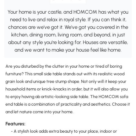
Your home is your castle, and HOMCOM has what you
need to live and relax in royal style. If you can think it,
chances are we've got it. We've got you covered in the
kitchen, dining room, living room, and beyond, in just
about any style you're looking for. Houses are versatile,
and we want to make your house feel like home.
Are you disturbed by the clutter in your home or tired of boring
furniture? This small side table stands out with its realistic wood
grain look and unique tree stump shape. Not only will it keep your
household items or knick-knacks in order, but it will also allow you
to enjoy having ab artistic-looking side table. The HOMCOM sofa
end table is a combination of practicality and aesthetics. Choose it
and let nature come into your home.
Features:
- A stylish look adds extra beauty to your place, indoor or