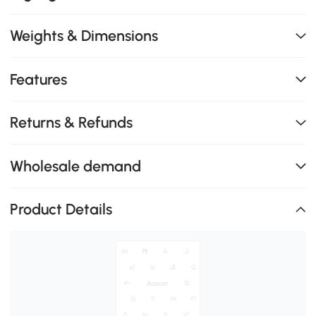
Weights & Dimensions
Features
Returns & Refunds
Wholesale demand
Product Details