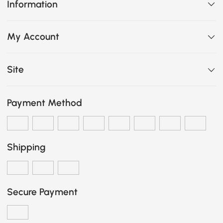
Information
My Account
Site
Payment Method
Shipping
Secure Payment