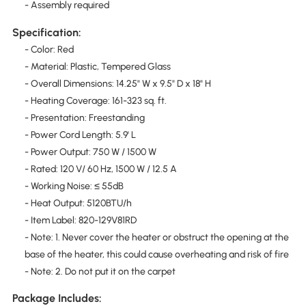
- Assembly required
Specification:
- Color: Red
- Material: Plastic, Tempered Glass
- Overall Dimensions: 14.25" W x 9.5" D x 18" H
- Heating Coverage: 161-323 sq. ft.
- Presentation: Freestanding
- Power Cord Length: 5.9' L
- Power Output: 750 W / 1500 W
- Rated: 120 V/ 60 Hz, 1500 W / 12.5 A
- Working Noise: ≤ 55dB
- Heat Output: 5120BTU/h
- Item Label: 820-129V81RD
- Note: 1. Never cover the heater or obstruct the opening at the
base of the heater, this could cause overheating and risk of fire
- Note: 2. Do not put it on the carpet
Package Includes: