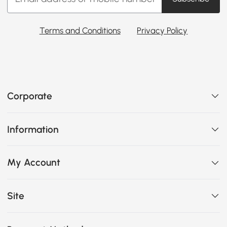
Terms and Conditions
Privacy Policy
Corporate
Information
My Account
Site