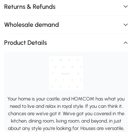
Returns & Refunds
Wholesale demand
Product Details
Your home is your castle, and HOMCOM has what you
need to live and relax in royal style. If you can think it,
chances are we've got it. We've got you covered in the
kitchen, dining room, living room, and beyond, in just
about any style you're looking for. Houses are versatile,