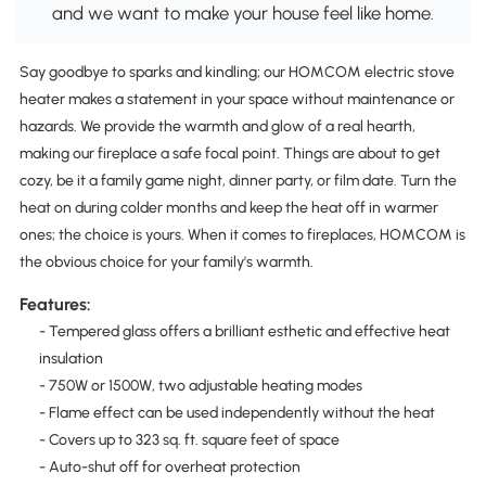
and we want to make your house feel like home.
Say goodbye to sparks and kindling; our HOMCOM electric stove
heater makes a statement in your space without maintenance or
hazards. We provide the warmth and glow of a real hearth,
making our fireplace a safe focal point. Things are about to get
cozy, be it a family game night, dinner party, or film date. Turn the
heat on during colder months and keep the heat off in warmer
ones; the choice is yours. When it comes to fireplaces, HOMCOM is
the obvious choice for your family's warmth.
Features:
- Tempered glass offers a brilliant esthetic and effective heat
insulation
- 750W or 1500W, two adjustable heating modes
- Flame effect can be used independently without the heat
- Covers up to 323 sq. ft. square feet of space
- Auto-shut off for overheat protection