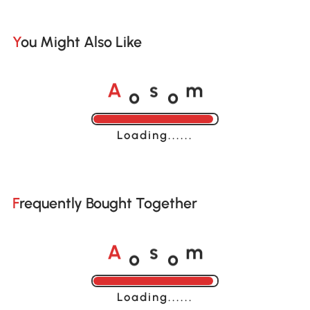
You Might Also Like
o
o
A
s
m
Loading......
Frequently Bought Together
o
o
A
s
m
Loading......