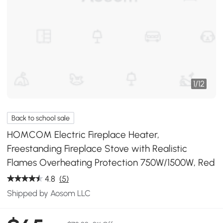
1
/
12
Back to school sale
HOMCOM Electric Fireplace Heater,
Freestanding Fireplace Stove with Realistic
Flames Overheating Protection 750W/1500W, Red
4.8
(5)
Shipped by Aosom LLC