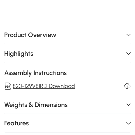
Product Overview
Highlights
Assembly Instructions
820-129V81RD Download
Weights & Dimensions
Features