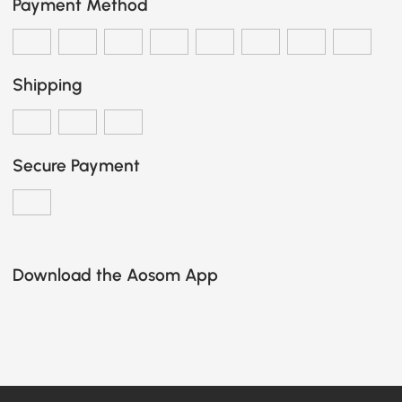
Payment Method
Shipping
Secure Payment
Download the Aosom App