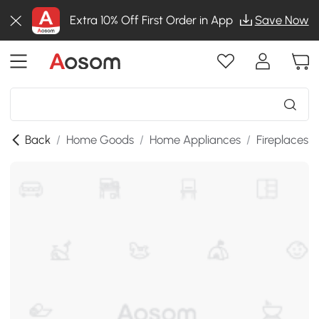
Extra 10% Off First Order in App
Save Now
Back
/
Home Goods
/
Home Appliances
/
Fireplaces
/