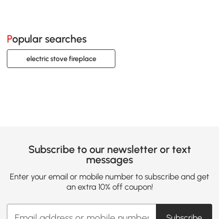
Popular searches
electric stove fireplace
Subscribe to our newsletter or text
messages
Enter your email or mobile number to subscribe and get
an extra 10% off coupon!
Subscribe