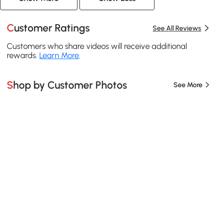
Customer Ratings
See All Reviews
Customers who share videos will receive additional
rewards.
Learn More
.
Shop by Customer Photos
See More