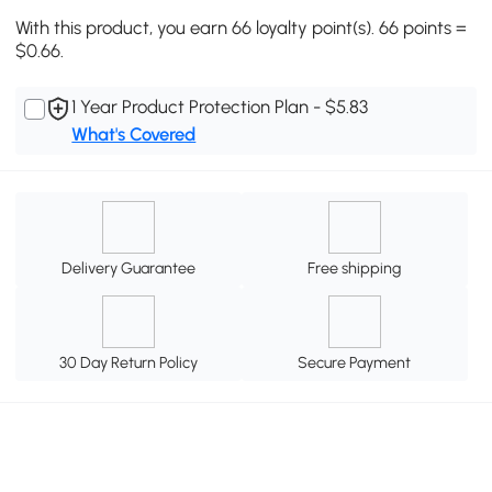
With this product, you earn 66 loyalty point(s). 66 points =
$0.66.
1 Year Product Protection Plan - $5.83
What's Covered
Delivery Guarantee
Free shipping
30 Day Return Policy
Secure Payment