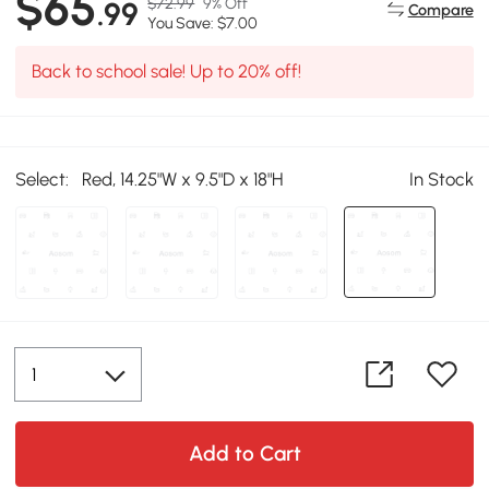
$65
$72.99
9% Off
.99
Compare
You Save: $7.00
Back to school sale! Up to 20% off!
Select:
Red, 14.25"W x 9.5"D x 18"H
In Stock
Add to Cart