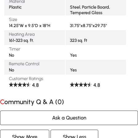
Material
Plastic
Steel, Particle Board,
Tempered Glass
Size
14.25"W x 9.5"D x 18"H
31.75"x8.75"x29.75"
Heating Area
161-323 sq. ft.
323 sq. ft
Timer
No
Yes
Remote Control
No
Yes
Customer Ratings
4.8
4.8
Community Q & A (
0
)
Ask a Question
Show More
Show Less