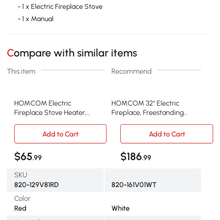
- 1 x Electric Fireplace Stove
- 1 x Manual
Compare with similar items
This item
Recommend
HOMCOM Electric
HOMCOM 32" Electric
Fireplace Stove Heater,
Fireplace, Freestanding
Freestanding with Flames,
Heater, 1400W, White
Red
Add to Cart
Add to Cart
$65
$186
.99
.99
SKU
820-129V81RD
820-161V01WT
Color
Red
White