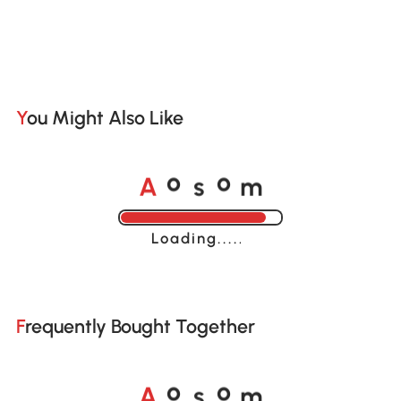
You Might Also Like
A
s
m
o
o
Loading......
Frequently Bought Together
A
s
m
o
o