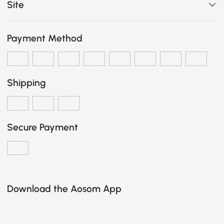
Site
Payment Method
Shipping
Secure Payment
Download the Aosom App