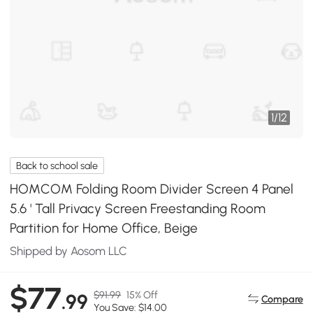
1
/
12
Back to school sale
HOMCOM Folding Room Divider Screen 4 Panel
5.6 ' Tall Privacy Screen Freestanding Room
Partition for Home Office, Beige
Shipped by Aosom LLC
$77
$91.99
15% Off
.99
Compare
You Save: $14.00