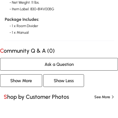
- Net Weight: 11 lbs.
- Item Label: 830-814V00BG
Package Includes:
- 1 x Room Divider
- 1 x Manual
Community Q & A (
0
)
Ask a Question
Show More
Show Less
Shop by Customer Photos
See More