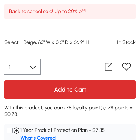
Back to school sale! Up to 20% off!
Select:
Beige, 63" W x 0.6" D x 66.9" H
In Stock
Add to Cart
With this product, you earn 78 loyalty point(s). 78 points =
$0.78.
1 Year Product Protection Plan - $7.35
What's Covered