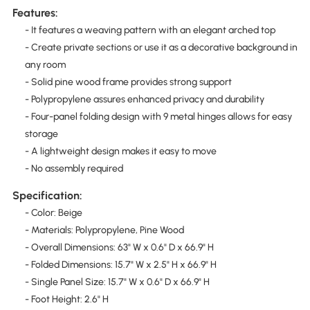
Features:
- It features a weaving pattern with an elegant arched top
- Create private sections or use it as a decorative background in
any room
- Solid pine wood frame provides strong support
- Polypropylene assures enhanced privacy and durability
- Four-panel folding design with 9 metal hinges allows for easy
storage
- A lightweight design makes it easy to move
- No assembly required
Specification:
- Color: Beige
- Materials: Polypropylene, Pine Wood
- Overall Dimensions: 63" W x 0.6" D x 66.9" H
- Folded Dimensions: 15.7" W x 2.5" H x 66.9" H
- Single Panel Size: 15.7" W x 0.6" D x 66.9" H
- Foot Height: 2.6" H