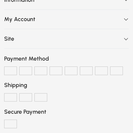
My Account
Site
Payment Method
Shipping
Secure Payment