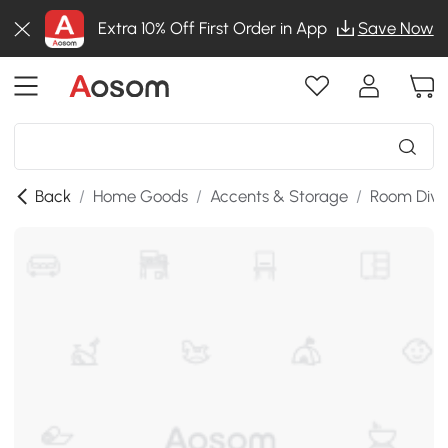
Extra 10% Off First Order in App
Save Now
Back
/
Home Goods
/
Accents & Storage
/
Room Divi