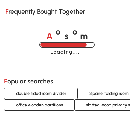
Frequently Bought Together
A
s
m
o
o
Loading......
Popular searches
double sided room divider
3 panel folding room di
office wooden partitions
slatted wood privacy sc