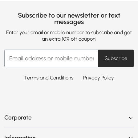
Subscribe to our newsletter or text
messages
Enter your email or mobile number to subscribe and get
an extra 10% off coupon!
Subscribe
Terms and Conditions
Privacy Policy
Corporate
Information