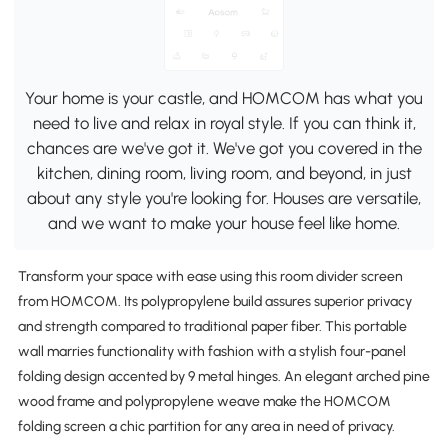
Your home is your castle, and HOMCOM has what you
need to live and relax in royal style. If you can think it,
chances are we've got it. We've got you covered in the
kitchen, dining room, living room, and beyond, in just
about any style you're looking for. Houses are versatile,
and we want to make your house feel like home.
Transform your space with ease using this room divider screen
from HOMCOM. Its polypropylene build assures superior privacy
and strength compared to traditional paper fiber. This portable
wall marries functionality with fashion with a stylish four-panel
folding design accented by 9 metal hinges. An elegant arched pine
wood frame and polypropylene weave make the HOMCOM
folding screen a chic partition for any area in need of privacy.