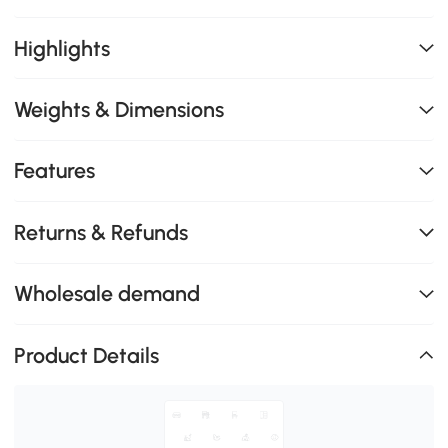
Highlights
Weights & Dimensions
Features
Returns & Refunds
Wholesale demand
Product Details