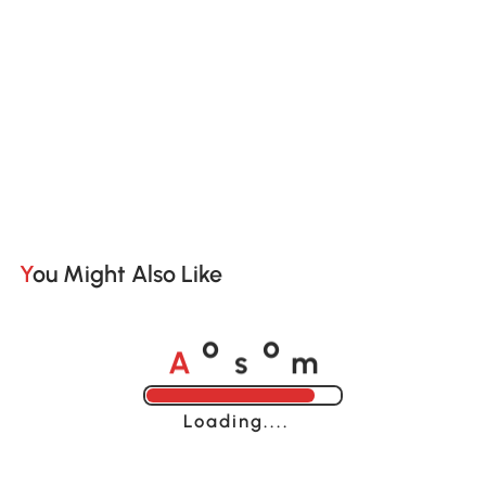
You Might Also Like
A
s
m
o
o
Loading......