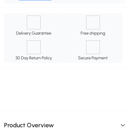
Delivery Guarantee
Free shipping
30 Day Return Policy
Secure Payment
Product Overview