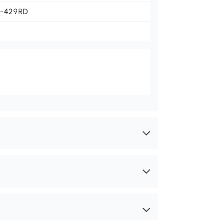
1-429RD