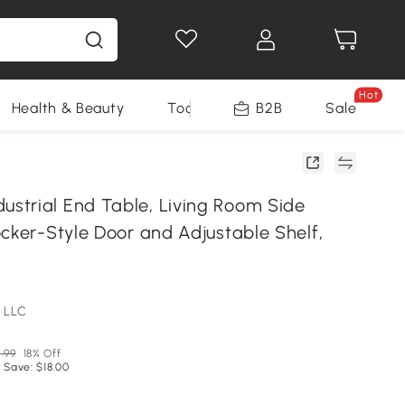
Hot
Health & Beauty
Tools
B2B
Sale
trial End Table, Living Room Side
cker-Style Door and Adjustable Shelf,
 LLC
.99
18% Off
 Save: $18.00