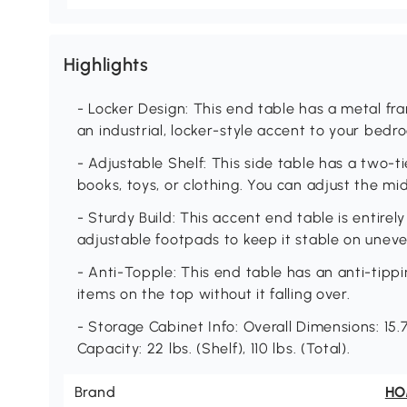
Highlights
- Locker Design: This end table has a metal fr
an industrial, locker-style accent to your bedro
- Adjustable Shelf: This side table has a two-ti
books, toys, or clothing. You can adjust the mid
- Sturdy Build: This accent end table is entire
adjustable footpads to keep it stable on unev
- Anti-Topple: This end table has an anti-tippi
items on the top without it falling over.
- Storage Cabinet Info: Overall Dimensions: 15.7
Capacity: 22 lbs. (Shelf), 110 lbs. (Total).
Brand
H