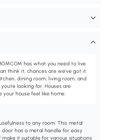
d HOMCOM has what you need to live
can think it, chances are we've got it.
itchen, dining room, living room, and
 you're looking for. Houses are
 your house feel like home.
sefulness to any room. This metal
he door has a metal handle for easy
 make it suitable for various situations