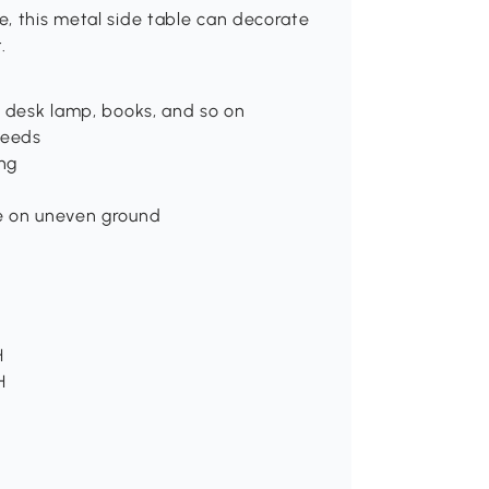
, this metal side table can decorate
.
s desk lamp, books, and so on
needs
ng
le on uneven ground
H
H