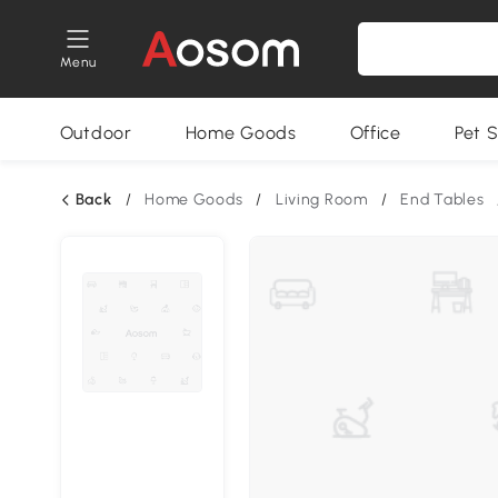
Menu
Outdoor
Home Goods
Office
Pet S
Back
/
Home Goods
/
Living Room
/
End Tables