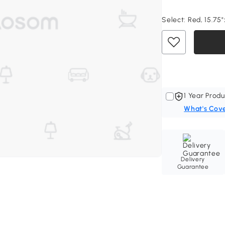
Select:
Red, 15.75"
1 Year Produ
What's Cov
Delivery
Guarantee