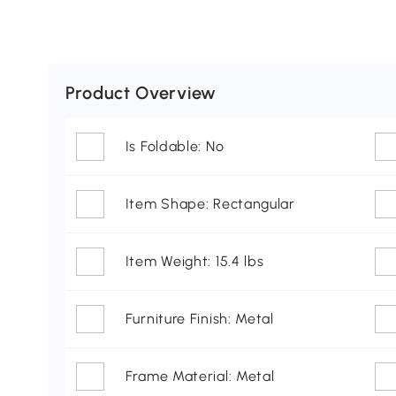
Product Overview
Is Foldable: No
Item Shape: Rectangular
Item Weight: 15.4 lbs
Furniture Finish: Metal
Frame Material: Metal