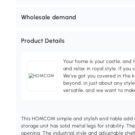
Wholesale demand
Product Details
Your home is your castle, an
and relax in royal style. If you 
We've got you covered in the k
beyond, in just about any style
versatile, and we want to make
This HOMCOM simple and stylish end table add u
storage unit has solid metal legs for stability. T
opening. The industrial style and adjustable shelf