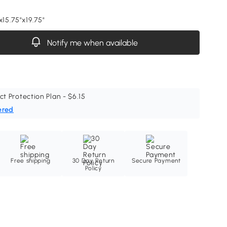
x15.75"x19.75"
Notify me when available
ct Protection Plan - $6.15
ered
Free shipping
30 Day Return
Secure Payment
Policy