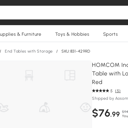
upplies & Furniture
Toys & Hobbies
Sports
/
End Tables with Storage
/
SKU:831-429RD
HOMCOM Indus
Table with Lo
Red
5
(5)
Shipped by Aosom
$76
$94
.99
You