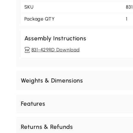
SKU
83
Package QTY
1
Assembly Instructions
831-429RD Download
Weights & Dimensions
Features
Returns & Refunds