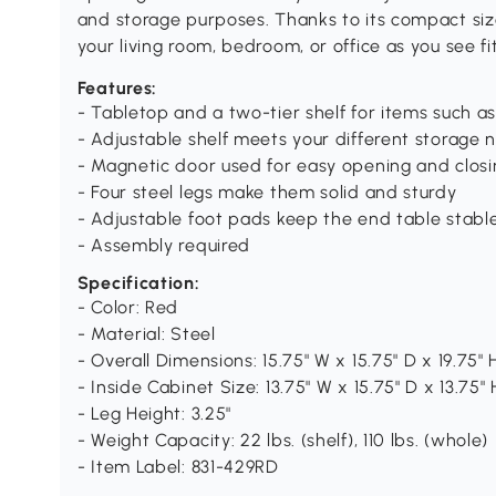
and storage purposes. Thanks to its compact size
your living room, bedroom, or office as you see fit
Features:
- Tabletop and a two-tier shelf for items such a
- Adjustable shelf meets your different storage 
- Magnetic door used for easy opening and closi
- Four steel legs make them solid and sturdy
- Adjustable foot pads keep the end table stab
- Assembly required
Specification:
- Color: Red
- Material: Steel
- Overall Dimensions: 15.75" W x 15.75" D x 19.75" 
- Inside Cabinet Size: 13.75" W x 15.75" D x 13.75" 
- Leg Height: 3.25"
- Weight Capacity: 22 lbs. (shelf), 110 lbs. (whole)
- Item Label: 831-429RD