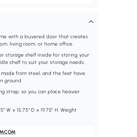
ame with a louvered door that creates
om, living room, or home office.
er storage shelf inside for storing your
dle shelf to suit your storage needs.
ly made from steel, and the feet have
en ground.
ng strap, so you can place heavier
5" W x 15.75" D x 19.75" H. Weight
OMCOM