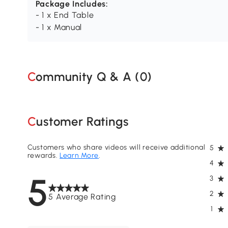
Package Includes:
- 1 x End Table
- 1 x Manual
Community Q & A (
0
)
Customer Ratings
Customers who share videos will receive additional
5
rewards.
Learn More
.
4
5
3
2
5 Average Rating
1