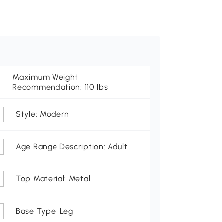
Maximum Weight
Recommendation: 110 lbs
Style: Modern
Age Range Description: Adult
Top Material: Metal
Base Type: Leg