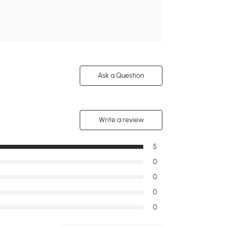
Ask a Question
Write a review
5
0
0
0
0