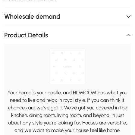
Wholesale demand
Product Details
Your home is your castle, and HOMCOM has what you
need to live and relax in royal style. If you can think it,
chances are we've got it. We've got you covered in the
kitchen, dining room, living room, and beyond, in just
about any style you're looking for. Houses are versatile,
and we want to make your house feel like home.