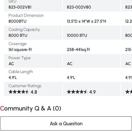
SKU
823-002V81
823-002V80
82
Product Dimension
8000BTU
13.5"D x 14"W x 27.5"H
12.
Cooling Capacity
8000 BTU
10000 BTU
80
Coverage
161 square-ft
258-441sq.ft
215
Power Type
AC
AC
AC
Cable Length
4.9'L
4.9'L
4.9'
Customer Ratings
4.8
4.9
Community Q & A (
0
)
Ask a Question