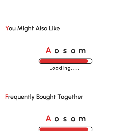
You Might Also Like
o
o
A
s
m
Loading......
Frequently Bought Together
o
o
A
s
m