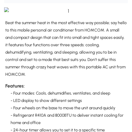
Beat the summer heat in the most effective way possible; say hello
to this mobile personal air conditioner from HOMCOM. A small
and compact design that can fit into small and tight spaces easily,
it features four functions over three speeds: cooling,
dehumidifying, ventilating, and sleeping, allowing you to be in
control and set to a mode that best suits you. Don't suffer this
summer through crazy heat waves with this portable AC unit from
HOMCOM.
Features:
- Four modes: Cools, dehumidifies, ventilates, and sleep
- LED display to show different settings
- Four wheels on the base to move the unit around quickly
- Refrigerant R410A and 8000BTU to deliver instant cooling for
home and office
- 24-hour timer allows you to set it to a specific time