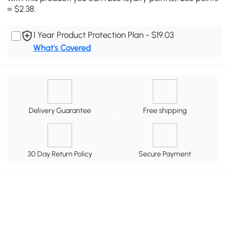
= $2.38.
1 Year Product Protection Plan - $19.03
What's Covered
Delivery Guarantee
Free shipping
30 Day Return Policy
Secure Payment