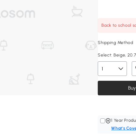
Back to school sa
Shipping Method
Select:
Beige, 20.7
Buy
1 Year Produ
What's Cov