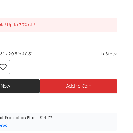
le! Up to 20% off!
5" x 20.5"x 40.5"
In Stock
 Now
Add to Cart
ct Protection Plan - $14.79
ered