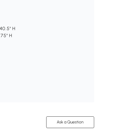
40.5" H
.75" H
Ask a Question