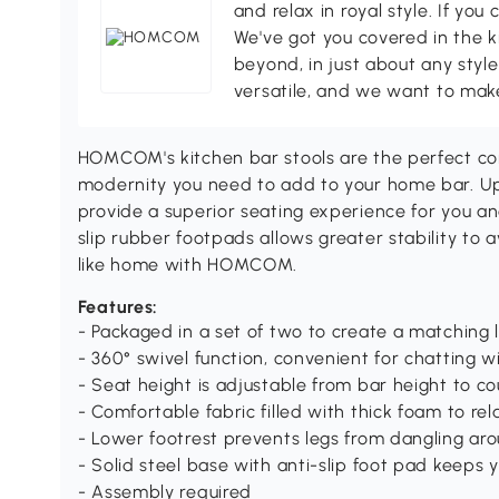
and relax in royal style. If you 
We've got you covered in the k
beyond, in just about any style
versatile, and we want to make
HOMCOM's kitchen bar stools are the perfect co
modernity you need to add to your home bar. Uph
provide a superior seating experience for you an
slip rubber footpads allows greater stability to 
like home with HOMCOM.
Features:
- Packaged in a set of two to create a matching 
- 360° swivel function, convenient for chatting w
- Seat height is adjustable from bar height to c
- Comfortable fabric filled with thick foam to re
- Lower footrest prevents legs from dangling ar
- Solid steel base with anti-slip foot pad keeps 
- Assembly required