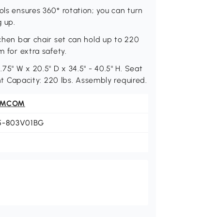
ols ensures 360° rotation; you can turn
g up.
tchen bar chair set can hold up to 220
m for extra safety.
.75" W x 20.5" D x 34.5" - 40.5" H. Seat
ght Capacity: 220 lbs. Assembly required.
OMCOM
5-803V01BG