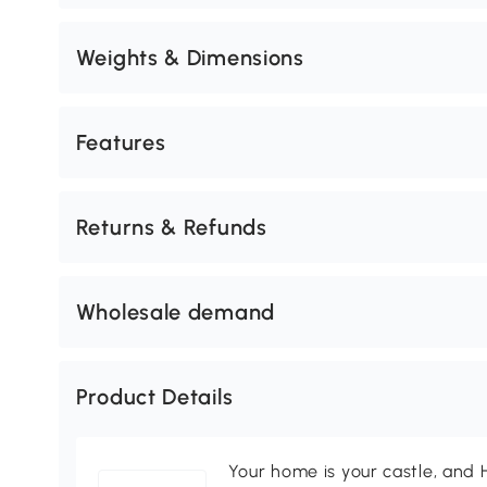
Weights & Dimensions
Features
Returns & Refunds
Wholesale demand
Product Details
Your home is your castle, an