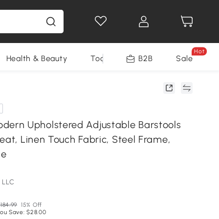
Hot
Health & Beauty
Tools
B2B
Sale
rn Upholstered Adjustable Barstools
eat, Linen Touch Fabric, Steel Frame,
ge
 LLC
184.99
15% Off
ou Save: $28.00