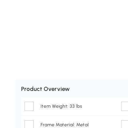
Product Overview
Item Weight: 33 lbs
Frame Material: Metal