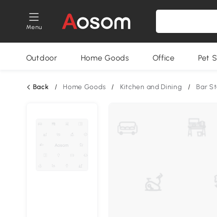
Menu
Outdoor
Home Goods
Office
Pet S
Back
/
Home Goods
/
Kitchen and Dining
/
Bar St