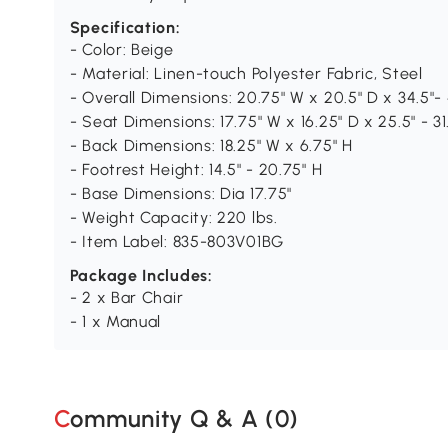
Specification:
- Color: Beige
- Material: Linen-touch Polyester Fabric, Steel
- Overall Dimensions: 20.75" W x 20.5" D x 34.5"- 
- Seat Dimensions: 17.75" W x 16.25" D x 25.5" - 31
- Back Dimensions: 18.25" W x 6.75" H
- Footrest Height: 14.5" - 20.75" H
- Base Dimensions: Dia 17.75"
- Weight Capacity: 220 lbs.
- Item Label: 835-803V01BG
Package Includes:
- 2 x Bar Chair
- 1 x Manual
Community Q & A (
0
)