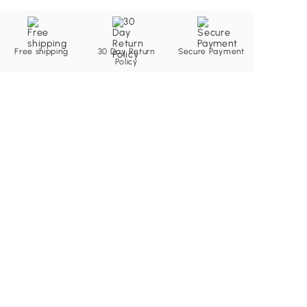
Free shipping
30 Day Return
Secure Payment
Policy