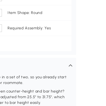
Item Shape: Round
Required Assembly: Yes
in a set of two, so you already start
 or roommate.
een counter-height and bar height?
adjusted from 25.5" to 31.75", which
r to bar height easily.