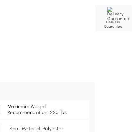
Delivery
Guarantee
Maximum Weight
Recommendation: 220 lbs
Seat Material: Polyester