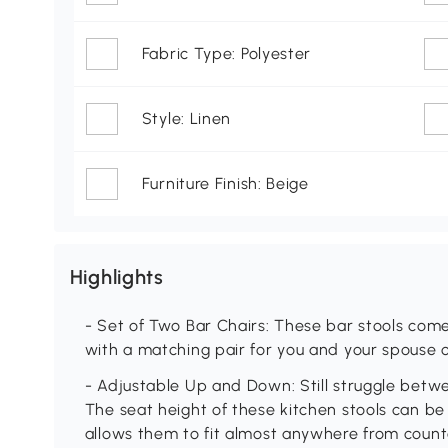
Fabric Type: Polyester
Style: Linen
Furniture Finish: Beige
Highlights
- Set of Two Bar Chairs: These bar stools come 
with a matching pair for you and your spouse
- Adjustable Up and Down: Still struggle betw
The seat height of these kitchen stools can be 
allows them to fit almost anywhere from counte