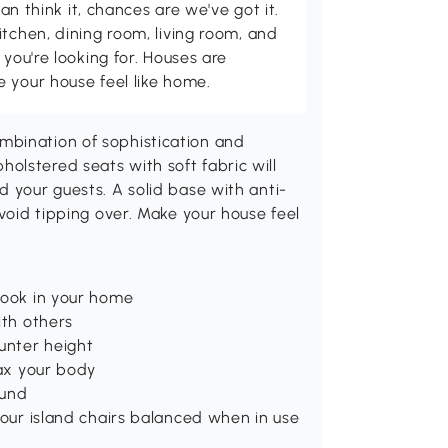
can think it, chances are we've got it.
itchen, dining room, living room, and
 you're looking for. Houses are
 your house feel like home.
mbination of sophistication and
olstered seats with soft fabric will
d your guests. A solid base with anti-
avoid tipping over. Make your house feel
look in your home
ith others
ounter height
lax your body
ound
your island chairs balanced when in use