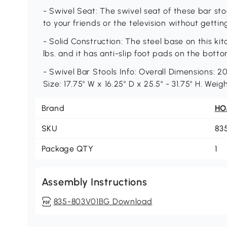
- Swivel Seat: The swivel seat of these bar sto
to your friends or the television without gettin
- Solid Construction: The steel base on this ki
lbs. and it has anti-slip foot pads on the botto
- Swivel Bar Stools Info: Overall Dimensions: 20
Size: 17.75" W x 16.25" D x 25.5" - 31.75" H. Wei
Brand
H
SKU
83
Package QTY
1
Assembly Instructions
835-803V01BG Download