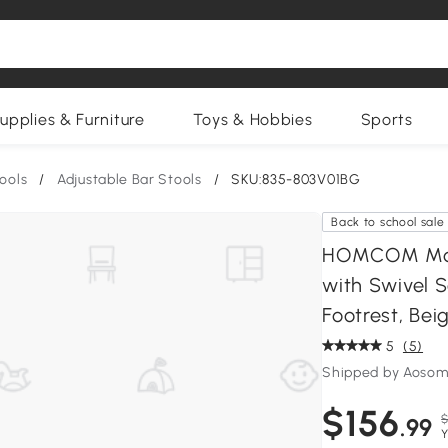
upplies & Furniture
Toys & Hobbies
Sports
ools
/
Adjustable Bar Stools
/
SKU:835-803V01BG
Back to school sale
HOMCOM Mode
with Swivel S
Footrest, ‎Bei
5
(5)
Shipped by Aosom
$156
$
.99
Y