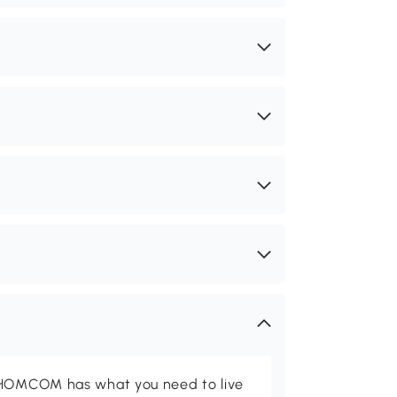
d HOMCOM has what you need to live