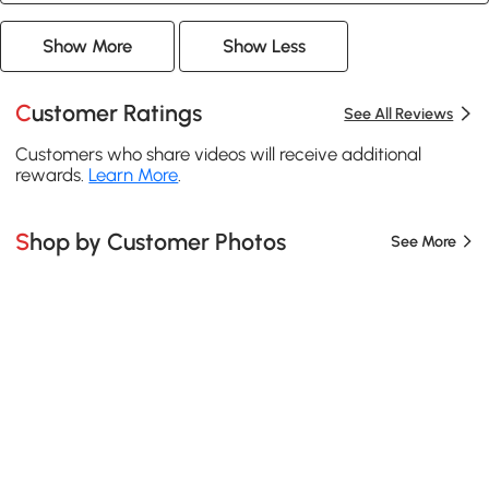
Show More
Show Less
Customer Ratings
See All Reviews
Customers who share videos will receive additional
rewards.
Learn More
.
Shop by Customer Photos
See More