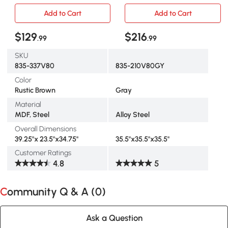
Table & 4 Stools
Metal Legs, Gray
Add to Cart
Add to Cart
$129
$216
.99
.99
SKU
835-337V80
835-210V80GY
Color
Rustic Brown
Gray
Material
MDF, Steel
Alloy Steel
Overall Dimensions
39.25"x 23.5"x34.75"
35.5"x35.5"x35.5"
Customer Ratings
4.8
5
Community Q & A (
0
)
Ask a Question