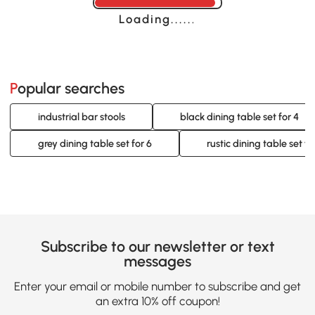
Loading......
Popular searches
industrial bar stools
black dining table set for 4
grey dining table set for 6
rustic dining table set fo
Subscribe to our newsletter or text
messages
Enter your email or mobile number to subscribe and get
an extra 10% off coupon!