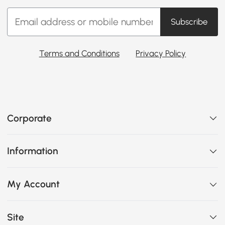
Subscribe
Terms and Conditions
Privacy Policy
Corporate
Information
My Account
Site