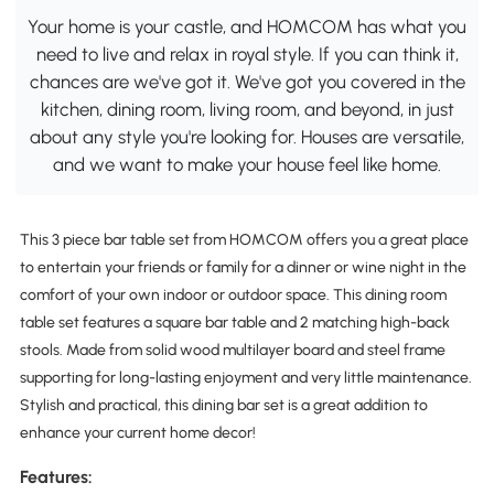
Your home is your castle, and HOMCOM has what you
need to live and relax in royal style. If you can think it,
chances are we've got it. We've got you covered in the
kitchen, dining room, living room, and beyond, in just
about any style you're looking for. Houses are versatile,
and we want to make your house feel like home.
This 3 piece bar table set from HOMCOM offers you a great place
to entertain your friends or family for a dinner or wine night in the
comfort of your own indoor or outdoor space. This dining room
table set features a square bar table and 2 matching high-back
stools. Made from solid wood multilayer board and steel frame
supporting for long-lasting enjoyment and very little maintenance.
Stylish and practical, this dining bar set is a great addition to
enhance your current home decor!
Features: