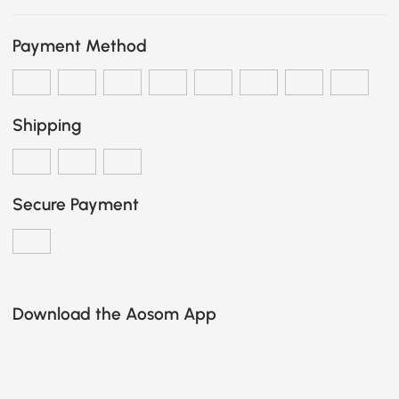
Payment Method
Shipping
Secure Payment
Download the Aosom App