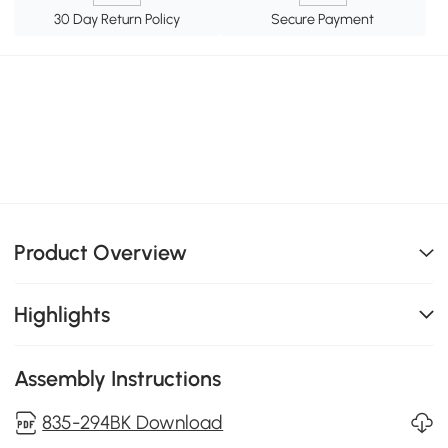
30 Day Return Policy
Secure Payment
Product Overview
Highlights
Assembly Instructions
835-294BK Download