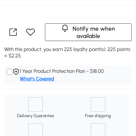
Notify me when
available
With this product, you earn 225 loyalty point(s). 225 points
= $2.25.
1 Year Product Protection Plan - $18.00
What's Covered
Delivery Guarantee
Free shipping