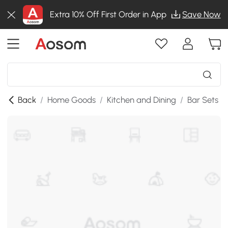
Extra 10% Off First Order in App
Save Now
Back
/
Home Goods
/
Kitchen and Dining
/
Bar Sets
/