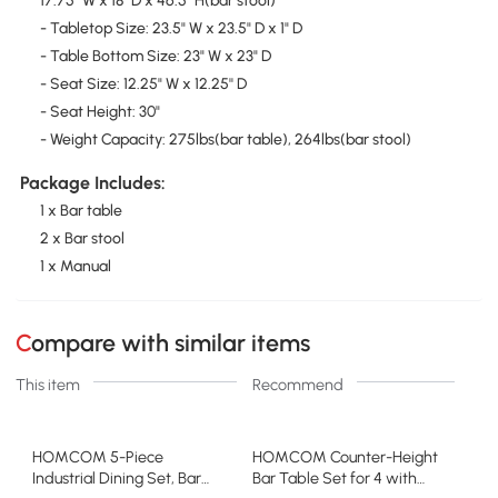
17.75" W x 18" D x 46.5" H(bar stool)
- Tabletop Size: 23.5" W x 23.5" D x 1" D
- Table Bottom Size: 23" W x 23" D
- Seat Size: 12.25" W x 12.25'' D
- Seat Height: 30"
- Weight Capacity: 275lbs(bar table), 264lbs(bar stool)
Package Includes:
1 x Bar table
2 x Bar stool
1 x Manual
Compare with similar items
This item
Recommend
HOMCOM 5-Piece
HOMCOM Counter-Height
Industrial Dining Set, Bar
Bar Table Set for 4 with