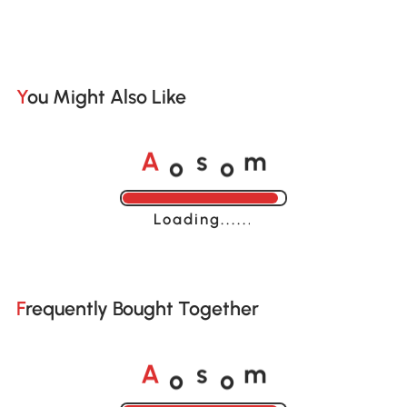
You Might Also Like
o
o
A
s
m
Loading......
Frequently Bought Together
o
o
A
s
m