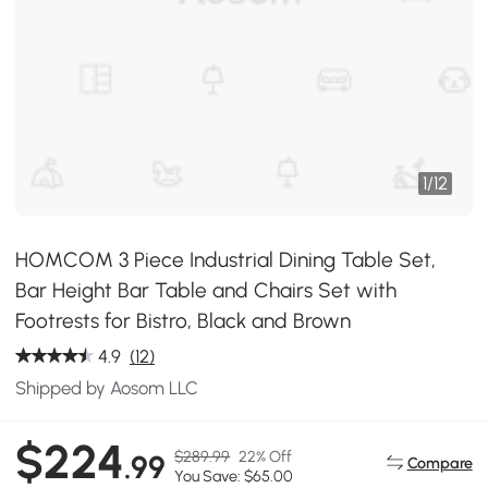
1
/
12
HOMCOM 3 Piece Industrial Dining Table Set,
Bar Height Bar Table and Chairs Set with
Footrests for Bistro, Black and Brown
4.9
(12)
Shipped by Aosom LLC
$224
$289.99
22% Off
.99
Compare
You Save: $65.00