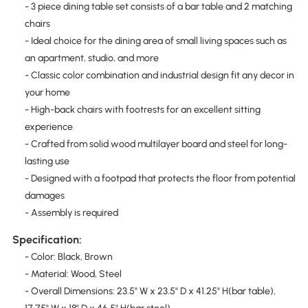
- 3 piece dining table set consists of a bar table and 2 matching
chairs
- Ideal choice for the dining area of small living spaces such as
an apartment, studio, and more
- Classic color combination and industrial design fit any decor in
your home
- High-back chairs with footrests for an excellent sitting
experience
- Crafted from solid wood multilayer board and steel for long-
lasting use
- Designed with a footpad that protects the floor from potential
damages
- Assembly is required
Specification:
- Color: Black, Brown
- Material: Wood, Steel
- Overall Dimensions: 23.5" W x 23.5" D x 41.25" H(bar table),