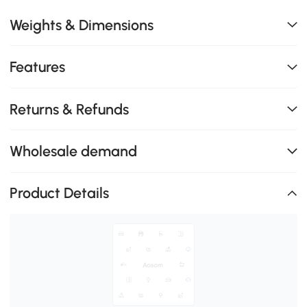
Weights & Dimensions
Features
Returns & Refunds
Wholesale demand
Product Details