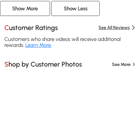
Show More
Show Less
Customer Ratings
See All Reviews
Customers who share videos will receive additional
rewards.
Learn More
.
Shop by Customer Photos
See More