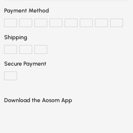
Payment Method
Shipping
Secure Payment
Download the Aosom App