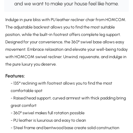
and we want to make your house feel like home.
Indulge in pure bliss with PU leather recliner chair from HOMCOM.
The adjustable backrest allows you to find the most suitable
position, while the built-in footrest offers complete leg support.
Designed for your convenience, the 360° swivel base allows easy
movement. Embrace relaxation and elevate your well-being today
with HOMCOM swivel recliner. Unwind, rejuvenate, and indulge in
the pure luxury you deserve.
Features:
- 135° reclining with footrest allows you to find the most
comfortable spot
- Raised head support, curved armrest with thick padding bring
great comfort
- 360° swivel makes full rotation possible
- PU leather is luxurious and easy to clean
- Steel frame and bentwood base create solid construction