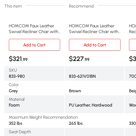
This item
Recommend
HOMCOM Faux Leather
HOMCOM Faux Leather
HO
Swivel Recliner Chair with
Swivel Recliner Chair with
Rec
Footrest, Gray
Footrest, Brown
Ott
Bei
Add to Cart
Add to Cart
$321
$227
$3
.99
.99
SKU
833-980
833-621V01BN
70
Color
Grey
Brown
Bei
Material
Foam
PU Leather, Hardwood
Wo
Maximum Weight Recommendation
352 lbs
265 lbs
330
Seat Depth