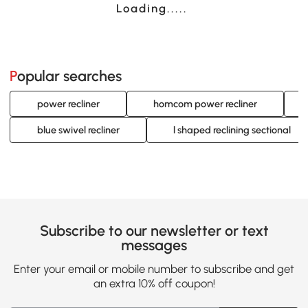
Loading......
Popular searches
power recliner
homcom power recliner
blue swivel recliner
l shaped reclining sectional
Subscribe to our newsletter or text
messages
Enter your email or mobile number to subscribe and get
an extra 10% off coupon!