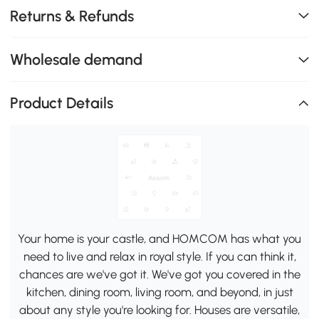
Returns & Refunds
Wholesale demand
Product Details
Your home is your castle, and HOMCOM has what you
need to live and relax in royal style. If you can think it,
chances are we've got it. We've got you covered in the
kitchen, dining room, living room, and beyond, in just
about any style you're looking for. Houses are versatile,