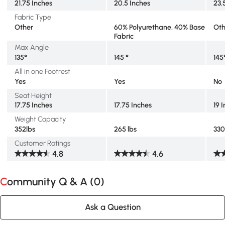
21.75 Inches
20.5 Inches
23.
Fabric Type
Other
60% Polyurethane, 40% Base
Oth
Fabric
Max Angle
135°
145 °
145
All in one Footrest
Yes
Yes
No
Seat Height
17.75 Inches
17.75 Inches
19 
Weight Capacity
352lbs
265 lbs
330
Customer Ratings
4.8
4.6
Community Q & A (
0
)
Ask a Question