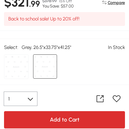
$321
$378.99
15% Off
.99
Compare
You Save: $57.00
Back to school sale! Up to 20% off!
Select:
Grey, 26.5''x33.75''x41.25''
In Stock
Add to Cart