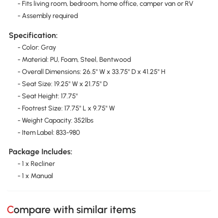
- Fits living room, bedroom, home office, camper van or RV
- Assembly required
Specification:
- Color: Gray
- Material: PU, Foam, Steel, Bentwood
- Overall Dimensions: 26.5" W x 33.75" D x 41.25" H
- Seat Size: 19.25" W x 21.75" D
- Seat Height: 17.75"
- Footrest Size: 17.75" L x 9.75" W
- Weight Capacity: 352lbs
- Item Label: 833-980
Package Includes:
- 1 x Recliner
- 1 x Manual
Compare with similar items