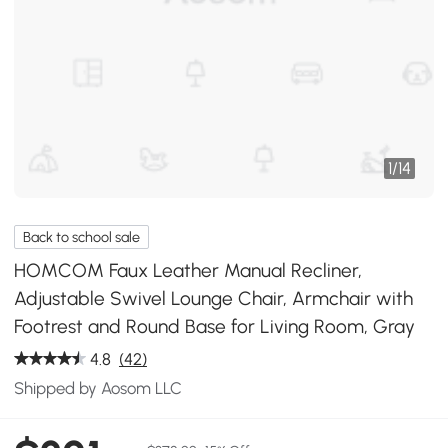
1
/
14
Back to school sale
HOMCOM Faux Leather Manual Recliner,
Adjustable Swivel Lounge Chair, Armchair with
Footrest and Round Base for Living Room, Gray
4.8
(42)
Shipped by Aosom LLC