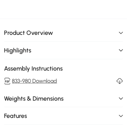
Product Overview
Highlights
Assembly Instructions
833-980 Download
Weights & Dimensions
Features