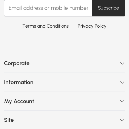
Subscribe
Terms and Conditions
Privacy Policy
Corporate
Information
My Account
Site