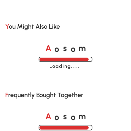
You Might Also Like
o
o
A
s
m
Loading......
Frequently Bought Together
o
o
A
s
m