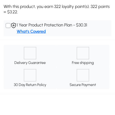
With this product, you earn 322 loyalty point(s). 322 points
= $3.22.
1 Year Product Protection Plan - $30.31
What's Covered
Delivery Guarantee
Free shipping
30 Day Return Policy
Secure Payment