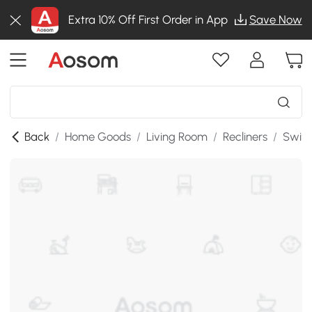
Extra 10% Off First Order in App
Save Now
Back
/
Home Goods
/
Living Room
/
Recliners
/
Swive