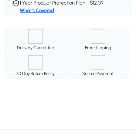
1 Year Product Protection Plan - $12.09
What's Covered
Delivery Guarantee
Free shipping
30 Day Return Policy
Secure Payment