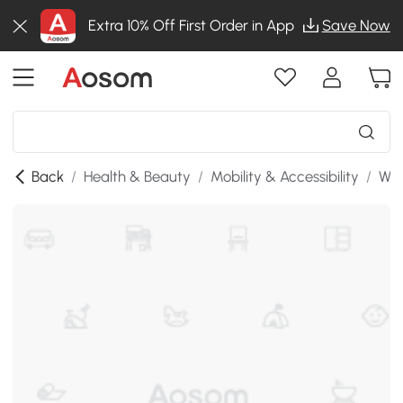
Extra 10% Off First Order in App
Save Now
Back
/
Health & Beauty
/
Mobility & Accessibility
/
Whe