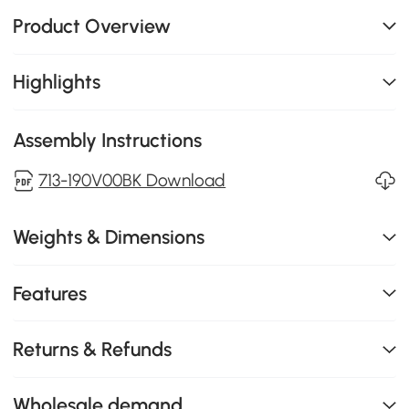
Product Overview
Highlights
Assembly Instructions
713-190V00BK Download
Weights & Dimensions
Features
Returns & Refunds
Wholesale demand