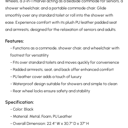
Wheels, a 3-in-1 marvel acting as a bedside commode for seniors, a
shower wheelchair, and a portable commode chair. Glide
smoothly over any standard toilet or roll into the shower with
ease. Experience comfort with its plush PU leather padded seat
and armrests, designed for the relaxation of seniors and adults.
Features:
- Functions as a commode, shower chair, and wheelchair with
footrest for versatility
- Fits over standard toilets and moves quickly for convenience
- Padded armrests, seat, and back offer enhanced comfort
- PU leather cover adds a touch of luxury
- Waterproof design suitable for showers and simple to clean
- Rear wheel locks ensure safety and stability
Specification:
- Color: Black
- Material: Metal, Foam, PU Leather
- Overall Dimension: 22.4" W x 30.7" D x 37" H