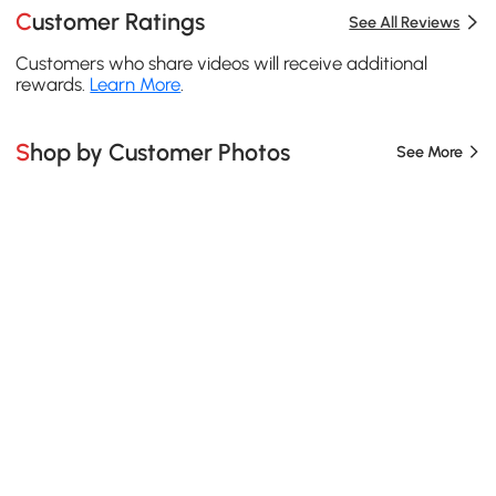
Customer Ratings
See All Reviews
Customers who share videos will receive additional
rewards.
Learn More
.
Shop by Customer Photos
See More