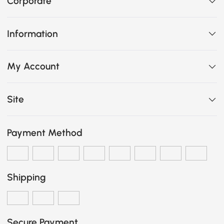
Corporate
Information
My Account
Site
Payment Method
Shipping
Secure Payment