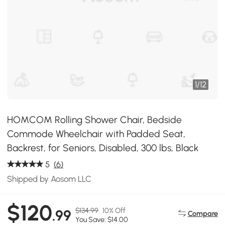
1
/
12
HOMCOM Rolling Shower Chair, Bedside
Commode Wheelchair with Padded Seat,
Backrest, for Seniors, Disabled, 300 lbs, Black
5
(6)
Shipped by Aosom LLC
$120
$134.99
10% Off
.99
Compare
You Save: $14.00