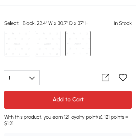
Select:
Black, 22.4" W x 30.7" D x 37" H
In Stock
Add to Cart
With this product, you earn 121 loyalty point(s). 121 points =
$1.21.