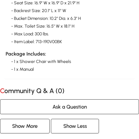
- Seat Size: 16.9" W x 16.9" D x 21.9" H
- Backrest Size: 20.1" L x 11" W
- Bucket Dimension: 10.2" Dia. x 6.3" H
- Max. Toilet Size: 16.5" W x 18.1" H
- Max Load: 300 lbs.
- Item Label: 713-190V00BK
Package Includes:
- 1 x Shower Chair with Wheels
- 1 x Manual
Community Q & A (
0
)
Ask a Question
Show More
Show Less