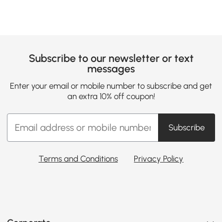
Subscribe to our newsletter or text
messages
Enter your email or mobile number to subscribe and get
an extra 10% off coupon!
Subscribe
Terms and Conditions
Privacy Policy