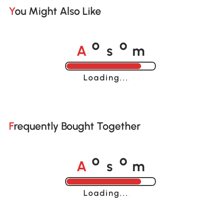
You Might Also Like
A
s
m
o
o
Loading......
Frequently Bought Together
A
s
m
o
o
Loading......