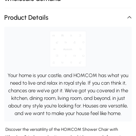
Product Details
Your home is your castle, and HOMCOM has what you
need to live and relax in royal style. If you can think it,
chances are we've got it. We've got you covered in the
kitchen, dining room, living room, and beyond, in just
about any style you're looking for. Houses are versatile,
and we want to make your house feel like home.
Discover the versatility of the HOMCOM Shower Chair with