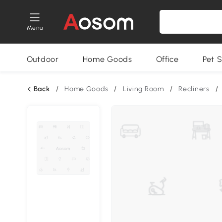
Menu
Outdoor
Home Goods
Office
Pet S
Back
/
Home Goods
/
Living Room
/
Recliners
/