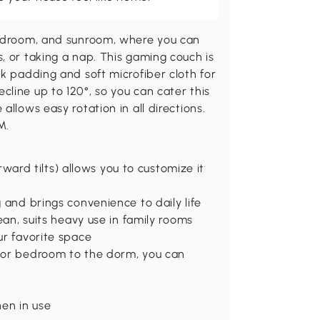
bedroom, and sunroom, where you can
, or taking a nap. This gaming couch is
ck padding and soft microfiber cloth for
line up to 120°, so you can cater this
llows easy rotation in all directions.
M.
orward tilts) allows you to customize it
 and brings convenience to daily life
ean, suits heavy use in family rooms
ur favorite space
, or bedroom to the dorm, you can
hen in use