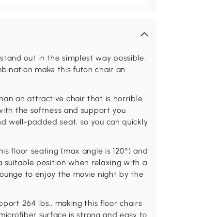
stand out in the simplest way possible.
bination make this futon chair an
an an attractive chair that is horrible
 with the softness and support you
nd well-padded seat, so you can quickly
his floor seating (max angle is 120°) and
 a suitable position when relaxing with a
 lounge to enjoy the movie night by the
pport 264 lbs., making this floor chairs
 microfiber surface is strong and easy to