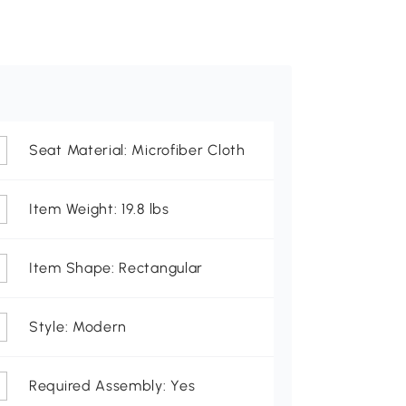
Seat Material: Microfiber Cloth
Item Weight: 19.8 lbs
Item Shape: Rectangular
Style: Modern
Required Assembly: Yes