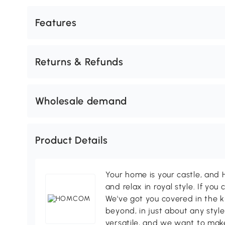
Features
Returns & Refunds
Wholesale demand
Product Details
Your home is your castle, an
and relax in royal style. If you 
We've got you covered in the k
beyond, in just about any style
versatile, and we want to make