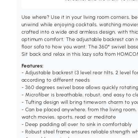
Use where? Use it in your living room corners, 
unwind while enjoying cocktails, watching movies
crafted into a wide and armless design, with thi
optimum comfort. The adjustable backrest can rec
floor sofa to how you want. The 360° swivel base a
Sit back and relax in this lazy sofa from HOMCO
Features:
- Adjustable backrest (3 level rear tilts, 2 level f
according to different needs
- 360 degrees swivel base allows quickly rotating
- Microfiber is breathable, robust, and easy to cl
- Tufting design will bring timeworn charm to yo
- Can be placed anywhere, from the living room
watch movies, sports, read or meditate
- Deep padding all over to sink in comfortably
- Robust steel frame ensures reliable strength w