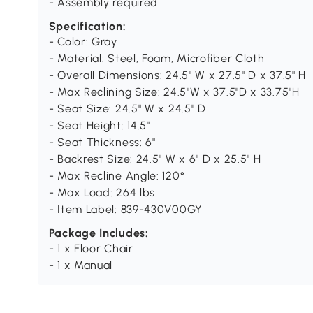
- Assembly required
Specification:
- Color: Gray
- Material: Steel, Foam, Microfiber Cloth
- Overall Dimensions: 24.5" W x 27.5" D x 37.5" H
- Max Reclining Size: 24.5"W x 37.5"D x 33.75"H
- Seat Size: 24.5" W x 24.5" D
- Seat Height: 14.5"
- Seat Thickness: 6"
- Backrest Size: 24.5" W x 6" D x 25.5" H
- Max Recline Angle: 120°
- Max Load: 264 lbs.
- Item Label: 839-430V00GY
Package Includes:
- 1 x Floor Chair
- 1 x Manual