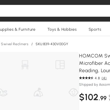
upplies & Furniture
Toys & Hobbies
Sports
Swivel Recliners
/
SKU:839-430V00GY
HOMCOM Swive
Microfiber A
Reading, Lou
4.8
(4)
Shipped by Aosom
$102
.99