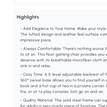
Highlights
- Add Elegance to Your Home: Make your style 
The tufted design and leather feel surface com
impressive piece.
- Always Comfortable: There's nothing worse th
to sit on. This floor gaming chair provides you
deserve with its breathable microfiber cloth a
sink in and relax.
- Cozy Time: A 5-level adjustable backrest of t
360° swivel base allows you to find yourself in
book and a hot cup of tea in a private corner,
fire, or sit to play consoles, lists go on and on.
- Quality Material: The solid steel frame can su
for adults a very sturdy piece of furniture. The