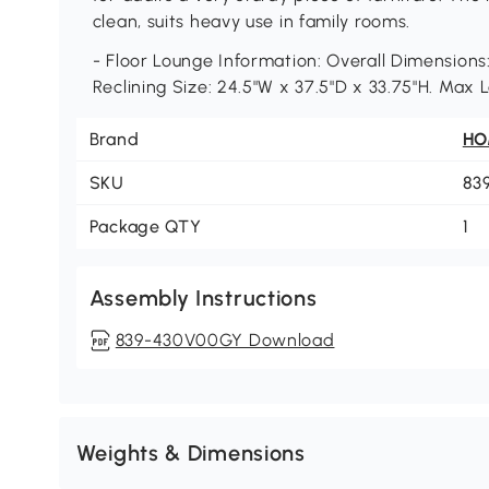
clean, suits heavy use in family rooms.
- Floor Lounge Information: Overall Dimensions:
Reclining Size: 24.5"W x 37.5"D x 33.75"H. Max 
Brand
H
SKU
83
Package QTY
1
Assembly Instructions
839-430V00GY Download
Weights & Dimensions