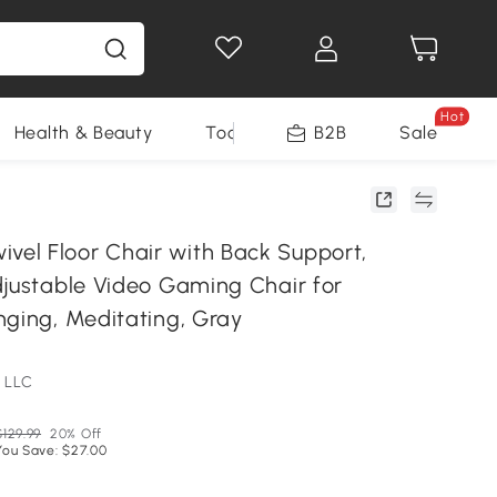
Hot
Health & Beauty
Tools
B2B
Sale
l Floor Chair with Back Support,
djustable Video Gaming Chair for
nging, Meditating, Gray
 LLC
$129.99
20% Off
You Save: $27.00