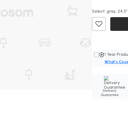
Select:
gray, 24.5"
1 Year Produ
What's Cov
Delivery
Guarantee