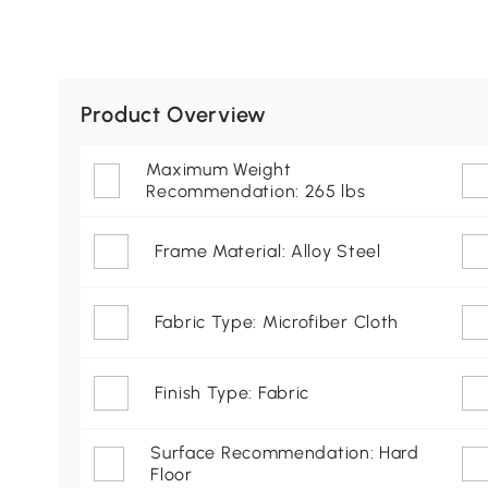
Product Overview
Maximum Weight
Recommendation: 265 lbs
Frame Material: Alloy Steel
Fabric Type: Microfiber Cloth
Finish Type: Fabric
Surface Recommendation: Hard
Floor