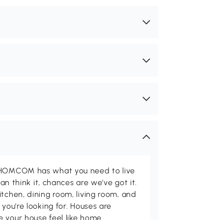
d HOMCOM has what you need to live
can think it, chances are we've got it.
itchen, dining room, living room, and
 you're looking for. Houses are
 your house feel like home.