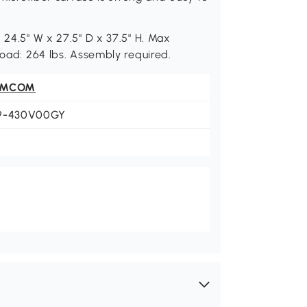
 24.5" W x 27.5" D x 37.5" H. Max
Load: 264 lbs. Assembly required.
OMCOM
9-430V00GY