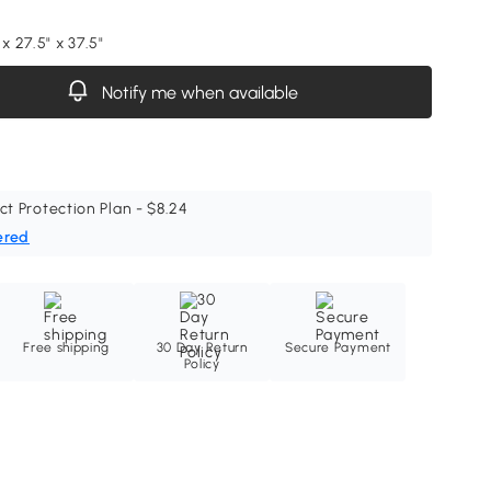
 x 27.5" x 37.5"
Notify me when available
ct Protection Plan - $8.24
ered
Free shipping
30 Day Return
Secure Payment
Policy