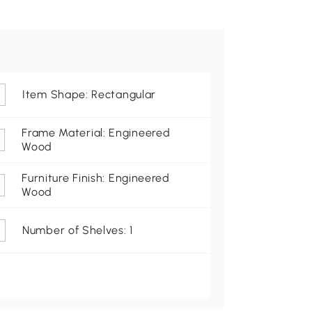
Item Shape: Rectangular
Frame Material: Engineered
Wood
Furniture Finish: Engineered
Wood
Number of Shelves: 1