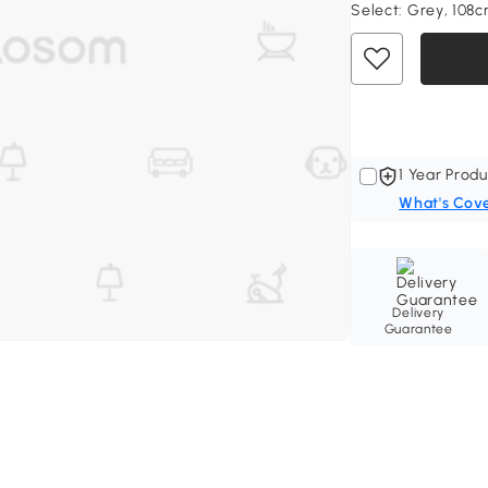
Select:
Grey, 108
1 Year Produ
What's Cov
Delivery
Guarantee