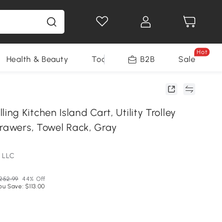
Hot
Health & Beauty
Tools
B2B
Sale
g Kitchen Island Cart, Utility Trolley
Drawers, Towel Rack, Gray
 LLC
252.99
44% Off
ou Save: $113.00