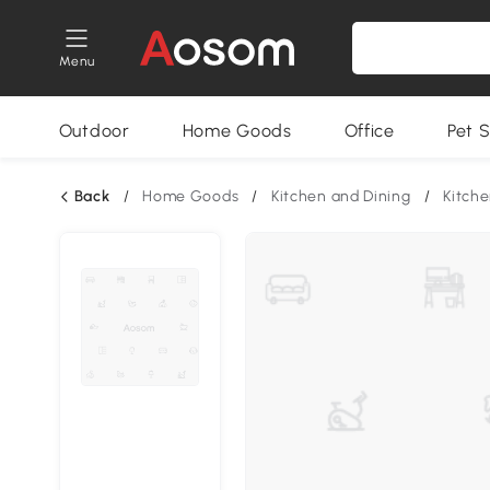
Menu
Outdoor
Home Goods
Office
Pet S
Back
/
Home Goods
/
Kitchen and Dining
/
Kitche