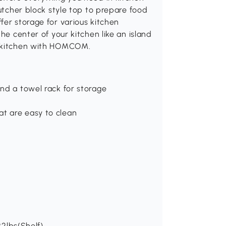
butcher block style top to prepare food
fer storage for various kitchen
he center of your kitchen like an island
r kitchen with HOMCOM.
nd a towel rack for storage
t are easy to clean
22lbs(Shelf)