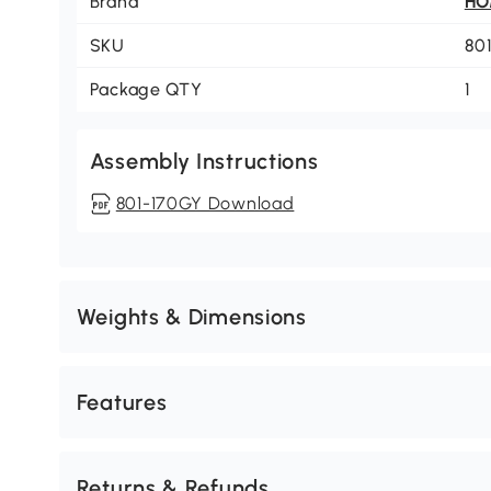
Brand
H
SKU
80
Package QTY
1
Assembly Instructions
801-170GY Download
Weights & Dimensions
Features
Returns & Refunds