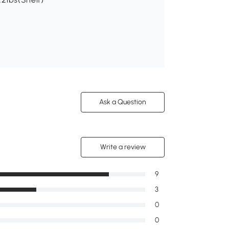
Ask a Question
Write a review
9
3
0
0