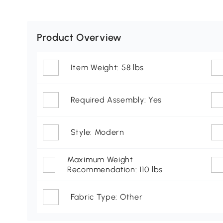
Product Overview
Item Weight: 58 lbs
Required Assembly: Yes
Style: Modern
Maximum Weight
Recommendation: 110 lbs
Fabric Type: Other