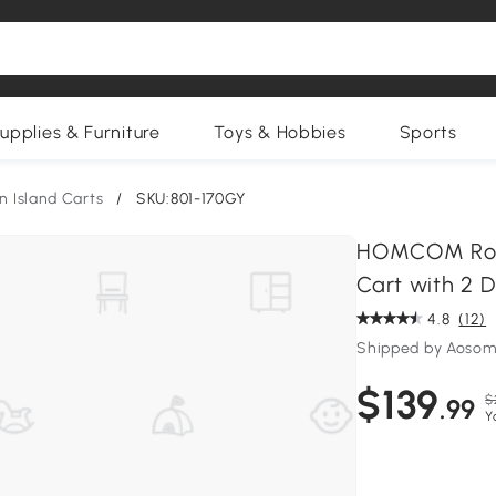
upplies & Furniture
Toys & Hobbies
Sports
n Island Carts
/
SKU:801-170GY
HOMCOM Rollin
Cart with 2 
4.8
(12)
Shipped by Aosom
$139
$
.99
Y