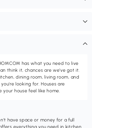
d HOMCOM has what you need to live
can think it, chances are we've got it.
itchen, dining room, living room, and
 you're looking for. Houses are
 your house feel like home.
't have space or money for a full
offers everything you need in kitchen