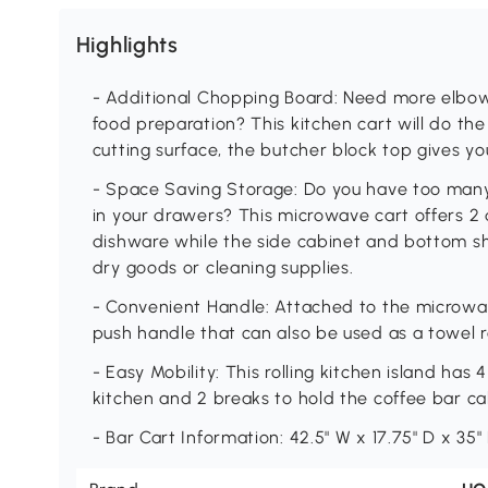
Highlights
- Additional Chopping Board: Need more elbow
food preparation? This kitchen cart will do th
cutting surface, the butcher block top gives y
- Space Saving Storage: Do you have too many 
in your drawers? This microwave cart offers 2 
dishware while the side cabinet and bottom she
dry goods or cleaning supplies.
- Convenient Handle: Attached to the microwave
push handle that can also be used as a towel r
- Easy Mobility: This rolling kitchen island ha
kitchen and 2 breaks to hold the coffee bar cabi
- Bar Cart Information: 42.5" W x 17.75" D x 35" 