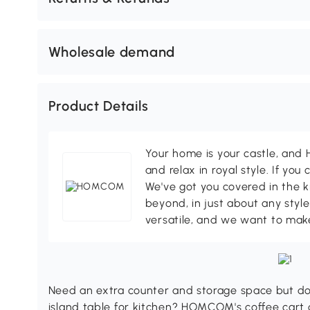
Wholesale demand
Product Details
Your home is your castle, an
and relax in royal style. If you 
We've got you covered in the k
beyond, in just about any style
versatile, and we want to make
Need an extra counter and storage space but don
island table for kitchen? HOMCOM's coffee cart 