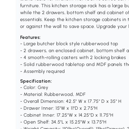
furniture. This kitchen storage rack has a large 
while the 2 drawers, bottom shelf and cabinet of
essentials. Keep the kitchen storage cabinets in t
or against the wall to save space. Upgrade you
Features:
- Large butcher block style rubberwood top
- 2 drawers, an enclosed cabinet, bottom shelf a
- 4 smooth-rolling casters with 2 locking brakes
- Solid rubberwood tabletop and MDF panels tha
- Assembly required
Specification:
- Color: Grey
- Material: Rubberwood, MDF
- Overall Dimension: 42.5" W x 17.75" D x 35" H
- Drawer Inner: 15"W x 11"D x 2.75"H
- Cabinet Inner: 17.25"W x 14.25"D x 11.75"H
- Open Shelf: 34.5"L x 15.25"W x 13.75"H
- Weight Capacity: 110lbs(Overall), 11lbs(Drawer), 