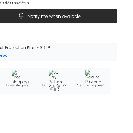
cmx45cmx89cm
Notify me when available
ct Protection Plan - $11.19
ered
Free shipping
30 Day Return
Secure Payment
Policy