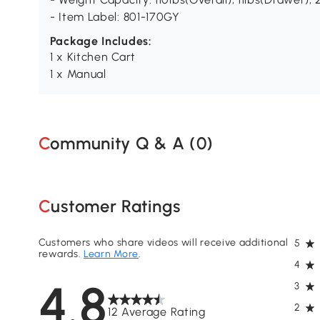
- Item Label: 801-170GY
Package Includes:
1 x Kitchen Cart
1 x Manual
Community Q & A (
0
)
Customer Ratings
Customers who share videos will receive additional
5
rewards.
Learn More
.
4
4.8
3
2
12 Average Rating