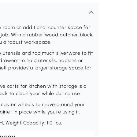
 room or additional counter space for
e job. With a rubber wood butcher block
ou a robust workspace.
utensils and too much silverware to fit
drawers to hold utensils, napkins or
lf provides a larger storage space for
 carts for kitchen with storage is a
ack to clean your while during use.
s 4 caster wheels to move around your
net in place while you're using it.
H, Weight Capacity: 110 lbs.