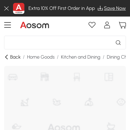
Extra 10% Off First Order in App
Save Now
Back
/
Home Goods
/
Kitchen and Dining
/
Dining Cha