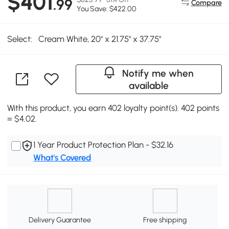
$401
.99
Compare
You Save: $422.00
Select:
Cream White, 20" x 21.75" x 37.75"
Notify me when
available
With this product, you earn 402 loyalty point(s). 402 points
= $4.02.
1 Year Product Protection Plan - $32.16
What's Covered
Delivery Guarantee
Free shipping