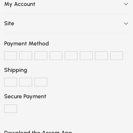
My Account
Site
Payment Method
Shipping
Secure Payment
Download the Aosom App