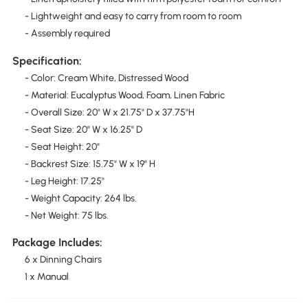
- Lightweight and easy to carry from room to room
- Assembly required
Specification:
- Color: Cream White, Distressed Wood
- Material: Eucalyptus Wood, Foam, Linen Fabric
- Overall Size: 20" W x 21.75" D x 37.75"H
- Seat Size: 20" W x 16.25" D
- Seat Height: 20"
- Backrest Size: 15.75" W x 19" H
- Leg Height: 17.25"
- Weight Capacity: 264 lbs.
- Net Weight: 75 lbs.
Package Includes:
6 x Dinning Chairs
1 x Manual