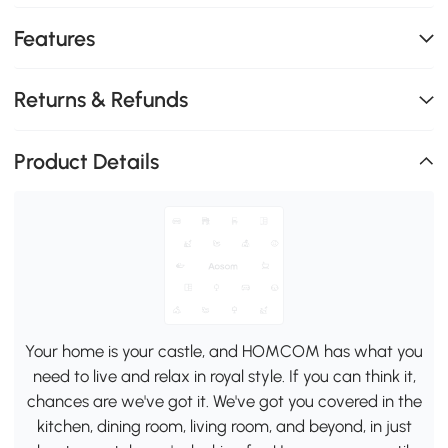
Features
Returns & Refunds
Product Details
Your home is your castle, and HOMCOM has what you
need to live and relax in royal style. If you can think it,
chances are we've got it. We've got you covered in the
kitchen, dining room, living room, and beyond, in just