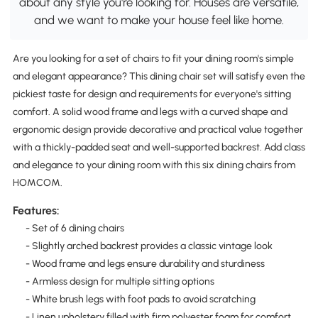
about any style you're looking for. Houses are versatile,
and we want to make your house feel like home.
Are you looking for a set of chairs to fit your dining room's simple
and elegant appearance? This dining chair set will satisfy even the
pickiest taste for design and requirements for everyone's sitting
comfort. A solid wood frame and legs with a curved shape and
ergonomic design provide decorative and practical value together
with a thickly-padded seat and well-supported backrest. Add class
and elegance to your dining room with this six dining chairs from
HOMCOM.
Features:
- Set of 6 dining chairs
- Slightly arched backrest provides a classic vintage look
- Wood frame and legs ensure durability and sturdiness
- Armless design for multiple sitting options
- White brush legs with foot pads to avoid scratching
- Linen upholstery filled with firm polyester foam for comfort