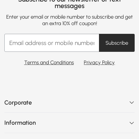
messages
Enter your email or mobile number to subscribe and get
an extra 10% off coupon!
Subscribe
Terms and Conditions
Privacy Policy
Corporate
Information