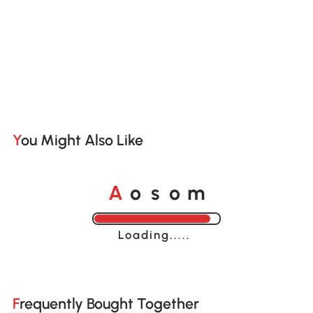
You Might Also Like
A
s
m
o
o
Loading......
Frequently Bought Together