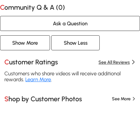
Community Q & A (
0
)
Ask a Question
Show More
Show Less
Customer Ratings
See All Reviews
Customers who share videos will receive additional
rewards.
Learn More
.
Shop by Customer Photos
See More