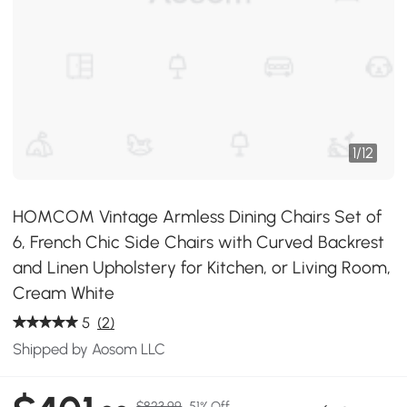
1
/
12
HOMCOM Vintage Armless Dining Chairs Set of
6, French Chic Side Chairs with Curved Backrest
and Linen Upholstery for Kitchen, or Living Room,
Cream White
5
(2)
Shipped by Aosom LLC
$823.99
51% Off