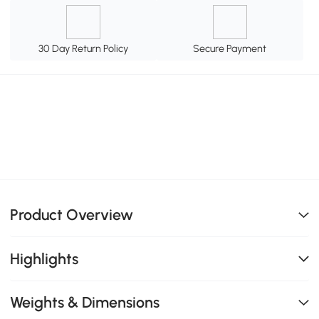
30 Day Return Policy
Secure Payment
Product Overview
Highlights
Weights & Dimensions