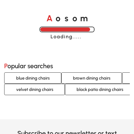
A
s
m
o
o
Loading......
Popular searches
blue dining chairs
brown dining chairs
velvet dining chairs
black patio dining chairs
Subscribe to our newsletter or text