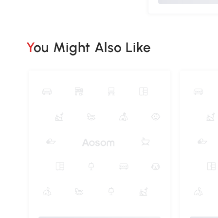
You Might Also Like