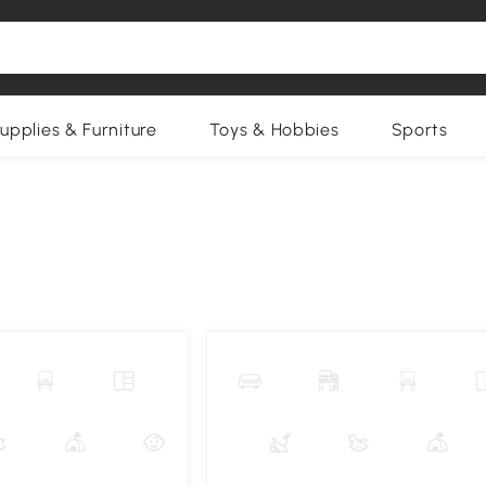
upplies & Furniture
Toys & Hobbies
Sports