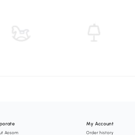
porate
My Account
ut Aosom
Order history