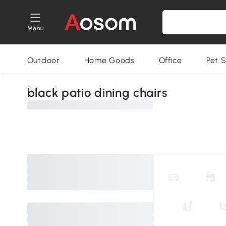
Menu
Outdoor
Home Goods
Office
Pet S
black patio dining chairs