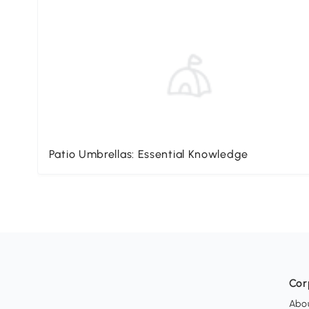
Patio Umbrellas: Essential Knowledge
Cor
Abo