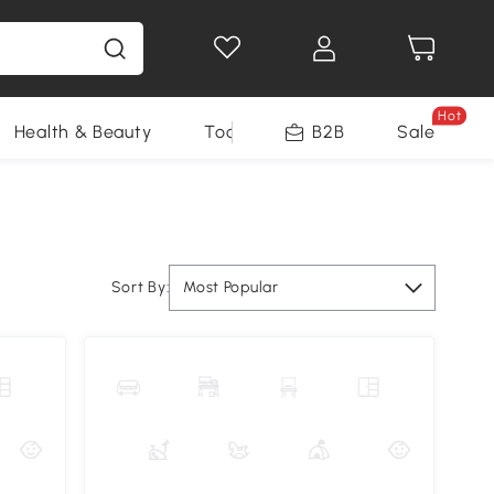
Hot
Health & Beauty
Tools
B2B
Sale
Sort By:
Most Popular