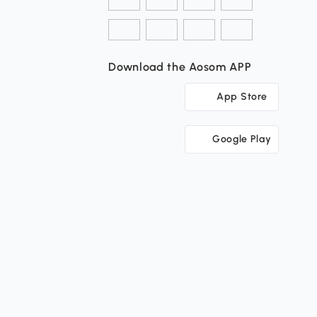
Download the Aosom APP
App Store
Google Play