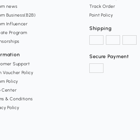
om news
Track Order
om Business(B2B)
Point Policy
om Influencer
Shipping
liate Program
nsorships
ormation
Secure Payment
tomer Support
 Voucher Policy
m Policy
p Center
ms & Conditions
acy Policy