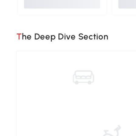
The Deep Dive Section