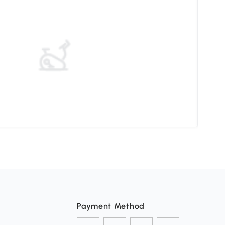
How 
Payment Method