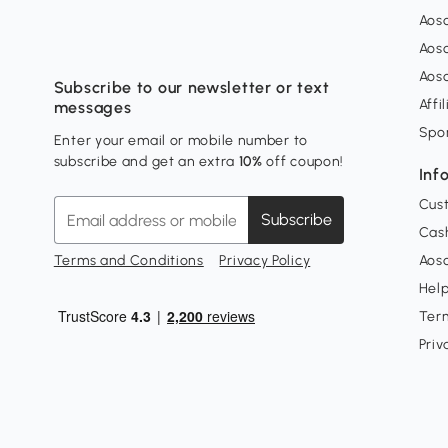
Aos
Aos
Aos
Subscribe to our newsletter or text
Affi
messages
Spo
Enter your email or mobile number to
subscribe and get an extra
10%
off coupon!
Inf
Cus
Subscribe
Cash
Terms and Conditions
Privacy Policy
Aoso
Hel
Ter
Priv