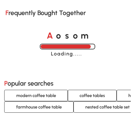
Frequently Bought Together
A
s
m
o
o
Loading......
Popular searches
modern coffee table
coffee tables
hom
farmhouse coffee table
nested coffee table set