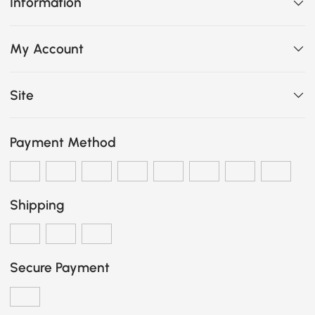
Information
My Account
Site
Payment Method
Shipping
Secure Payment