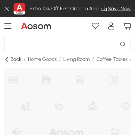
Extra 10% Off First Order in App
Save Now
Back
/
Home Goods
/
Living Room
/
Coffee Tables
/