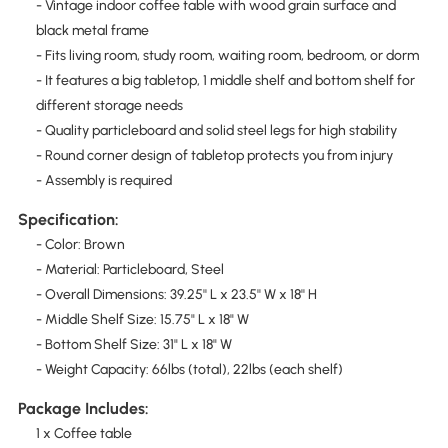
- Vintage indoor coffee table with wood grain surface and
black metal frame
- Fits living room, study room, waiting room, bedroom, or dorm
- It features a big tabletop, 1 middle shelf and bottom shelf for
different storage needs
- Quality particleboard and solid steel legs for high stability
- Round corner design of tabletop protects you from injury
- Assembly is required
Specification:
- Color: Brown
- Material: Particleboard, Steel
- Overall Dimensions: 39.25'' L x 23.5'' W x 18'' H
- Middle Shelf Size: 15.75" L x 18" W
- Bottom Shelf Size: 31" L x 18" W
- Weight Capacity: 66lbs (total), 22lbs (each shelf)
Package Includes:
1 x Coffee table