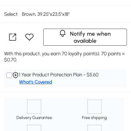
Select:
Brown, 39.25''x23.5''x18''
Notify me when
available
With this product, you earn 70 loyalty point(s). 70 points =
$0.70.
1 Year Product Protection Plan - $5.60
What's Covered
Delivery Guarantee
Free shipping