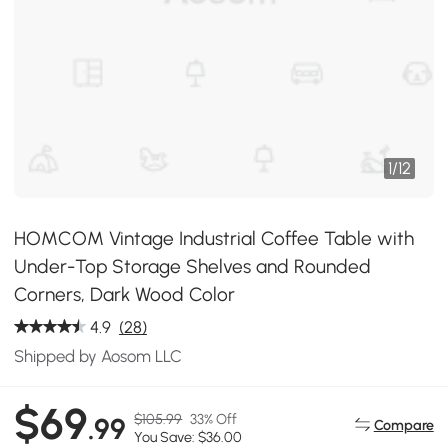
1
/
12
HOMCOM Vintage Industrial Coffee Table with
Under-Top Storage Shelves and Rounded
Corners, Dark Wood Color
4.9
(28)
Shipped by Aosom LLC
$69
$105.99
33% Off
.99
Compare
You Save: $36.00