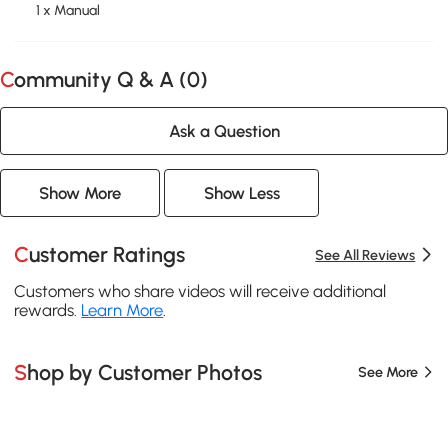
1 x Manual
Community Q & A (
0
)
Ask a Question
Show More
Show Less
Customer Ratings
See All Reviews
Customers who share videos will receive additional
rewards.
Learn More
.
Shop by Customer Photos
See More