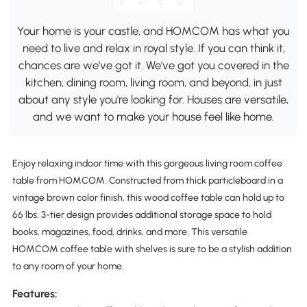
Your home is your castle, and HOMCOM has what you
need to live and relax in royal style. If you can think it,
chances are we've got it. We've got you covered in the
kitchen, dining room, living room, and beyond, in just
about any style you're looking for. Houses are versatile,
and we want to make your house feel like home.
Enjoy relaxing indoor time with this gorgeous living room coffee
table from HOMCOM. Constructed from thick particleboard in a
vintage brown color finish, this wood coffee table can hold up to
66 lbs. 3-tier design provides additional storage space to hold
books, magazines, food, drinks, and more. This versatile
HOMCOM coffee table with shelves is sure to be a stylish addition
to any room of your home.
Features: