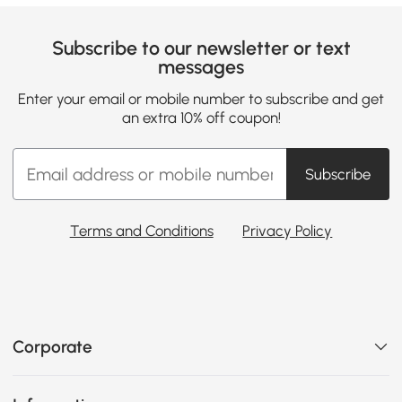
Subscribe to our newsletter or text
messages
Enter your email or mobile number to subscribe and get
an extra 10% off coupon!
Subscribe
Terms and Conditions
Privacy Policy
Corporate