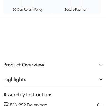
30 Day Return Policy
Secure Payment
Product Overview
Highlights
Assembly Instructions
833-952 Download