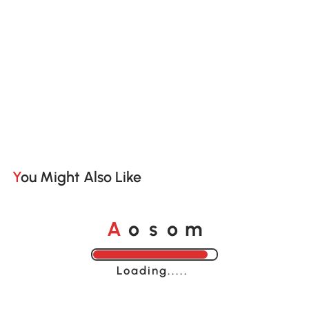
You Might Also Like
A
s
m
o
o
Loading......