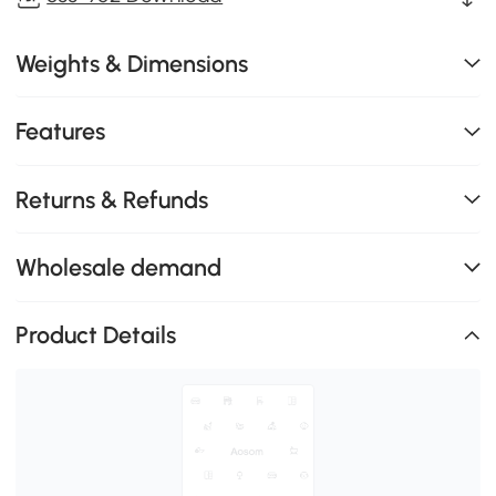
Weights & Dimensions
Features
Returns & Refunds
Wholesale demand
Product Details