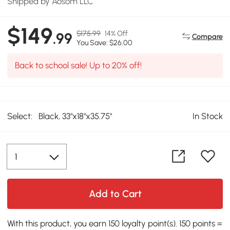
Shipped by Aosom LLC
$149
$175.99
14% Off
.99
Compare
You Save: $26.00
Back to school sale! Up to 20% off!
Select:
Black, 33"x18"x35.75"
In Stock
Add to Cart
With this product, you earn 150 loyalty point(s). 150 points =