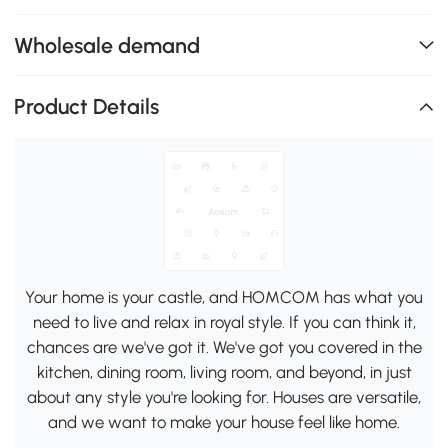
Wholesale demand
Product Details
Your home is your castle, and HOMCOM has what you
need to live and relax in royal style. If you can think it,
chances are we've got it. We've got you covered in the
kitchen, dining room, living room, and beyond, in just
about any style you're looking for. Houses are versatile,
and we want to make your house feel like home.