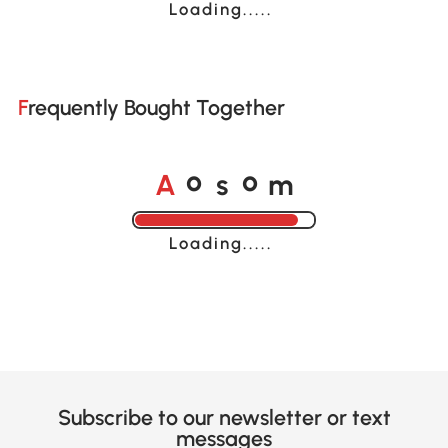
Loading......
Frequently Bought Together
A
s
m
o
o
Loading......
Subscribe to our newsletter or text
messages