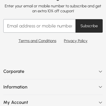
Enter your email or mobile number to subscribe and get
an extra 10% off coupon!
Subscribe
Terms and Conditions
Privacy Policy
Corporate
Information
My Account