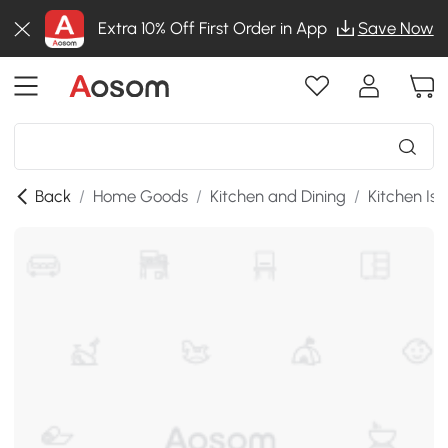
Extra 10% Off First Order in App
Save Now
Back
/
Home Goods
/
Kitchen and Dining
/
Kitchen Isl