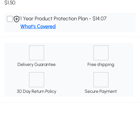
$1.50.
1 Year Product Protection Plan - $14.07
What's Covered
Delivery Guarantee
Free shipping
30 Day Return Policy
Secure Payment