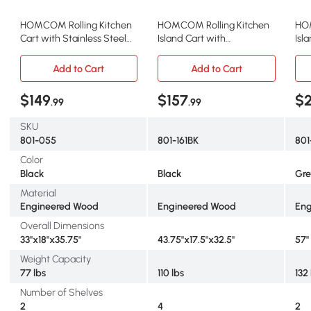
HOMCOM Rolling Kitchen
HOMCOM Rolling Kitchen
HOM
Cart with Stainless Steel
Island Cart with
Isl
Top, Black
Rubberwood Top, Black
Top
Add to Cart
Add to Cart
$149
$157
$
.99
.99
SKU
801-055
801-161BK
80
Color
Black
Black
Gre
Material
Engineered Wood
Engineered Wood
Eng
Overall Dimensions
33"x18"x35.75"
43.75"x17.5"x32.5"
57" 
Weight Capacity
77 lbs
110 lbs
132
Number of Shelves
2
4
2