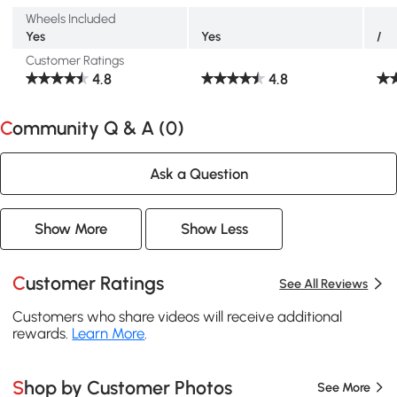
Wheels Included
Yes
Yes
/
Customer Ratings
4.8
4.8
Community Q & A (
0
)
Ask a Question
Show More
Show Less
Customer Ratings
See All Reviews
Customers who share videos will receive additional
rewards.
Learn More
.
Shop by Customer Photos
See More