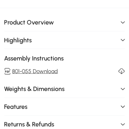
Product Overview
Highlights
Assembly Instructions
801-055 Download
Weights & Dimensions
Features
Returns & Refunds