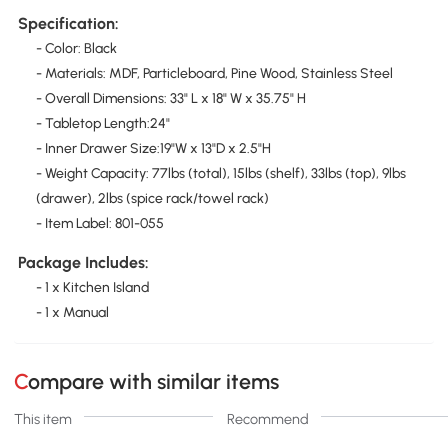
Specification:
- Color: Black
- Materials: MDF, Particleboard, Pine Wood, Stainless Steel
- Overall Dimensions: 33" L x 18" W x 35.75" H
- Tabletop Length:24"
- Inner Drawer Size:19"W x 13"D x 2.5"H
- Weight Capacity: 77lbs (total), 15lbs (shelf), 33lbs (top), 9lbs
(drawer), 2lbs (spice rack/towel rack)
- Item Label: 801-055
Package Includes:
- 1 x Kitchen Island
- 1 x Manual
Compare with similar items
This item
Recommend