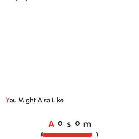
You Might Also Like
A
s
m
o
o