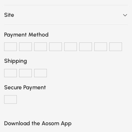
Site
Payment Method
Shipping
Secure Payment
Download the Aosom App