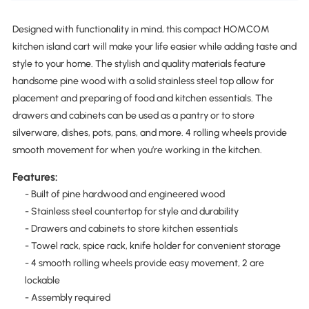
Designed with functionality in mind, this compact HOMCOM
kitchen island cart will make your life easier while adding taste and
style to your home. The stylish and quality materials feature
handsome pine wood with a solid stainless steel top allow for
placement and preparing of food and kitchen essentials. The
drawers and cabinets can be used as a pantry or to store
silverware, dishes, pots, pans, and more. 4 rolling wheels provide
smooth movement for when you’re working in the kitchen.
Features:
- Built of pine hardwood and engineered wood
- Stainless steel countertop for style and durability
- Drawers and cabinets to store kitchen essentials
- Towel rack, spice rack, knife holder for convenient storage
- 4 smooth rolling wheels provide easy movement, 2 are
lockable
- Assembly required