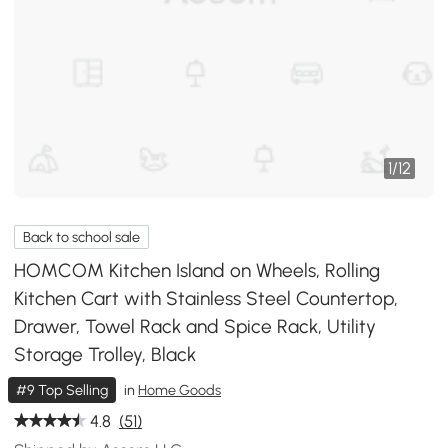
1
/
12
Back to school sale
HOMCOM Kitchen Island on Wheels, Rolling
Kitchen Cart with Stainless Steel Countertop,
Drawer, Towel Rack and Spice Rack, Utility
Storage Trolley, Black
#9 Top Selling
in
Home Goods
4.8
(51)