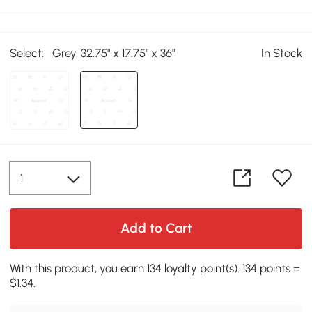
Select:
Grey, 32.75" x 17.75" x 36"
In Stock
Add to Cart
With this product, you earn 134 loyalty point(s). 134 points =
$1.34.