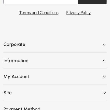
Terms and Conditions
Privacy Policy
Corporate
Information
My Account
Site
Payment Method