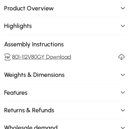
Product Overview
Highlights
Assembly Instructions
801-112V80GY Download
Weights & Dimensions
Features
Returns & Refunds
Wholesale demand