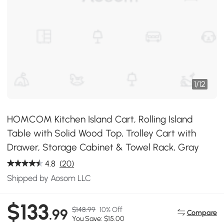
1
/
12
HOMCOM Kitchen Island Cart, Rolling Island
Table with Solid Wood Top, Trolley Cart with
Drawer, Storage Cabinet & Towel Rack, Gray
4.8
(20)
Shipped by Aosom LLC
$133
$148.99
10% Off
.99
Compare
You Save: $15.00