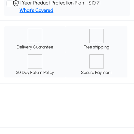
1 Year Product Protection Plan - $10.71
What's Covered
Delivery Guarantee
Free shipping
30 Day Return Policy
Secure Payment