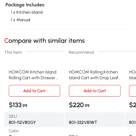
Package Includes:
1 x Kitchen Island
1 x Manual
Compare with similar items
This item
Recommend
HOMCOM Kitchen Island
HOMCOM Rolling Kitchen
HOM
Rolling Cart with Drawer &
Island Cart with Drop Leaf
Isl
Storage, Gray
Bar, White
Top
Add to Cart
Add to Cart
$133
$220
$
.99
.99
SKU
801-112V80GY
801-332V81WT
80
Color