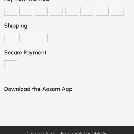
Shipping
Secure Payment
Download the Aosom App
Customer Service Phone: +1-877-644-9366