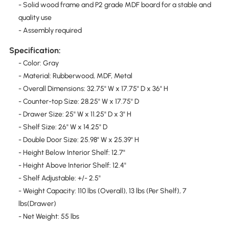
- Solid wood frame and P2 grade MDF board for a stable and
quality use
- Assembly required
Specification:
- Color: Gray
- Material: Rubberwood, MDF, Metal
- Overall Dimensions: 32.75" W x 17.75" D x 36" H
- Counter-top Size: 28.25" W x 17.75" D
- Drawer Size: 25" W x 11.25" D x 3" H
- Shelf Size: 26" W x 14.25" D
- Double Door Size: 25.98" W x 25.39" H
- Height Below Interior Shelf: 12.7"
- Height Above Interior Shelf: 12.4"
- Shelf Adjustable: +/- 2.5"
- Weight Capacity: 110 lbs (Overall), 13 lbs (Per Shelf), 7
lbs(Drawer)
- Net Weight: 55 lbs