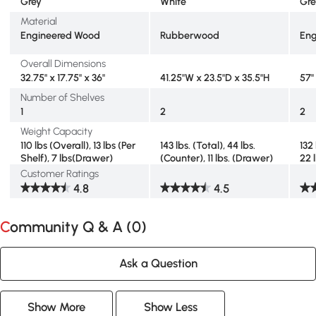
Grey
White
Gre
Material
Engineered Wood
Rubberwood
Eng
Overall Dimensions
32.75" x 17.75" x 36"
41.25"W x 23.5"D x 35.5"H
57" 
Number of Shelves
1
2
2
Weight Capacity
110 lbs (Overall), 13 lbs (Per
143 lbs. (Total), 44 lbs.
132 
Shelf), 7 lbs(Drawer)
(Counter), 11 lbs. (Drawer)
22 
Customer Ratings
4.8
4.5
Community Q & A (
0
)
Ask a Question
Show More
Show Less