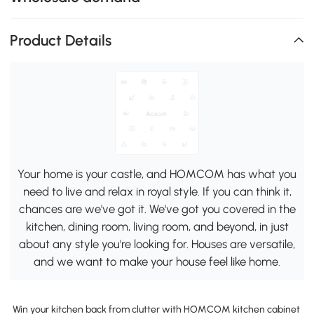
Product Details
Your home is your castle, and HOMCOM has what you
need to live and relax in royal style. If you can think it,
chances are we've got it. We've got you covered in the
kitchen, dining room, living room, and beyond, in just
about any style you're looking for. Houses are versatile,
and we want to make your house feel like home.
Win your kitchen back from clutter with HOMCOM kitchen cabinet