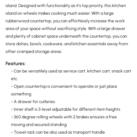
island. Designed with functionality as it's top priority, this kitchen
island on wheels makes cooking much easier. With a large
rubberwood countertop, you can effortlessly increase the work
area of your space without sacrificing style. With a large drawer
and plenty of cabinet space underneath the countertop, you can
store dishes, bowls, cookware, and kitchen essentials away from
other cramped storage areas.
Features:
- Can be versatilely used as service cart, kitchen cart, snack cart
etc.
- Open countertop is convenient to operate or just place
something
- A drawer for cutleries
- Inner shelf is 3-level adjustable for different item heights
- 360 degree rolling wheels with 2 brakes ensures a free
moving and secured standing
- Towel rack can be also used as transport handle