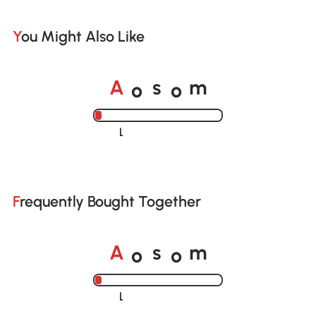
You Might Also Like
A
s
m
o
o
Loading......
Frequently Bought Together
A
s
m
o
o
Loading......