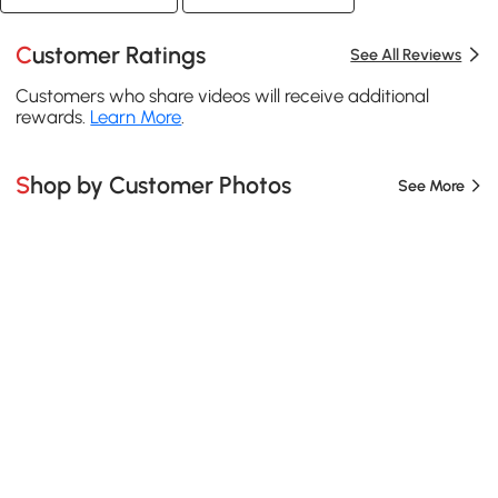
Customer Ratings
See All Reviews
Customers who share videos will receive additional
rewards.
Learn More
.
Shop by Customer Photos
See More