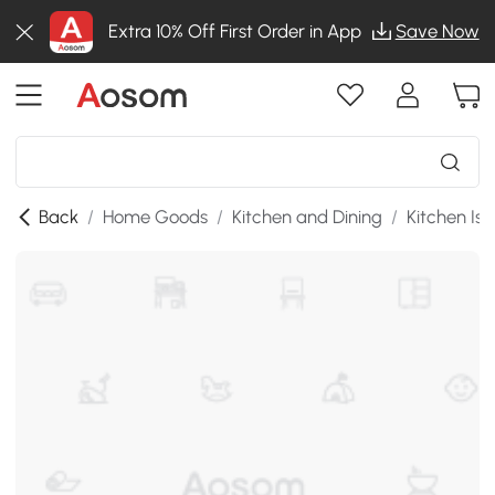
Extra 10% Off First Order in App
Save Now
Back
/
Home Goods
/
Kitchen and Dining
/
Kitchen Isl