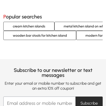
Popular searches
cream kitchen islands
metal kitchen island on whe
wooden bar stools for kitchen island
modern farmh
Subscribe to our newsletter or text
messages
Enter your email or mobile number to subscribe and get
an extra 10% off coupon!
Subscribe