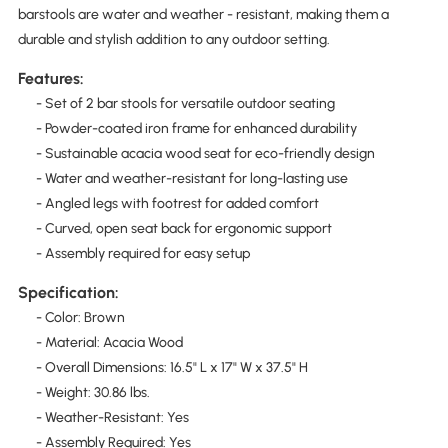
barstools are water and weather - resistant, making them a
durable and stylish addition to any outdoor setting.
Features:
- Set of 2 bar stools for versatile outdoor seating
- Powder-coated iron frame for enhanced durability
- Sustainable acacia wood seat for eco-friendly design
- Water and weather-resistant for long-lasting use
- Angled legs with footrest for added comfort
- Curved, open seat back for ergonomic support
- Assembly required for easy setup
Specification:
- Color: Brown
- Material: Acacia Wood
- Overall Dimensions: 16.5" L x 17" W x 37.5" H
- Weight: 30.86 lbs.
- Weather-Resistant: Yes
- Assembly Required: Yes