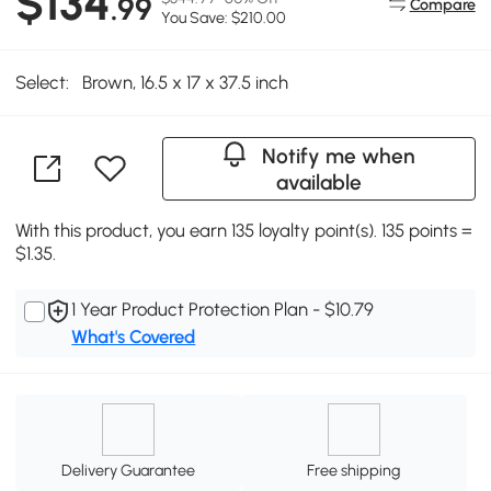
$134
.99
Compare
You Save: $210.00
Select:
Brown, 16.5 x 17 x 37.5 inch
Notify me when
available
With this product, you earn 135 loyalty point(s). 135 points =
$1.35.
1 Year Product Protection Plan - $10.79
What's Covered
Delivery Guarantee
Free shipping