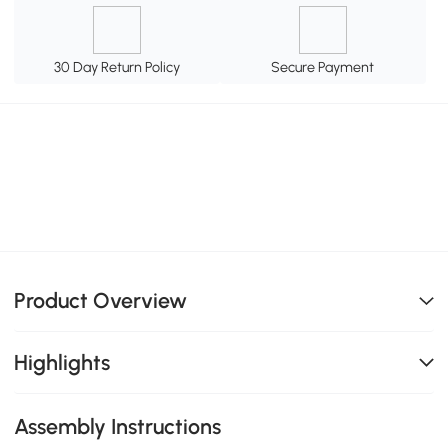
30 Day Return Policy
Secure Payment
Product Overview
Highlights
Assembly Instructions