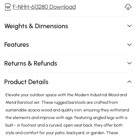
F-NHH-613280 Download
Weights & Dimensions
Features
Returns & Refunds
Product Details
Elevate your outdoor space with the Modern Industrial Wood and
Metal Barstool set. These rugged barstools are crafted from
sustainable acacia wood and quality iron, ensuring they withstand
the elements and improve with age. Featuring angled legs with a
built - in footrest and a curved, open seat back, they offer both
style and comfort for your patio, backyard, or garden. These