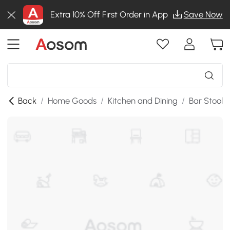
Extra 10% Off First Order in App
Save Now
Back
/
Home Goods
/
Kitchen and Dining
/
Bar Stools