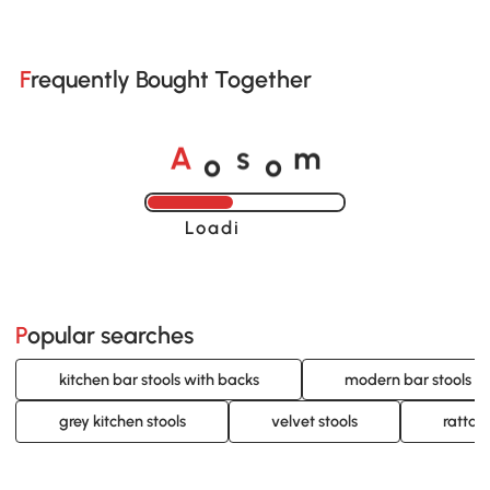
Frequently Bought Together
o
o
A
s
m
Loading......
Popular searches
kitchen bar stools with backs
modern bar stools w
grey kitchen stools
velvet stools
rattan 