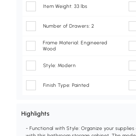
Item Weight: 33 lbs
Number of Drawers: 2
Frame Material: Engineered
Wood
Style: Modern
Finish Type: Painted
Highlights
- Functional with Style: Organize your supplie
with this bathroom storage cabinet. The mode