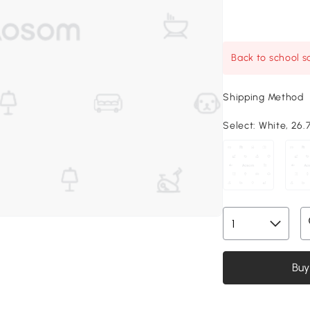
Back to school sa
Shipping Method
Select:
White, 26.7
Buy