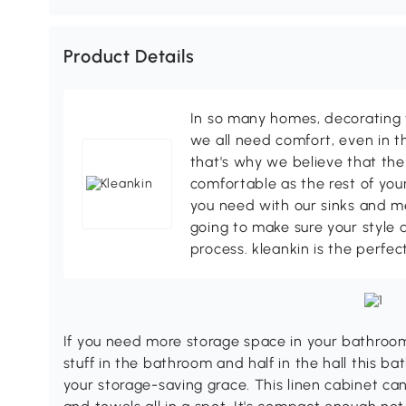
Product Details
In so many homes, decorating 
we all need comfort, even in t
that's why we believe that the
comfortable as the rest of your
you need with our sinks and me
going to make sure your style 
process. kleankin is the perfec
If you need more storage space in your bathroom 
stuff in the bathroom and half in the hall this b
your storage-saving grace. This linen cabinet can