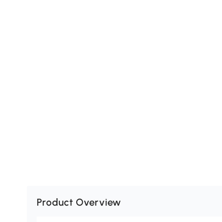
Product Overview