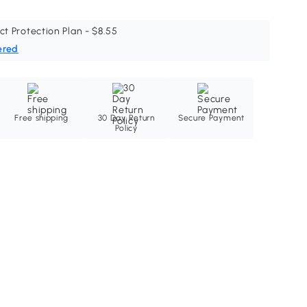
ct Protection Plan - $8.55
ered
Free shipping
30 Day Return
Secure Payment
Policy