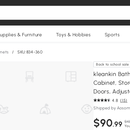
upplies & Furniture
Toys & Hobbies
Sports
nets
/
SKU:834-360
Back to school sale
kleankin Bat
Cabinet, Sto
Doors, Adjust
4.8
(15)
Shipped by Aosom
$90
$10
.99
You