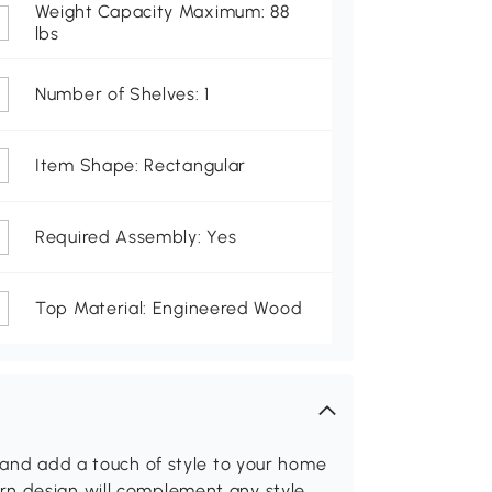
Weight Capacity Maximum: 88
lbs
Number of Shelves: 1
Item Shape: Rectangular
Required Assembly: Yes
Top Material: Engineered Wood
s and add a touch of style to your home
rn design will complement any style