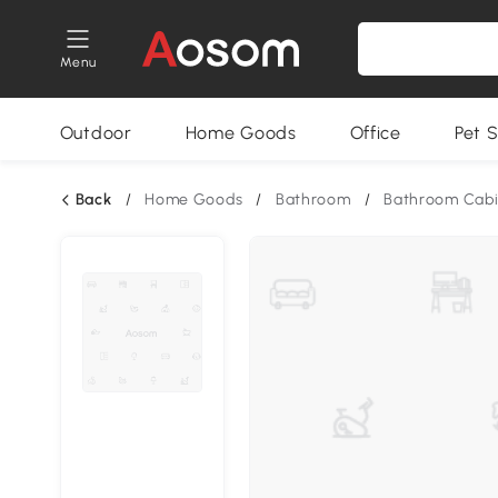
Menu
Outdoor
Home Goods
Office
Pet S
Back
/
Home Goods
/
Bathroom
/
Bathroom Cabi