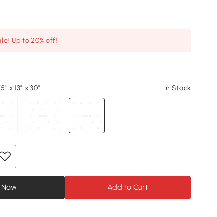
le! Up to 20% off!
5" x 13" x 30"
In Stock
 Now
Add to Cart