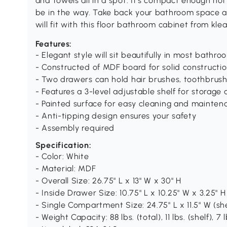
and towels all in a spot. It's compact enough not
be in the way. Take back your bathroom space 
will fit with this floor bathroom cabinet from klea
Features:
- Elegant style will sit beautifully in most bathro
- Constructed of MDF board for solid constructi
- Two drawers can hold hair brushes, toothbrush
- Features a 3-level adjustable shelf for storage
- Painted surface for easy cleaning and mainten
- Anti-tipping design ensures your safety
- Assembly required
Specification:
- Color: White
- Material: MDF
- Overall Size: 26.75" L x 13" W x 30" H
- Inside Drawer Size: 10.75" L x 10.25" W x 3.25" H
- Single Compartment Size: 24.75" L x 11.5" W (she
- Weight Capacity: 88 lbs. (total), 11 lbs. (shelf), 7