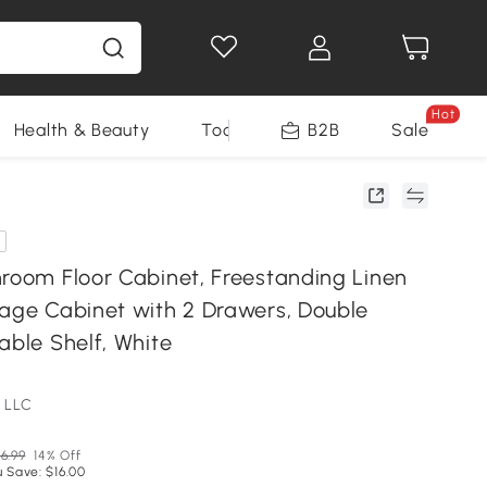
Hot
Health & Beauty
Tools
B2B
Sale
hroom Floor Cabinet, Freestanding Linen
rage Cabinet with 2 Drawers, Double
able Shelf, White
 LLC
6.99
14% Off
 Save: $16.00