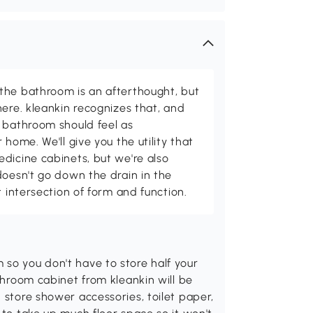
the bathroom is an afterthought, but
here. kleankin recognizes that, and
 bathroom should feel as
 home. We'll give you the utility that
dicine cabinets, but we're also
doesn't go down the drain in the
t intersection of form and function.
so you don't have to store half your
athroom cabinet from kleankin will be
 store shower accessories, toilet paper,