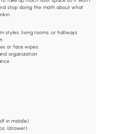
 to take up much floor space so it won't
and stop doing the math about what
nkin.
om styles, living rooms, or hallways
on
es or face wipes
 and organization
ance
lf in middle)
 lbs. (drawer)