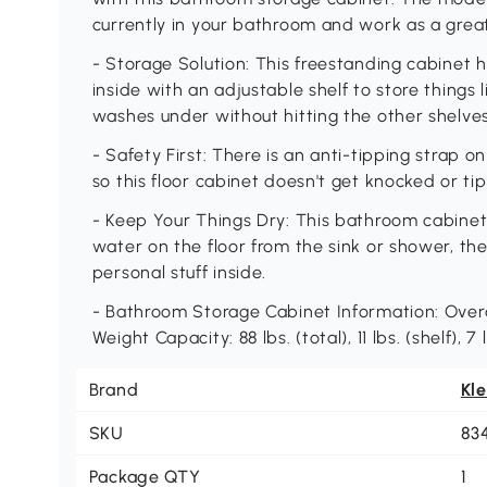
currently in your bathroom and work as a grea
- Storage Solution: This freestanding cabinet 
inside with an adjustable shelf to store things
washes under without hitting the other shelves
- Safety First: There is an anti-tipping strap o
so this floor cabinet doesn't get knocked or tip
- Keep Your Things Dry: This bathroom cabinet h
water on the floor from the sink or shower, 
personal stuff inside.
- Bathroom Storage Cabinet Information: Overal
Weight Capacity: 88 lbs. (total), 11 lbs. (shelf),
Brand
Kl
SKU
83
Package QTY
1