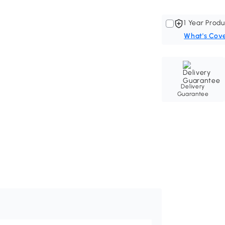
1 Year Produ
What's Cov
Delivery
Guarantee