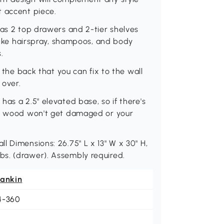
t accent piece.
has 2 top drawers and 2-tier shelves
 like hairspray, shampoos, and body
.
n the back that you can fix to the wall
 over.
as a 2.5" elevated base, so if there's
the wood won't get damaged or your
l Dimensions: 26.75" L x 13" W x 30" H,
 7 lbs. (drawer). Assembly required.
eankin
4-360