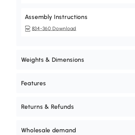
Assembly Instructions
834-360 Download
Weights & Dimensions
Features
Returns & Refunds
Wholesale demand