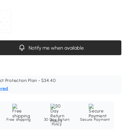
Notify me when available
ct Protection Plan - $34.40
ered
Free shipping
30 Day Return
Secure Payment
Policy