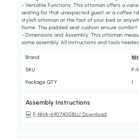
- Versatile Functions: This ottoman offers a varie
seating for that unexpected guest or a coffee tab
stylish ottoman at the foot of your bed or anywh
home. The padded seat cushion ensure comfort 
- Dimensions and Assembly: This ottoman measure
some assembly. All instructions and tools needed
Brand
NH
SKU
F-
Package QTY
1
Assembly Instructions
F-NHA-6907400BLU Download