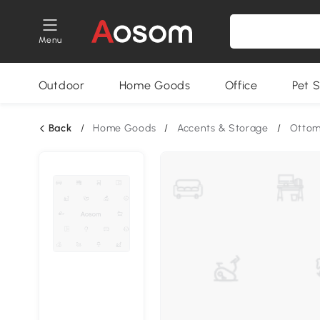
Menu
Outdoor
Home Goods
Office
Pet S
Back
/
Home Goods
/
Accents & Storage
/
Otto