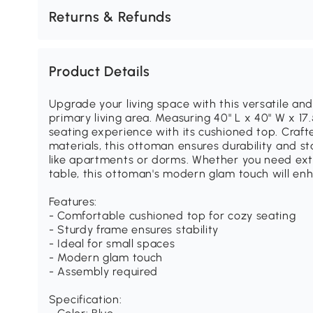
Returns & Refunds
Product Details
Upgrade your living space with this versatile and
primary living area. Measuring 40" L x 40" W x 17
seating experience with its cushioned top. Craft
materials, this ottoman ensures durability and sta
like apartments or dorms. Whether you need extra
table, this ottoman's modern glam touch will enh
Features:
- Comfortable cushioned top for cozy seating
- Sturdy frame ensures stability
- Ideal for small spaces
- Modern glam touch
- Assembly required
Specification: