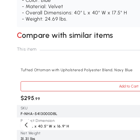
- Color: Blue
- Material: Velvet
- Overall Dimensions: 40" L x 40" W x 17.5" H
- Weight: 24.69 lbs.
Compare with similar items
This item
Tufted Ottoman with Upholstered Polyester Blend, Navy Blue
Add to Cart
$295
.99
SKU
F-NHA-5413000DBL
Product Dimension
40.5" L x 40.5" W x 16.9" H
Net Weight
31.31 lbs