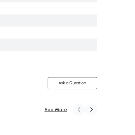
Fabric
Navy Blue
Square
Yes
0
Ask a Question
See More