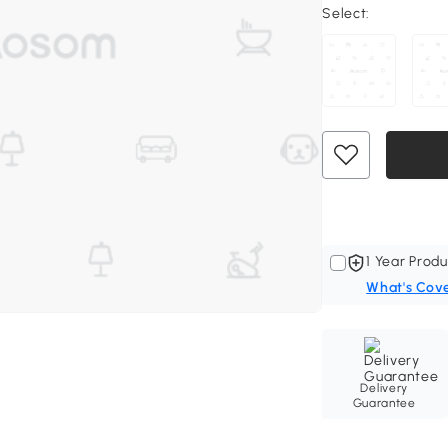
Select:
1 Year Produ
What's Cov
Delivery
Guarantee