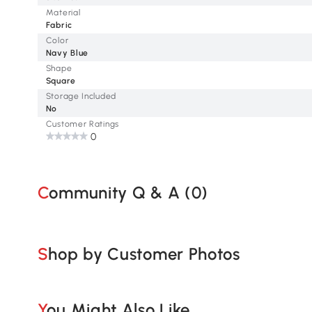
Material
Fabric
Color
Navy Blue
Shape
Square
Storage Included
No
Customer Ratings
0
Community Q & A (
0
)
Shop by Customer Photos
You Might Also Like