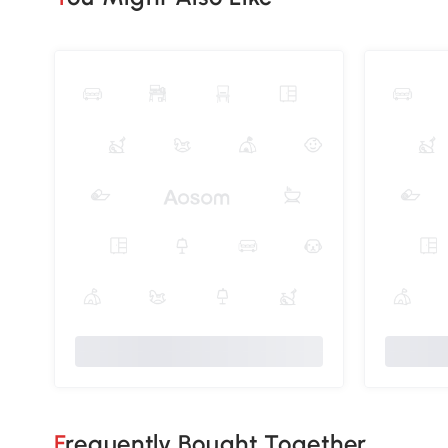
Frequently Bought Together