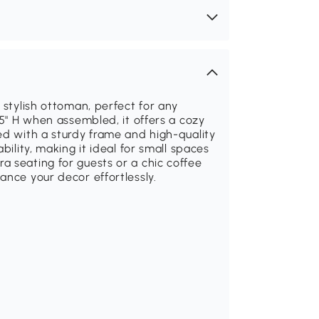
 stylish ottoman, perfect for any
.5" H when assembled, it offers a cozy
ed with a sturdy frame and high-quality
bility, making it ideal for small spaces
 seating for guests or a chic coffee
ance your decor effortlessly.