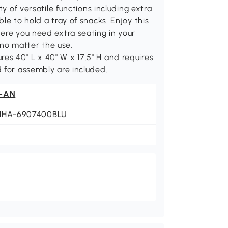
ty of versatile functions including extra
le to hold a tray of snacks. Enjoy this
ere you need extra seating in your
no matter the use.
s 40" L x 40" W x 17.5" H and requires
 for assembly are included.
-AN
NHA-6907400BLU