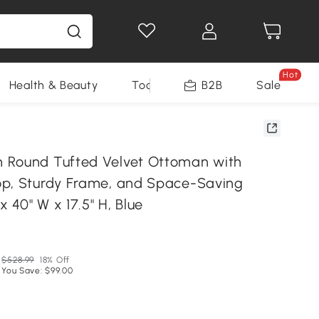
Hot
Health & Beauty
Tools
B2B
Sale
 Round Tufted Velvet Ottoman with
p, Sturdy Frame, and Space-Saving
x 40" W x 17.5" H, Blue
N
$528.99
18% Off
You Save: $99.00