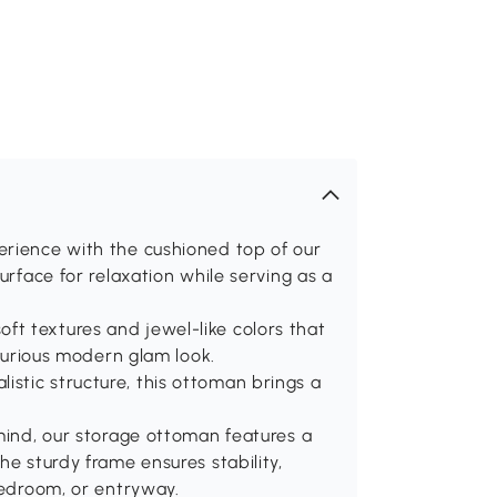
erience with the cushioned top of our
urface for relaxation while serving as a
t textures and jewel-like colors that
uxurious modern glam look.
stic structure, this ottoman brings a
 mind, our storage ottoman features a
he sturdy frame ensures stability,
bedroom, or entryway.