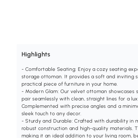
Highlights
- Comfortable Seating: Enjoy a cozy seating exp
storage ottoman. It provides a soft and inviting s
practical piece of furniture in your home.
- Modern Glam: Our velvet ottoman showcases sof
pair seamlessly with clean, straight lines for a l
Complemented with precise angles and a minimali
sleek touch to any decor.
- Sturdy and Durable: Crafted with durability in
robust construction and high-quality materials. T
making it an ideal addition to your living room, 