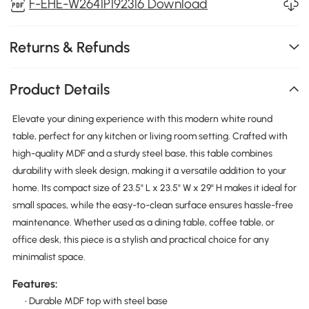
F-EHE-W2641P192316 Download
Returns & Refunds
Product Details
Elevate your dining experience with this modern white round
table, perfect for any kitchen or living room setting. Crafted with
high-quality MDF and a sturdy steel base, this table combines
durability with sleek design, making it a versatile addition to your
home. Its compact size of 23.5" L x 23.5" W x 29" H makes it ideal for
small spaces, while the easy-to-clean surface ensures hassle-free
maintenance. Whether used as a dining table, coffee table, or
office desk, this piece is a stylish and practical choice for any
minimalist space.
Features:
• Durable MDF top with steel base