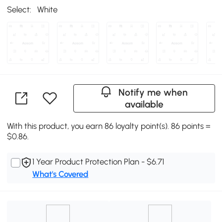
Select:
White
Notify me when
available
With this product, you earn 86 loyalty point(s). 86 points =
$0.86.
1 Year Product Protection Plan - $6.71
What's Covered