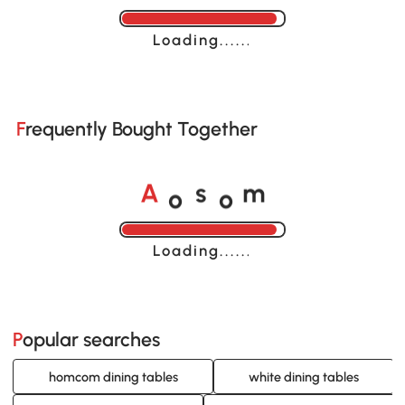
Loading......
Frequently Bought Together
A
s
m
o
o
Loading......
Popular searches
homcom dining tables
white dining tables