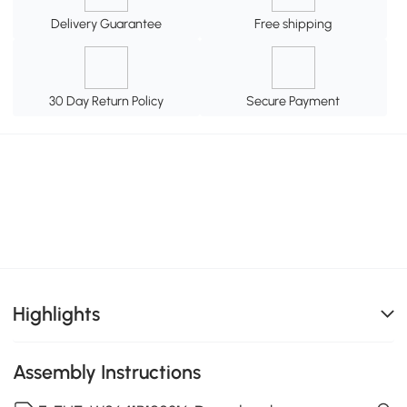
Delivery Guarantee
Free shipping
30 Day Return Policy
Secure Payment
Highlights
Assembly Instructions