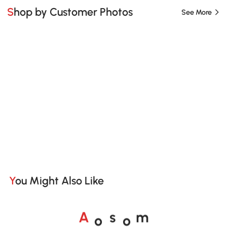
Shop by Customer Photos
See More
You Might Also Like
A
s
m
o
o