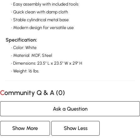
• Easy assembly with included tools
• Quick clean with damp cloth
• Stable cylindrical metal base
• Modern design for versatile use
Specification:
• Color: White
• Material: MDF, Steel
• Dimensions: 23.5" L x 23.5" W x 29" H
• Weight: 16 lbs.
Community Q & A (
0
)
Ask a Question
Show More
Show Less