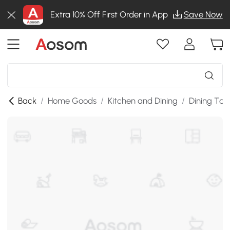
Extra 10% Off First Order in App
Save Now
Back
/
Home Goods
/
Kitchen and Dining
/
Dining Tab