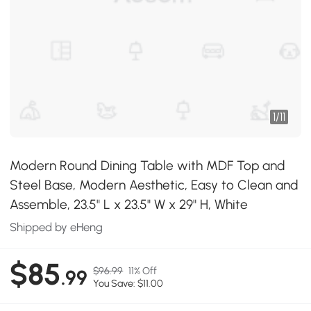
1
/
11
Modern Round Dining Table with MDF Top and
Steel Base, Modern Aesthetic, Easy to Clean and
Assemble, 23.5" L x 23.5" W x 29" H, White
Shipped by eHeng
$85
$96.99
11% Off
.99
You Save: $11.00