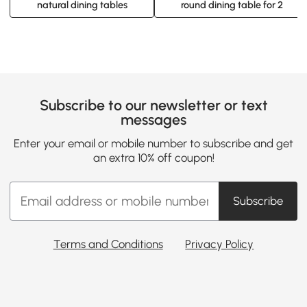
natural dining tables
round dining table for 2
Subscribe to our newsletter or text
messages
Enter your email or mobile number to subscribe and get
an extra 10% off coupon!
Subscribe
Terms and Conditions
Privacy Policy