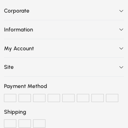
Corporate
Information
My Account
Site
Payment Method
Shipping