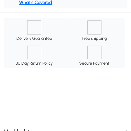
What's Covered
Delivery Guarantee
Free shipping
30 Day Return Policy
Secure Payment