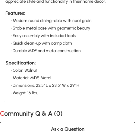
appreciate style and functionality in their home decor.
Features:
• Modern round dining table with neat grain
• Stable metal base with geometric beauty
• Easy assembly with included tools
• Quick clean-up with damp cloth
• Durable MDF and metal construction
Specification:
• Color: Walnut
• Material: MDF, Metal
• Dimensions: 23.5" L x 23.5" W x 29" H
• Weight: 16 lbs.
Community Q & A (
0
)
Ask a Question