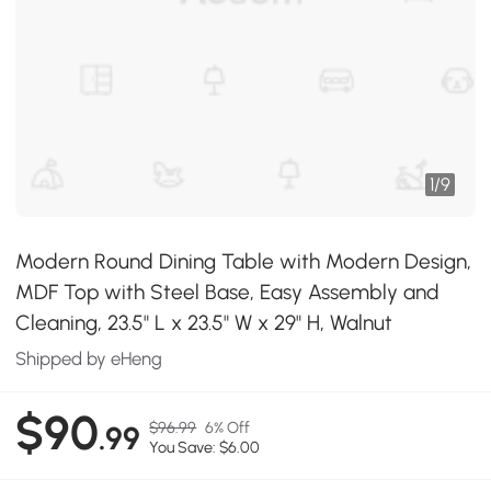
1
/
9
Modern Round Dining Table with Modern Design,
MDF Top with Steel Base, Easy Assembly and
Cleaning, 23.5" L x 23.5" W x 29" H, Walnut
Shipped by eHeng
$90
$96.99
6% Off
.99
You Save: $6.00