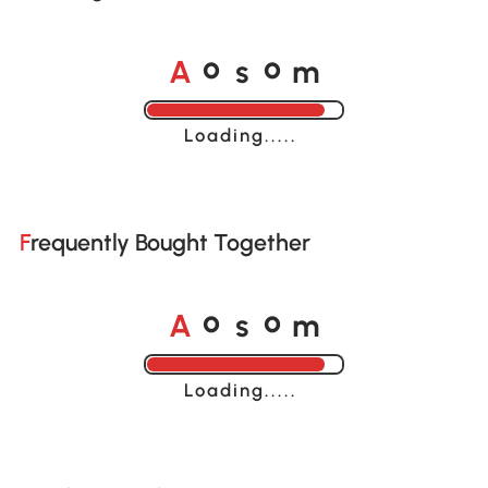
A
s
m
o
o
Loading......
Frequently Bought Together
A
s
m
o
o
Loading......