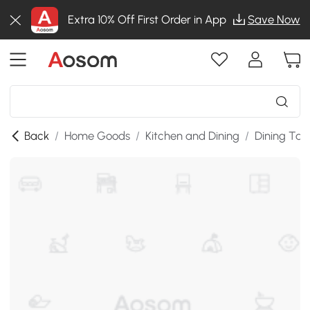
Extra 10% Off First Order in App
Save Now
Back
/
Home Goods
/
Kitchen and Dining
/
Dining Tab