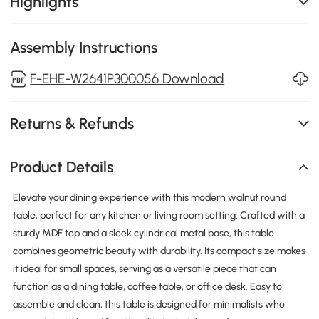
Highlights
Assembly Instructions
F-EHE-W2641P300056 Download
Returns & Refunds
Product Details
Elevate your dining experience with this modern walnut round
table, perfect for any kitchen or living room setting. Crafted with a
sturdy MDF top and a sleek cylindrical metal base, this table
combines geometric beauty with durability. Its compact size makes
it ideal for small spaces, serving as a versatile piece that can
function as a dining table, coffee table, or office desk. Easy to
assemble and clean, this table is designed for minimalists who