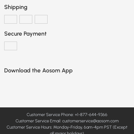
Shipping
Secure Payment
Download the Aosom App
Customer Service Phone: +1-877-644-9366
Customer Service Email:
customerservice@aosom.com
Customer Service Hours: Monday-Friday, 6am-4pm PST (Except
all major holidays)