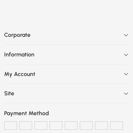
Corporate
Information
My Account
Site
Payment Method