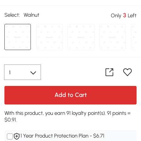
Select:
Walnut
3
Only
Left
Add to Cart
With this product, you earn 91 loyalty point(s). 91 points =
$0.91.
1 Year Product Protection Plan - $6.71