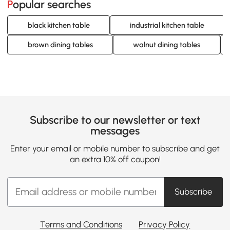
Popular searches
black kitchen table
industrial kitchen table
brown dining tables
walnut dining tables
Subscribe to our newsletter or text
messages
Enter your email or mobile number to subscribe and get
an extra 10% off coupon!
Subscribe
Terms and Conditions
Privacy Policy