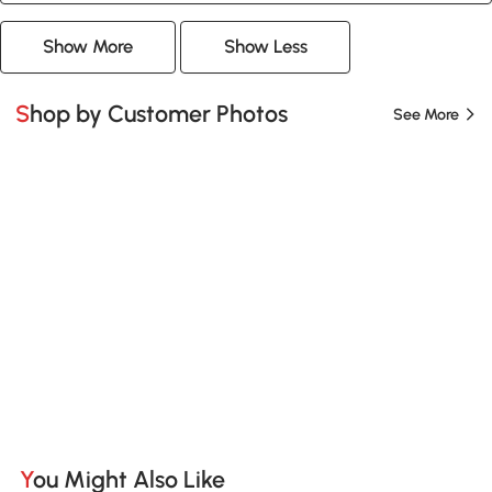
Show More
Show Less
Shop by Customer Photos
See More
You Might Also Like