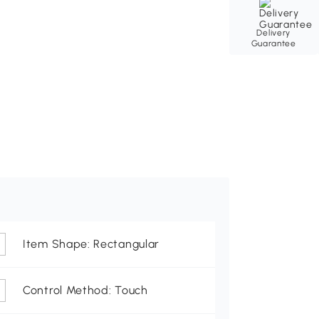
Delivery
Guarantee
Item Shape: Rectangular
Control Method: Touch