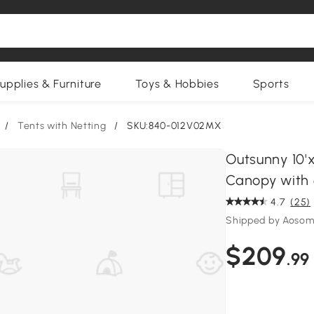
upplies & Furniture
Toys & Hobbies
Sports
/
Tents with Netting
/
SKU:840-012V02MX
Outsunny 10'
Canopy with 
4.7
(25)
Shipped by Aosom
$209
.99