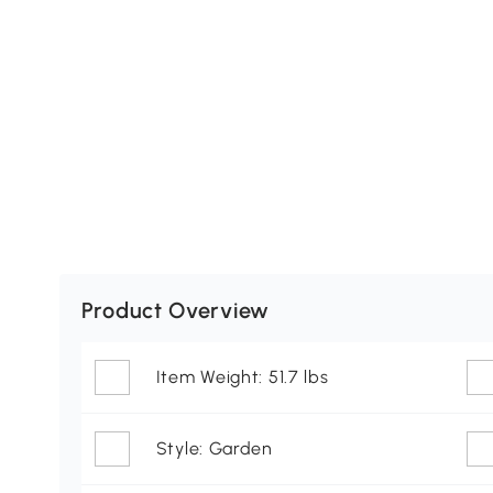
Product Overview
Item Weight: 51.7 lbs
Style: Garden