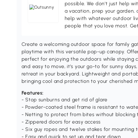
possible. We don't just help wi
a vacation, prep your garden, 
help with whatever outdoor li
people that you love most. Ge
Create a welcoming outdoor space for family gat
playtime with this versatile pop-up canopy. Offeri
perfect for enjoying the outdoors while staying 
and easy to move, it’s your go-to for sunny days,
retreat in your backyard. Lightweight and portab
bringing cool and protection to your cherished 
Features:
- Stop sunburns and get rid of glare
- Powder-coated steel frame is resistant to wat
- Netting to protect from bites without blocking
- Zippered doors for easy access
- Six guy ropes and twelve stakes for mounting 
- Easy and quick to set up and tear down