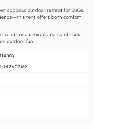
yet spacious outdoor retreat for BBQs,
friends—this tent offers both comfort
ght winds and unexpected conditions,
son outdoor fun.
tsunny
0-012V02MX