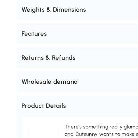
Weights & Dimensions
Features
Returns & Refunds
Wholesale demand
Product Details
There's something really glamo
and Outsunny wants to make s