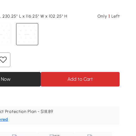
1
, 230.25" L x 116.25" W x 102.25" H
Only
Left
 Now
Add to Cart
ct Protection Plan - $18.89
ered