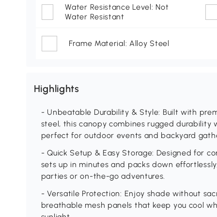
Water Resistance Level: Not
Water Resistant
Frame Material: Alloy Steel
Highlights
- Unbeatable Durability & Style: Built with p
steel, this canopy combines rugged durability w
perfect for outdoor events and backyard gath
- Quick Setup & Easy Storage: Designed for con
sets up in minutes and packs down effortlessly
parties or on-the-go adventures.
- Versatile Protection: Enjoy shade without sacr
breathable mesh panels that keep you cool wh
sunlight.