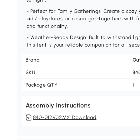
- Perfect for Family Gatherings: Create a cozy 
kids' playdates, or casual get-togethers with 
and functionality.
- Weather-Ready Design: Built to withstand li
this tent is your reliable companion for all-sea
Brand
Ou
SKU
84
Package QTY
1
Assembly Instructions
840-012V02MX Download