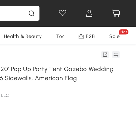
Hot
Health & Beauty
Tools
B2B
Sale
x20' Pop Up Party Tent Gazebo Wedding
6 Sidewalls, American Flag
 LLC