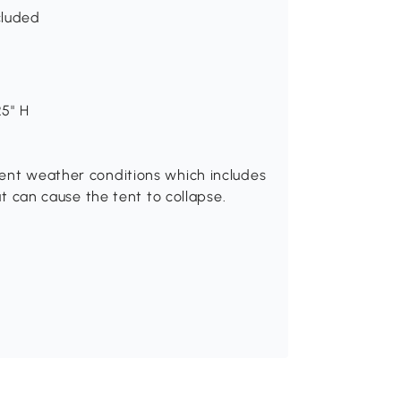
cluded
25" H
ment weather conditions which includes
hat can cause the tent to collapse.