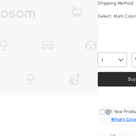
Shipping Method
Select:
Multi Color
Buy
1 Year Produ
What's Cov