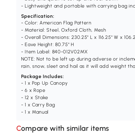
- Lightweight and portable with carrying bag in
Specification:
- Color: American Flag Pattern
- Material: Steel, Oxford Cloth, Mesh
- Overall Dimensions: 230.25" L x 116.25" W x 106.
- Eave Height: 80.75" H
- Item Label: 840-012V02MX
NOTE: Not to be left up during adverse or incle
rain, snow, sleet and hail as it will add weight t
Package Includes:
- 1 x Pop Up Canopy
- 6 x Rope
- 12 x Stake
- 1 x Carry Bag
- 1 x Manual
Compare with similar items