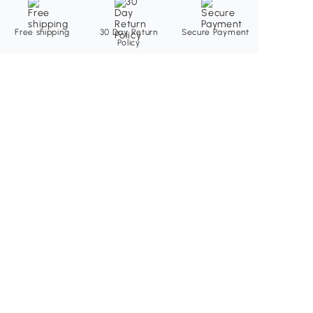
Free shipping
30 Day Return
Secure Payment
Policy