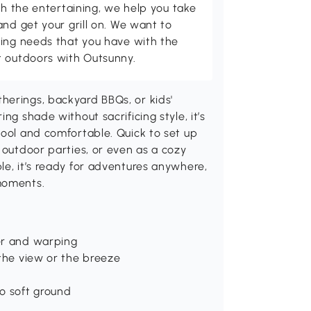
th the entertaining, we help you take
and get your grill on. We want to
ving needs that you have with the
t outdoors with Outsunny.
herings, backyard BBQs, or kids'
ng shade without sacrificing style, it’s
cool and comfortable. Quick to set up
 outdoor parties, or even as a cozy
le, it’s ready for adventures anywhere,
moments.
er and warping
 the view or the breeze
to soft ground