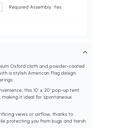
Required Assembly: Yes
remium Oxford cloth and powder-coated
ith a stylish American Flag design,
erings.
venience, this 10' x 20' pop-up tent
, making it ideal for spontaneous
ificing views or airflow, thanks to
ile protecting you from bugs and harsh