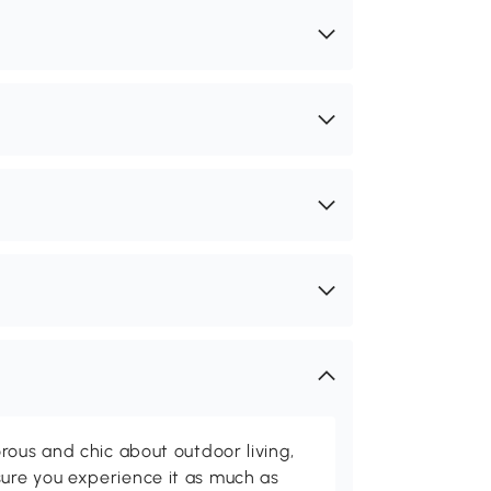
rous and chic about outdoor living,
ure you experience it as much as