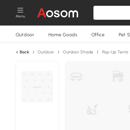
Menu
Outdoor
Home Goods
Office
Pet S
Back
/
Outdoor
/
Outdoor Shade
/
Pop-Up Tents