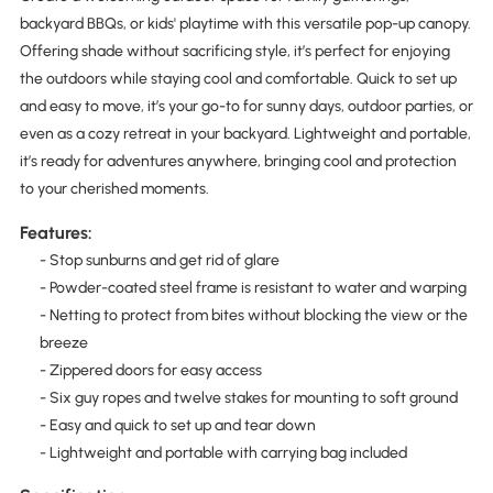
backyard BBQs, or kids' playtime with this versatile pop-up canopy.
Offering shade without sacrificing style, it’s perfect for enjoying
the outdoors while staying cool and comfortable. Quick to set up
and easy to move, it’s your go-to for sunny days, outdoor parties, or
even as a cozy retreat in your backyard. Lightweight and portable,
it’s ready for adventures anywhere, bringing cool and protection
to your cherished moments.
Features:
- Stop sunburns and get rid of glare
- Powder-coated steel frame is resistant to water and warping
- Netting to protect from bites without blocking the view or the
breeze
- Zippered doors for easy access
- Six guy ropes and twelve stakes for mounting to soft ground
- Easy and quick to set up and tear down
- Lightweight and portable with carrying bag included