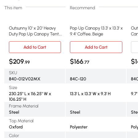
This item
Recommend
Outsunny 10' x 20' Heavy
Pop Up Canopy 13.3' x 13.3' x
Out
Duty Pop Up Canopy Tent,
9.4' Coffee, Beige
Can
American Flag
Adj
Add to Cart
Add to Cart
$209
$166
$1
.99
.77
SKU
840-012V02MX
84C-120
84
Size
230.25" L x 116.25" W x
13.3' L x 13.3' W x 9.3' H
9.7'
106.25" H
Frame Material
Steel
Steel
Ste
Top Material
Oxford
Polyester
Pol
Color