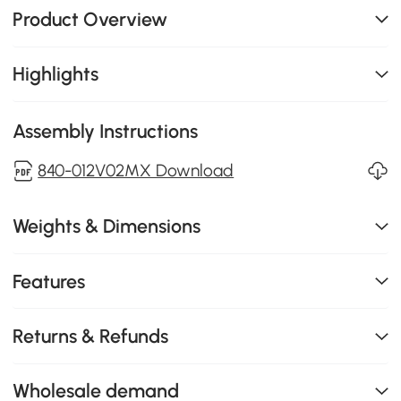
Product Overview
Highlights
Assembly Instructions
840-012V02MX Download
Weights & Dimensions
Features
Returns & Refunds
Wholesale demand