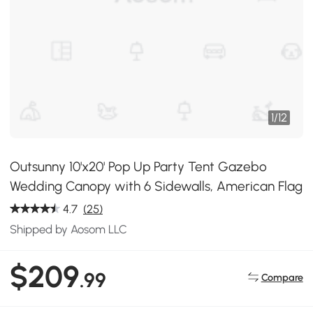
1
/
12
Outsunny 10'x20' Pop Up Party Tent Gazebo
Wedding Canopy with 6 Sidewalls, American Flag
4.7
(25)
Shipped by Aosom LLC
$209
.99
Compare