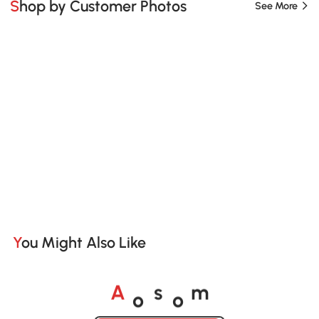
Shop by Customer Photos
See More
You Might Also Like
o
o
A
s
m