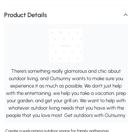
Product Details
There's something really glamorous and chic about
outdoor living, and Outsunny wants to make sure you
experience it as much as possible. We don't just help
with the entertaining, we help you take a vacation, prep
your garden, and get your grill on. We want to help with
whatever outdoor living needs that you have with the
people that you love most. Get outdoors with Outsunny.
Create a welcoming outdoor space for family gatherings,