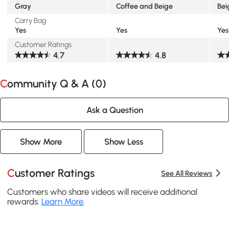
Gray
Coffee and Beige
Bei
Carry Bag
Yes
Yes
Yes
Customer Ratings
4.7
4.8
Community Q & A (
0
)
Ask a Question
Show More
Show Less
Customer Ratings
See All Reviews
Customers who share videos will receive additional
rewards.
Learn More
.