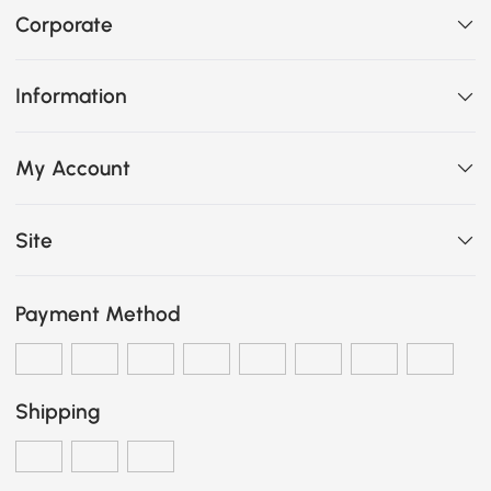
Corporate
Information
My Account
Site
Payment Method
Shipping