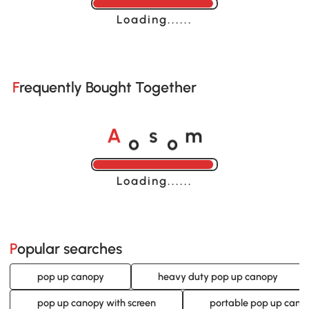
Loading......
Frequently Bought Together
o
o
A
s
m
Loading......
Popular searches
pop up canopy
heavy duty pop up canopy
pop up canopy with screen
portable pop up cano