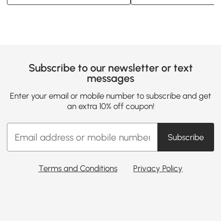
Subscribe to our newsletter or text
messages
Enter your email or mobile number to subscribe and get
an extra 10% off coupon!
Subscribe
Terms and Conditions
Privacy Policy