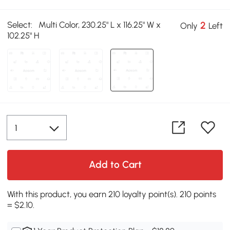
Select:
Multi Color, 230.25" L x 116.25" W x
2
Only
Left
102.25" H
Add to Cart
With this product, you earn 210 loyalty point(s). 210 points
= $2.10.