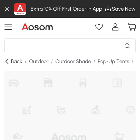
Extra 10% Off First Order in App
Save Now
Back
/
Outdoor
/
Outdoor Shade
/
Pop-Up Tents
/
T