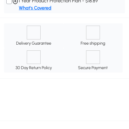
1 Year Product Protection Plan - $18.89
What's Covered
Delivery Guarantee
Free shipping
30 Day Return Policy
Secure Payment