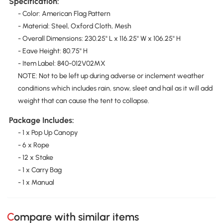
Specification:
- Color: American Flag Pattern
- Material: Steel, Oxford Cloth, Mesh
- Overall Dimensions: 230.25" L x 116.25" W x 106.25" H
- Eave Height: 80.75" H
- Item Label: 840-012V02MX
NOTE: Not to be left up during adverse or inclement weather
conditions which includes rain, snow, sleet and hail as it will add
weight that can cause the tent to collapse.
Package Includes:
- 1 x Pop Up Canopy
- 6 x Rope
- 12 x Stake
- 1 x Carry Bag
- 1 x Manual
Compare with similar items