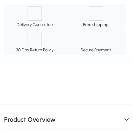
Delivery Guarantee
Free shipping
30 Day Return Policy
Secure Payment
Product Overview