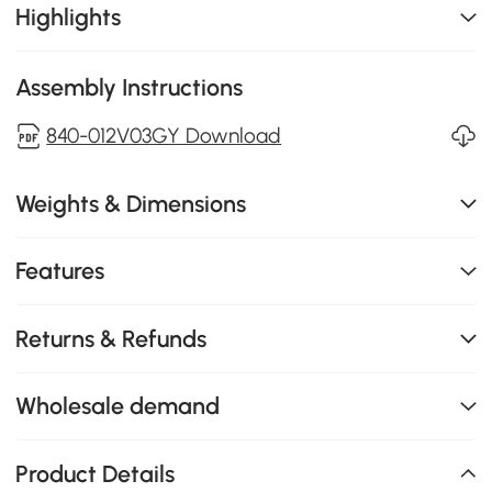
Highlights
Assembly Instructions
840-012V03GY Download
Weights & Dimensions
Features
Returns & Refunds
Wholesale demand
Product Details