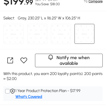
$199
.99
Compare
You Save: $18.00
Select:
Gray, 230.25" L x 116.25" W x 106.25" H
Notify me when
available
With this product, you earn 200 loyalty point(s). 200 points
= $2.00.
1 Year Product Protection Plan - $17.99
What's Covered