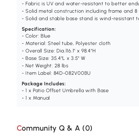
- Fabric is UV and water-resistant to better en
- Solid metal construction including frame and 8 
- Solid and stable base stand is wind-resistant 
Specification:
- Color: Blue
- Material: Steel tube, Polyester cloth
- Overall Size: Dia.116.1" x 98.4"H
- Base Size: 35.4"L x 3.5" W
- Net Weight: 28 lbs
- Item Label: 84D-082V00BU
Package Includes:
- 1 x Patio Offset Umbrella with Base
- 1 x Manual
Community Q & A (
0
)