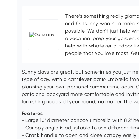
There's something really glamo
and Outsunny wants to make s
possible. We don't just help wi
a vacation, prep your garden, 
help with whatever outdoor li
people that you love most. Ge
Sunny days are great, but sometimes you just nee
type of day, with a cantilever patio umbrella from
planning your own personal summertime oasis. O
patio and backyard more comfortable and inviting
furnishing needs all year round, no matter the w
Features:
- Large 10' diameter canopy umbrella with 8.2' h
- Canopy angle is adjustable to use different tim
- Crank handle to open and close canopy easily