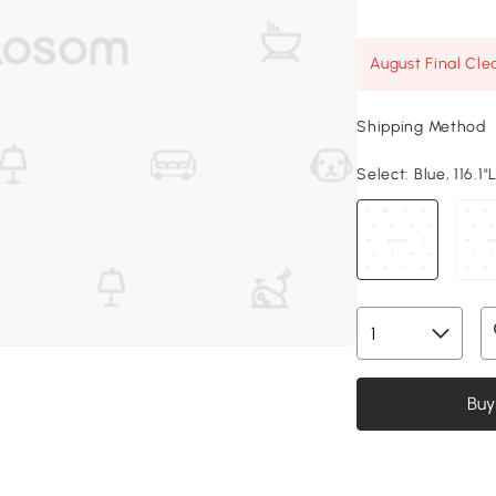
August Final Cle
Shipping Method
Select:
Blue, 116.1"
Buy