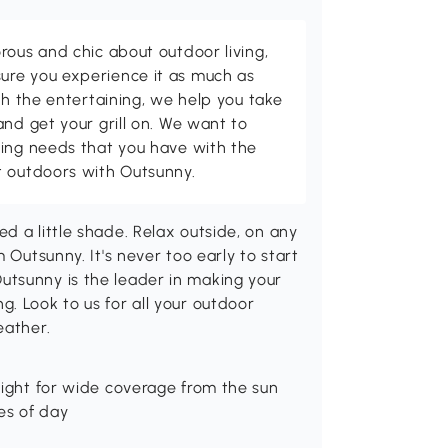
rous and chic about outdoor living,
ure you experience it as much as
th the entertaining, we help you take
and get your grill on. We want to
ving needs that you have with the
t outdoors with Outsunny.
d a little shade. Relax outside, on any
 Outsunny. It's never too early to start
utsunny is the leader in making your
. Look to us for all your outdoor
eather.
eight for wide coverage from the sun
es of day