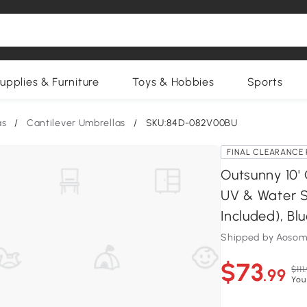
upplies & Furniture
Toys & Hobbies
Sports
as
/
Cantilever Umbrellas
/
SKU:84D-082V00BU
FINAL CLEARANCE 
Outsunny 10' 
UV & Water S
Included), Bl
Shipped by Aosom
$73
$111
.99
You