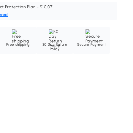
ct Protection Plan - $10.07
ered
Free shipping
30 Day Return
Secure Payment
Policy