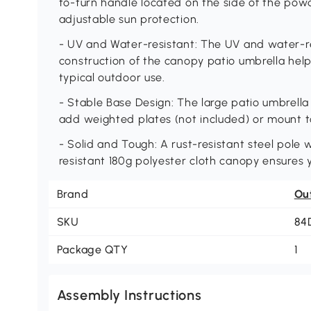
to-turn handle located on the side of the powd
adjustable sun protection.
- UV and Water-resistant: The UV and water-re
construction of the canopy patio umbrella hel
typical outdoor use.
- Stable Base Design: The large patio umbrella 
add weighted plates (not included) or mount to 
- Solid and Tough: A rust-resistant steel pole 
resistant 180g polyester cloth canopy ensures y
Brand
Ou
SKU
84
Package QTY
1
Assembly Instructions