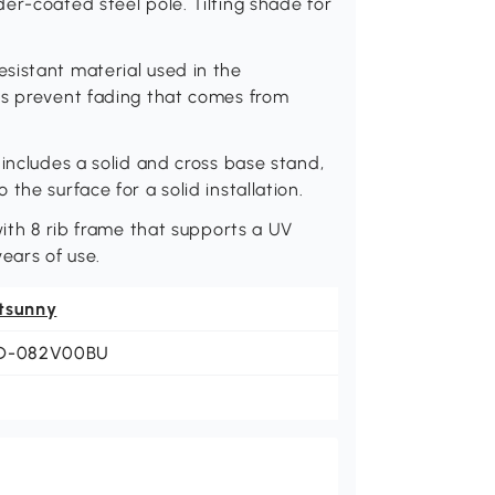
er-coated steel pole. Tilting shade for
sistant material used in the
ps prevent fading that comes from
includes a solid and cross base stand,
the surface for a solid installation.
with 8 rib frame that supports a UV
ears of use.
tsunny
D-082V00BU