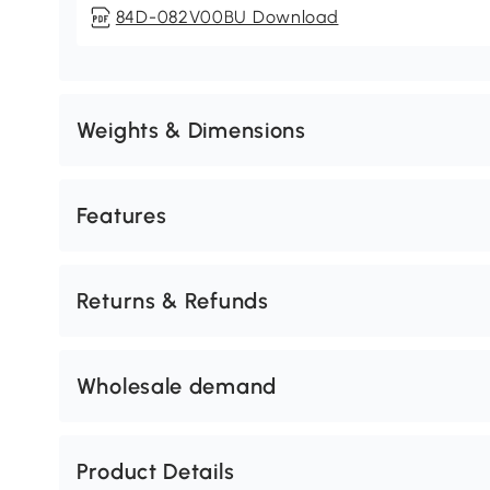
84D-082V00BU Download
Weights & Dimensions
Features
Returns & Refunds
Wholesale demand
Product Details