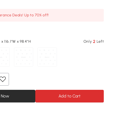
arance Deals! Up to 70% off!
2
L x 116.1"W x 98.4"H
Only
Left
 Now
Add to Cart