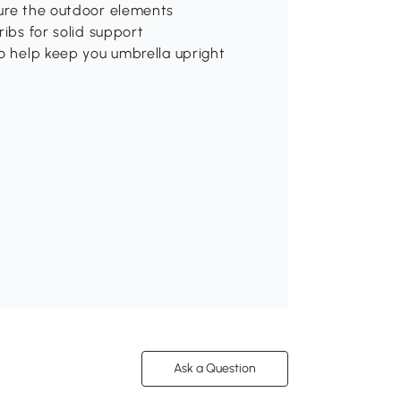
dure the outdoor elements
ribs for solid support
to help keep you umbrella upright
Ask a Question