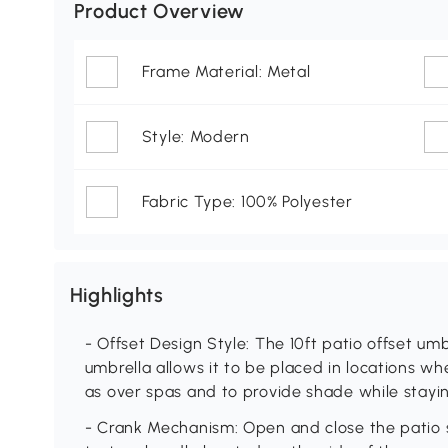
Product Overview
Frame Material: Metal
Style: Modern
Fabric Type: 100% Polyester
Highlights
- Offset Design Style: The 10ft patio offset umbr
umbrella allows it to be placed in locations w
as over spas and to provide shade while stayin
- Crank Mechanism: Open and close the patio 