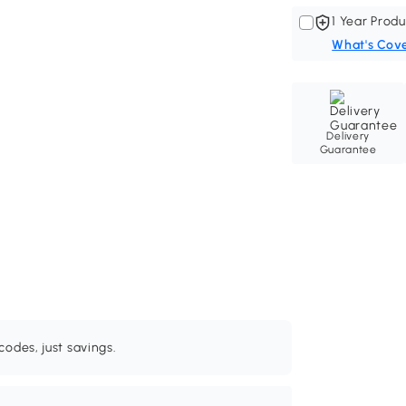
1 Year Produ
What's Cov
Delivery
Guarantee
odes, just savings.