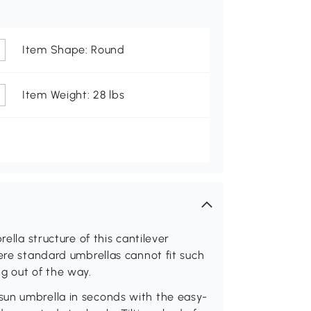
Item Shape: Round
Item Weight: 28 lbs
ella structure of this cantilever
here standard umbrellas cannot fit such
g out of the way.
sun umbrella in seconds with the easy-