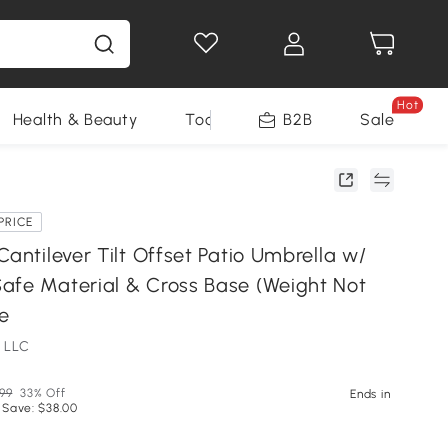
Hot
Health & Beauty
Tools
B2B
Sale
PRICE
Cantilever Tilt Offset Patio Umbrella w/
afe Material & Cross Base (Weight Not
ue
 LLC
.99
33% Off
Ends in
 Save: $38.00