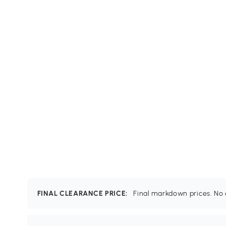
FINAL CLEARANCE PRICE:
Final markdown prices. No c