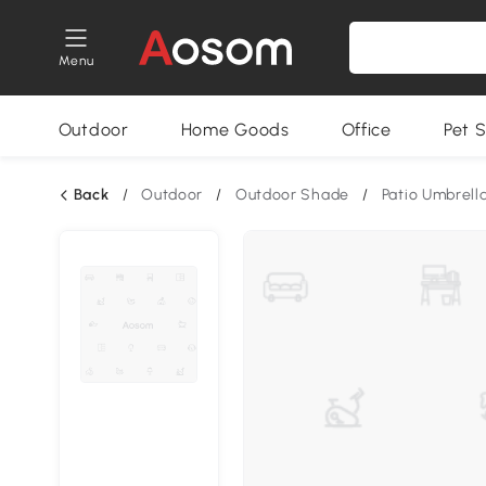
Menu
Outdoor
Home Goods
Office
Pet S
Back
/
Outdoor
/
Outdoor Shade
/
Patio Umbrell