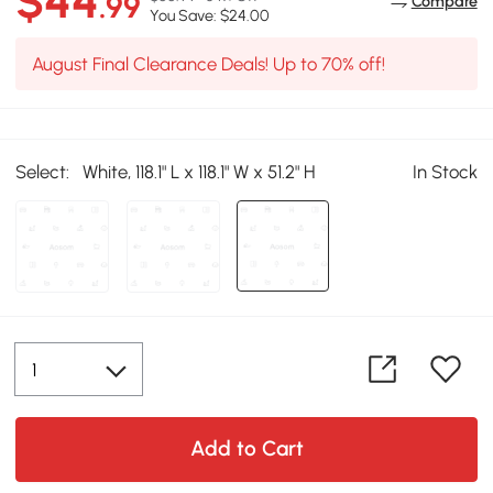
$44
.99
Compare
You Save: $24.00
August Final Clearance Deals! Up to 70% off!
Select:
White, 118.1" L x 118.1" W x 51.2" H
In Stock
Add to Cart