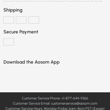
Shipping
Secure Payment
Download the Aosom App
Customer Service Phone: +1-877-644-9366
Customer Service Email:
customerservice@aosom.com
Customer Service Hours: Monday-Friday, 6am-4pm PST (Except