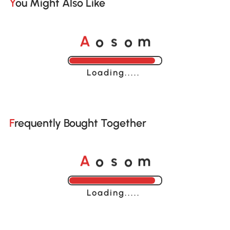
You Might Also Like
o
o
A
s
m
Loading......
Frequently Bought Together
o
o
A
s
m
Loading......