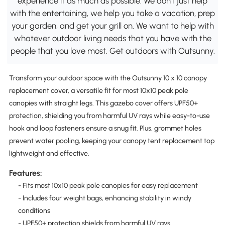
experience it as much as possible. We don't just help
with the entertaining, we help you take a vacation, prep
your garden, and get your grill on. We want to help with
whatever outdoor living needs that you have with the
people that you love most. Get outdoors with Outsunny.
Transform your outdoor space with the Outsunny 10 x 10 canopy
replacement cover, a versatile fit for most 10x10 peak pole
canopies with straight legs. This gazebo cover offers UPF50+
protection, shielding you from harmful UV rays while easy-to-use
hook and loop fasteners ensure a snug fit. Plus, grommet holes
prevent water pooling, keeping your canopy tent replacement top
lightweight and effective.
Features:
- Fits most 10x10 peak pole canopies for easy replacement
- Includes four weight bags, enhancing stability in windy
conditions
- UPF50+ protection shields from harmful UV rays