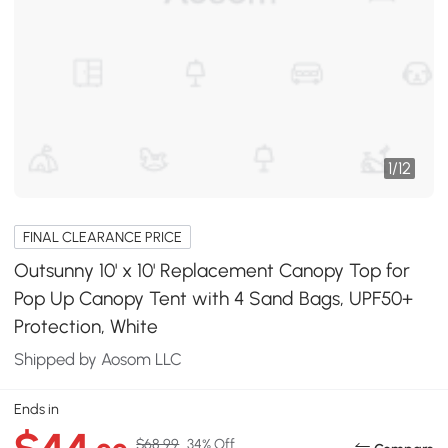
1
/
12
FINAL CLEARANCE PRICE
Outsunny 10' x 10' Replacement Canopy Top for
Pop Up Canopy Tent with 4 Sand Bags, UPF50+
Protection, White
Shipped by Aosom LLC
Ends in
$68.99
34% Off