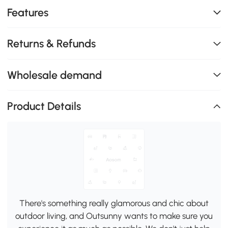
Features
Returns & Refunds
Wholesale demand
Product Details
There's something really glamorous and chic about
outdoor living, and Outsunny wants to make sure you