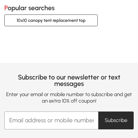
Popular searches
10x10 canopy tent replacement top
Subscribe to our newsletter or text
messages
Enter your email or mobile number to subscribe and get
an extra 10% off coupon!
Subscribe