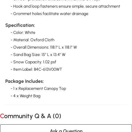
- Hook and loop fasteners ensure simple, secure attachment
- Grommet holes facilitate water drainage
Specification:
- Color: White
- Material: Oxford Cloth
- Overall Dimensions: 118.1" L x 118.1" W
- Sand Bag Size: 15" L x 13.4" W
- Snow Capacity: 1.02 psf
- Item Label: 84C-613V00WT
Package Includes:
- 1 x Replacement Canopy Top
- 4 x Weight Bag
Community Q & A (
0
)
Ask a Question