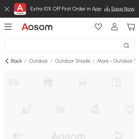
Extra 10% Off First Order in App
Save Now
Back
/
Outdoor
/
Outdoor Shade
/
More - Outdoor S