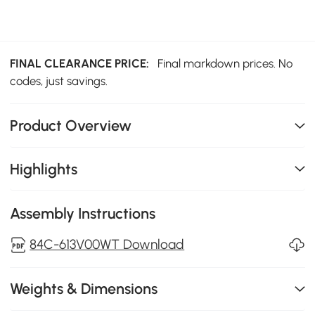
FINAL CLEARANCE PRICE:
Final markdown prices. No
codes, just savings.
Product Overview
Highlights
Assembly Instructions
84C-613V00WT Download
Weights & Dimensions