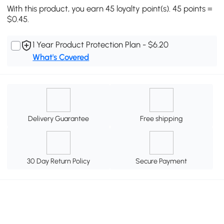
With this product, you earn 45 loyalty point(s). 45 points =
$0.45.
1 Year Product Protection Plan - $6.20
What's Covered
Delivery Guarantee
Free shipping
30 Day Return Policy
Secure Payment