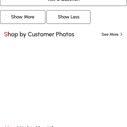
Show More
Show Less
Shop by Customer Photos
See More