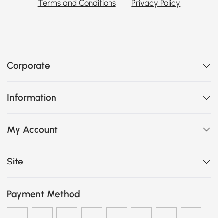
Terms and Conditions
Privacy Policy
Corporate
Information
My Account
Site
Payment Method