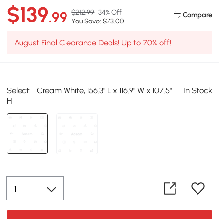
$139
$212.99
34% Off
.99
Compare
You Save: $73.00
August Final Clearance Deals! Up to 70% off!
Select:
Cream White, 156.3" L x 116.9" W x 107.5"
In Stock
H