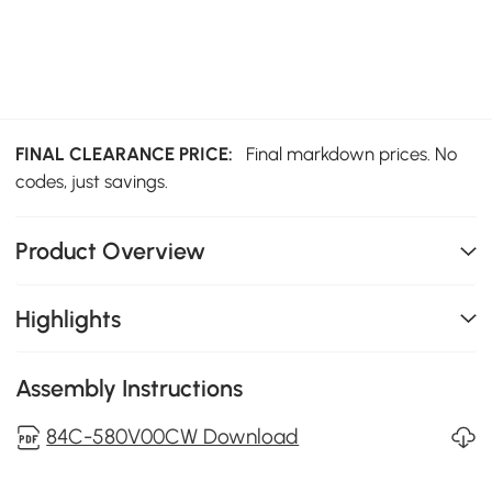
FINAL CLEARANCE PRICE:
Final markdown prices. No
codes, just savings.
Product Overview
Highlights
Assembly Instructions
84C-580V00CW Download