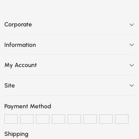
Corporate
Information
My Account
Site
Payment Method
Shipping