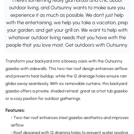
outdoor living, and Outsunny wants to make sure you
experience it as much as possible. We don't just help
with the entertaining, we help you take a vacation, prep
your garden, and get your grill on. We want to help with
whatever outdoor living needs that you have with the
people that you love most. Get outdoors with Outsunny.
Transform your backyard into a breezy oasis with the Outsunny
gazebo with sidewalls. This two-tier roof design enhances airflow
and prevents heat buildup, while the 12 drainage holes ensure rain
glides away seamlessly. With six removable curtains, this backyard
gazebo offers a private, shaded retreat, great as a hot tub gazebo
or a cozy pavilion for outdoor gatherings.
Features:
- Two-tier roof enhances steel gazebo aesthetics and improves
airflow
- Roof designed with 12 draining holes to prevent water pooling