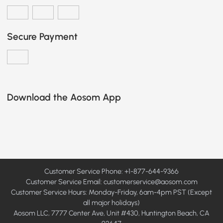
Secure Payment
Download the Aosom App
Customer Service Phone: +1-877-644-9366
Customer Service Email:
customerservice@aosom.com
Customer Service Hours: Monday-Friday, 6am-4pm PST (Except
all major holidays)
Aosom LLC, 7777 Center Ave, Unit #430, Huntington Beach, CA