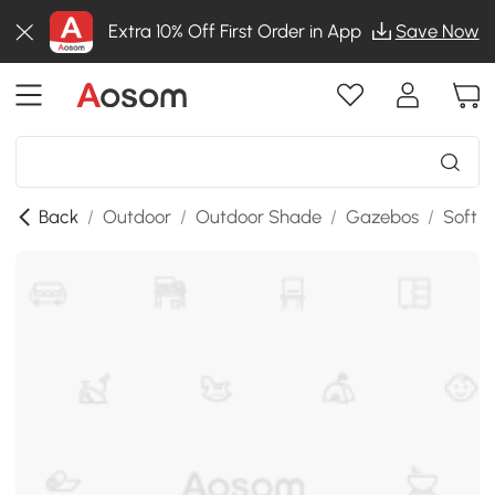
Extra 10% Off First Order in App
Save Now
Back
/
Outdoor
/
Outdoor Shade
/
Gazebos
/
Soft 