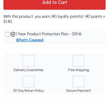
Add to Cart
With this product, you earn 140 loyalty point(s). 140 points =
$1.40.
1 Year Product Protection Plan - $19.16
What's Covered
Delivery Guarantee
Free shipping
30 Day Return Policy
Secure Payment