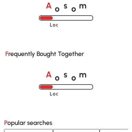
o
o
A
s
m
Loading......
Frequently Bought Together
o
o
A
s
m
Loading......
Popular searches