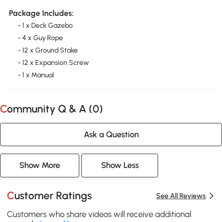
Package Includes:
- 1 x Deck Gazebo
- 4 x Guy Rope
- 12 x Ground Stake
- 12 x Expansion Screw
- 1 x Manual
Community Q & A (
0
)
Ask a Question
Show More
Show Less
Customer Ratings
See All Reviews
Customers who share videos will receive additional