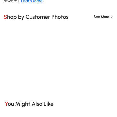
rewards.
Learn More
.
Shop by Customer Photos
See More
You Might Also Like