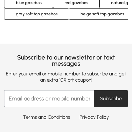
blue gazebos
red gazebos
natural ga
gray soft top gazebos
beige soft top gazebos
Subscribe to our newsletter or text
messages
Enter your email or mobile number to subscribe and get
an extra 10% off coupon!
Subscribe
Terms and Conditions
Privacy Policy