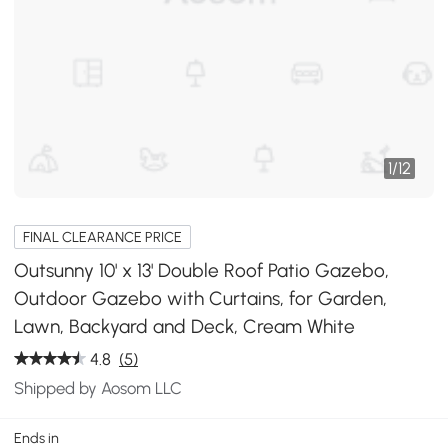
1
/
12
FINAL CLEARANCE PRICE
Outsunny 10' x 13' Double Roof Patio Gazebo,
Outdoor Gazebo with Curtains, for Garden,
Lawn, Backyard and Deck, Cream White
4.8
(5)
Shipped by Aosom LLC
Ends in