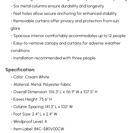
- Six metal columns ensure durability and longevity
- Feet holes allow secure anchoring for enhanced stability
- Removable curtains offer privacy and protection from sun
glare
- Spacious interior comfortably accommodates up to 12 people
- Easy-to-remove canopy and curtains for adverse weather
conditions
- Installation recommended with three people
Specification:
- Color: Cream White
- Material: Metal, Polyester fabric
- Overall Dimension: 156.3" L x 116.9" W x 107.5" H
- Eaves Height: 75.6" H
- Column Spacing: 141.3" L x 102" W
- Foot Size: 2.4" L x 2.4" W
- Windproof Level: 4
- Item Label: 84C-580V00CW