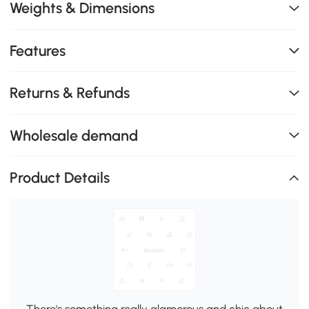
Weights & Dimensions
Features
Returns & Refunds
Wholesale demand
Product Details
There's something really glamorous and chic about