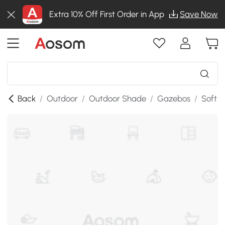
Extra 10% Off First Order in App
Save Now
Back
/
Outdoor
/
Outdoor Shade
/
Gazebos
/
Soft 