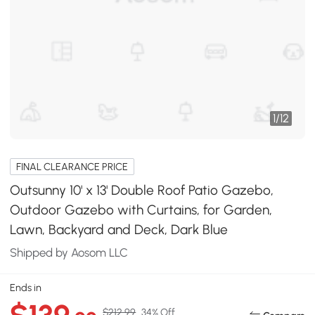
1
/
12
FINAL CLEARANCE PRICE
Outsunny 10' x 13' Double Roof Patio Gazebo,
Outdoor Gazebo with Curtains, for Garden,
Lawn, Backyard and Deck, Dark Blue
Shipped by Aosom LLC
Ends in
$212.99
34% Off