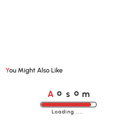
You Might Also Like
A
s
m
o
o
Loading......