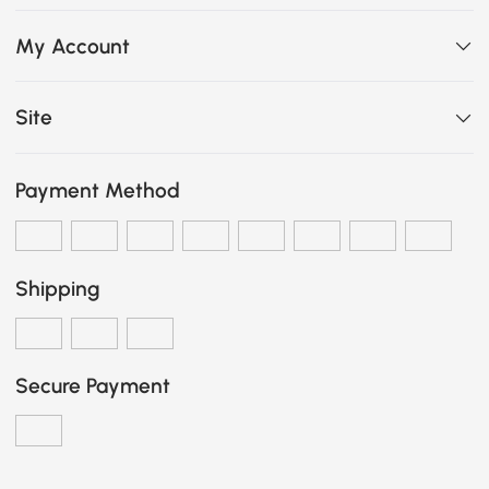
My Account
Site
Payment Method
Shipping
Secure Payment