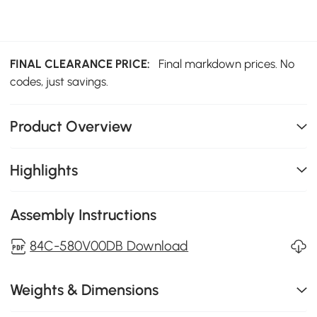
FINAL CLEARANCE PRICE:
Final markdown prices. No
codes, just savings.
Product Overview
Highlights
Assembly Instructions
84C-580V00DB Download
Weights & Dimensions