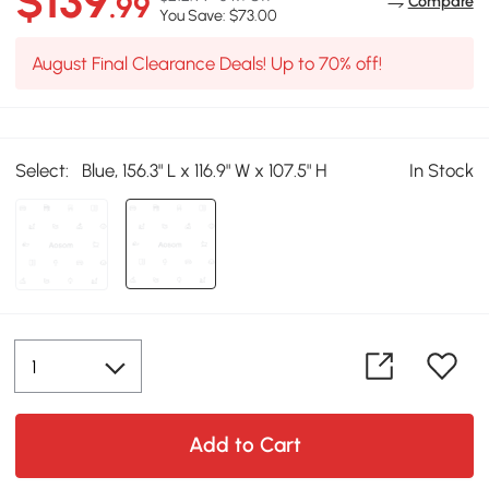
$139
.99
Compare
You Save: $73.00
August Final Clearance Deals! Up to 70% off!
Select:
Blue, 156.3" L x 116.9" W x 107.5" H
In Stock
Add to Cart