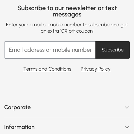
Subscribe to our newsletter or text
messages
Enter your email or mobile number to subscribe and get
an extra 10% off coupon!
Subscribe
Terms and Conditions
Privacy Policy
Corporate
Information