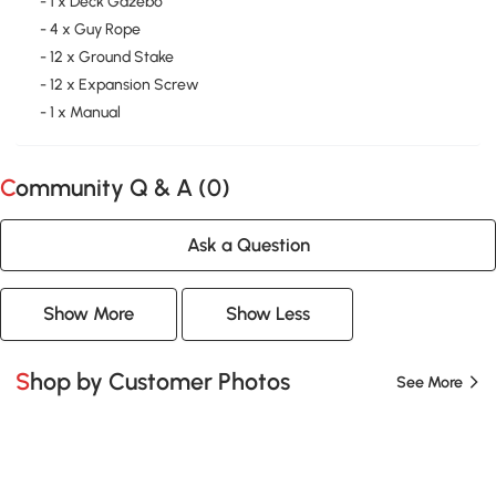
- 1 x Deck Gazebo
- 4 x Guy Rope
- 12 x Ground Stake
- 12 x Expansion Screw
- 1 x Manual
Community Q & A (
0
)
Ask a Question
Show More
Show Less
Shop by Customer Photos
See More