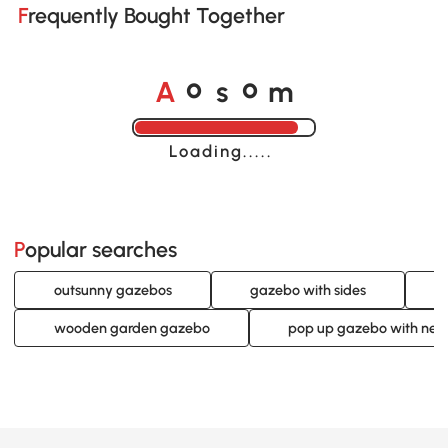
Frequently Bought Together
A
s
m
o
o
Loading......
Popular searches
outsunny gazebos
gazebo with sides
wooden garden gazebo
pop up gazebo with nett