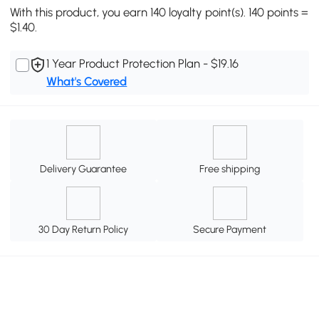
With this product, you earn 140 loyalty point(s). 140 points =
$1.40.
1 Year Product Protection Plan - $19.16
What's Covered
Delivery Guarantee
Free shipping
30 Day Return Policy
Secure Payment