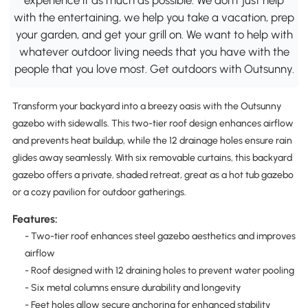
with the entertaining, we help you take a vacation, prep
your garden, and get your grill on. We want to help with
whatever outdoor living needs that you have with the
people that you love most. Get outdoors with Outsunny.
Transform your backyard into a breezy oasis with the Outsunny
gazebo with sidewalls. This two-tier roof design enhances airflow
and prevents heat buildup, while the 12 drainage holes ensure rain
glides away seamlessly. With six removable curtains, this backyard
gazebo offers a private, shaded retreat, great as a hot tub gazebo
or a cozy pavilion for outdoor gatherings.
Features:
- Two-tier roof enhances steel gazebo aesthetics and improves
airflow
- Roof designed with 12 draining holes to prevent water pooling
- Six metal columns ensure durability and longevity
- Feet holes allow secure anchoring for enhanced stability