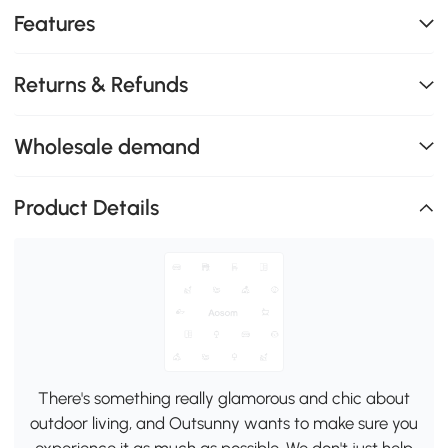
Features
Returns & Refunds
Wholesale demand
Product Details
There's something really glamorous and chic about
outdoor living, and Outsunny wants to make sure you
experience it as much as possible. We don't just help