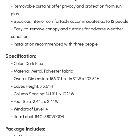
- Removable curtains offer privacy and protection from sun
glare
- Spacious interior comfortably accommodates up to 12 people
- Easy-to-remove canopy and curtains for adverse weather
conditions
- Installation recommended with three people
Specification:
- Color: Dark Blue
- Material: Metal, Polyester fabric
- Overall Dimension: 156.3" L x 116.9" W x 107.5" H
- Eaves Height: 75.6" H
- Column Spacing: 141.3" L x 102" W
- Foot Size: 2.4" L x 2.4" W
- Windproof Level: 4
- Item Label: 84C-580V00DB
Package Includes: