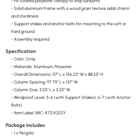
- PA-coated polyester canopy to stop sunburns
- Solid aluminum frame with a wood grain texture adds charm
and sturdiness
- Support stakes and anchor bolts for mounting to the soft or
hard ground
- Assembly required
Specification:
- Color: Gray
- Materials: Aluminum, Polyester
- Overall Dimensions: 117" L x 156.25" W x 88.25" H
- Column Spacing: 97.75" L x 137" W
- Column Size: 3.25" L x 3.25" W
- Windproof Level: 5-6 (with Support Stakes), 6-7 (with Anchor
Bolts)
- Item Label: 84C-472V02GY
Package Includes:
- 1 x Pergola