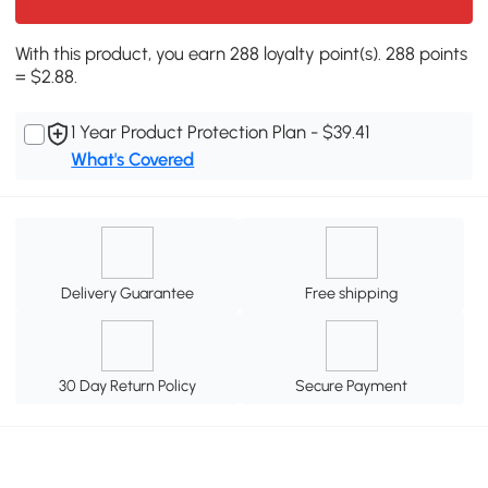
With this product, you earn 288 loyalty point(s). 288 points
= $2.88.
1 Year Product Protection Plan - $39.41
What's Covered
Delivery Guarantee
Free shipping
30 Day Return Policy
Secure Payment