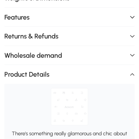
Features
Returns & Refunds
Wholesale demand
Product Details
There's something really glamorous and chic about