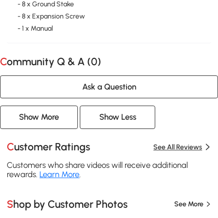
- 8 x Ground Stake
- 8 x Expansion Screw
- 1 x Manual
Community Q & A (
0
)
Ask a Question
Show More
Show Less
Customer Ratings
See All Reviews
Customers who share videos will receive additional
rewards.
Learn More
.
Shop by Customer Photos
See More