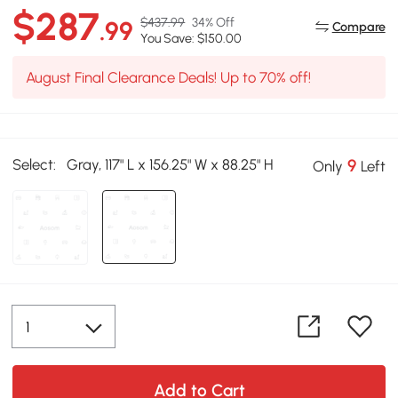
$287
$437.99
34% Off
.99
Compare
You Save: $150.00
August Final Clearance Deals! Up to 70% off!
Select:
Gray, 117" L x 156.25" W x 88.25" H
9
Only
Left
Add to Cart