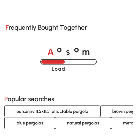
Frequently Bought Together
A
s
m
o
o
Loading......
Popular searches
outsunny 11.5x11.5 retractable pergola
brown pergo
blue pergolas
natural pergolas
metal 