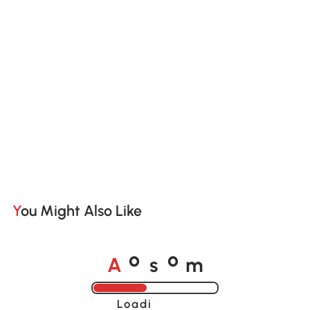
You Might Also Like
A
s
m
o
o
Loading......