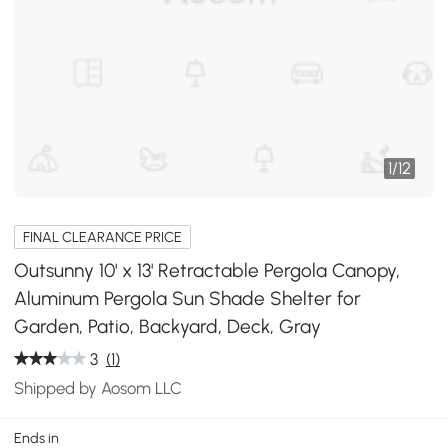
1
/
12
FINAL CLEARANCE PRICE
Outsunny 10' x 13' Retractable Pergola Canopy,
Aluminum Pergola Sun Shade Shelter for
Garden, Patio, Backyard, Deck, Gray
3
(1)
Shipped by Aosom LLC
Ends in