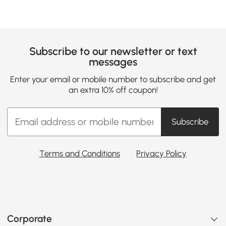
Subscribe to our newsletter or text
messages
Enter your email or mobile number to subscribe and get
an extra 10% off coupon!
Subscribe
Terms and Conditions
Privacy Policy
Corporate