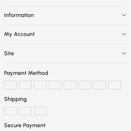
Information
My Account
Site
Payment Method
Shipping
Secure Payment