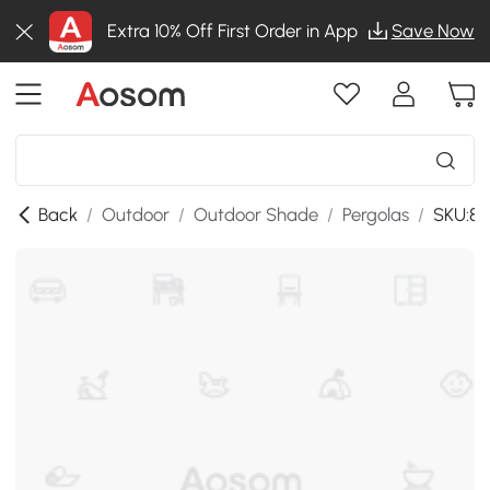
Extra 10% Off First Order in App
Save Now
Back
/
Outdoor
/
Outdoor Shade
/
Pergolas
/
SKU:8