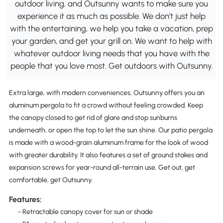
outdoor living, and Outsunny wants to make sure you
experience it as much as possible. We don't just help
with the entertaining, we help you take a vacation, prep
your garden, and get your grill on. We want to help with
whatever outdoor living needs that you have with the
people that you love most. Get outdoors with Outsunny.
Extra large, with modern conveniences, Outsunny offers you an
aluminum pergola to fit a crowd without feeling crowded. Keep
the canopy closed to get rid of glare and stop sunburns
underneath, or open the top to let the sun shine. Our patio pergola
is made with a wood-grain aluminum frame for the look of wood
with greater durability. It also features a set of ground stakes and
expansion screws for year-round all-terrain use. Get out, get
comfortable, get Outsunny.
Features:
- Retractable canopy cover for sun or shade