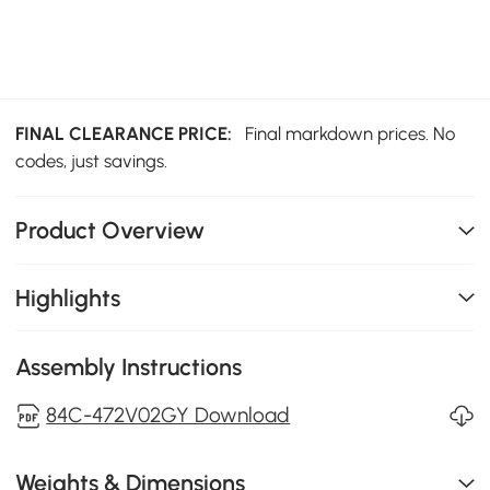
FINAL CLEARANCE PRICE:
Final markdown prices. No
codes, just savings.
Product Overview
Highlights
Assembly Instructions
84C-472V02GY Download
Weights & Dimensions