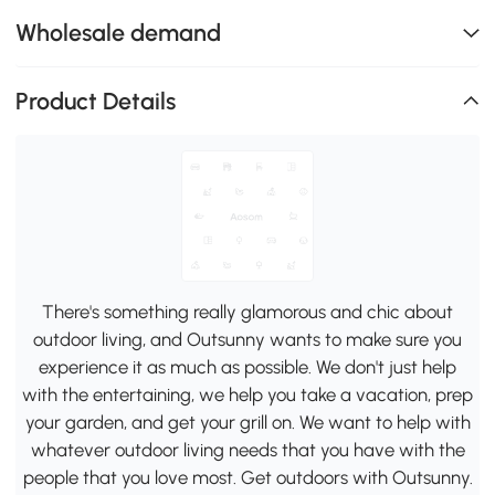
Wholesale demand
Product Details
There's something really glamorous and chic about
outdoor living, and Outsunny wants to make sure you
experience it as much as possible. We don't just help
with the entertaining, we help you take a vacation, prep
your garden, and get your grill on. We want to help with
whatever outdoor living needs that you have with the
people that you love most. Get outdoors with Outsunny.