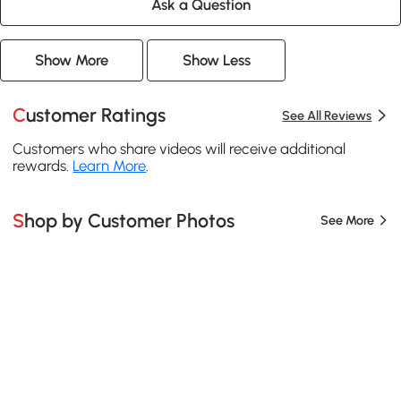
Ask a Question
Show More
Show Less
Customer Ratings
See All Reviews
Customers who share videos will receive additional
rewards.
Learn More
.
Shop by Customer Photos
See More