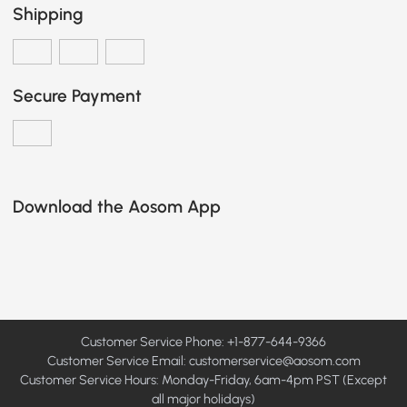
Shipping
Secure Payment
Download the Aosom App
Customer Service Phone: +1-877-644-9366
Customer Service Email:
customerservice@aosom.com
Customer Service Hours: Monday-Friday, 6am-4pm PST (Except
all major holidays)