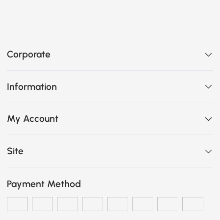
Corporate
Information
My Account
Site
Payment Method