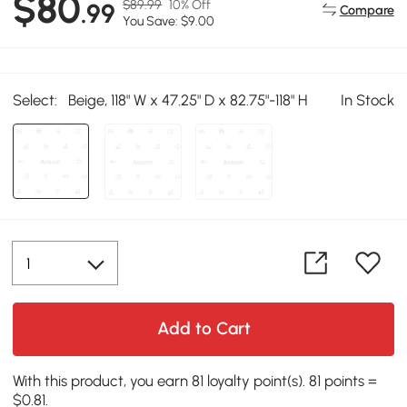
$80
$89.99
10% Off
.99
Compare
You Save: $9.00
Select:
Beige, 118" W x 47.25" D x 82.75"-118" H
In Stock
Add to Cart
With this product, you earn 81 loyalty point(s). 81 points =
$0.81.