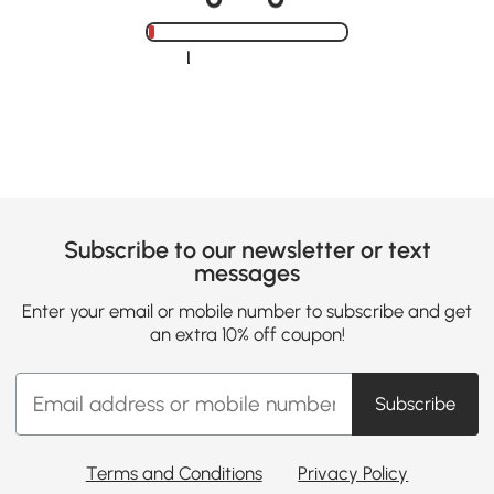
Loading......
Subscribe to our newsletter or text
messages
Enter your email or mobile number to subscribe and get
an extra 10% off coupon!
Subscribe
Terms and Conditions
Privacy Policy