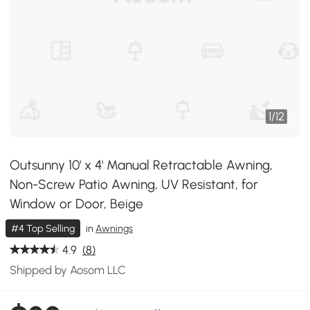
1
/
12
Outsunny 10' x 4' Manual Retractable Awning,
Non-Screw Patio Awning, UV Resistant, for
Window or Door, Beige
#4 Top Selling
in
Awnings
4.9
(8)
Shipped by Aosom LLC