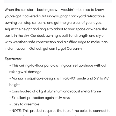
When the sun starts beating down, wouldn't it be nice to know
you've got it covered? Outsunny's upright backyard retractable
awning can stop sunburns and get the glare out of your eyes.
Adjust the height and angle to adapt to your space or where the
sun is in the sky. Our deck awning is built for strength and style
with weather-safe construction and a ruffled edge to make it an
instant accent. Get out, get comfy, get Outsunny.
Features:
- This ceiling-to-floor patio awning can set up shade without
risking wall damage
- Manually adjustable design, with a 0-90° angle and 6.9' to 9.8'
height
- Constructed of a light aluminum and robust metal frame
- Excellent protection against UV rays
- Easy to assemble
- NOTE: This product requires the top of the poles to connect to