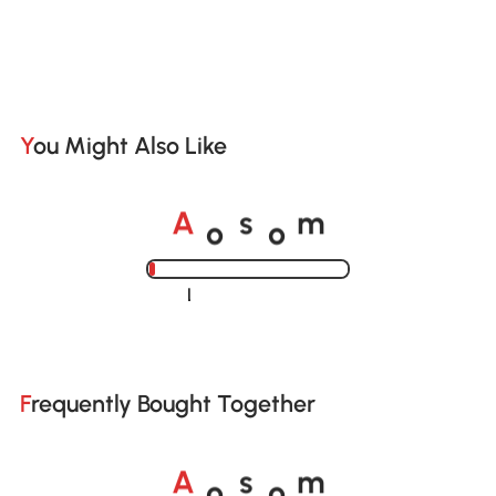
You Might Also Like
o
o
A
s
m
Loading......
Frequently Bought Together
o
o
A
s
m