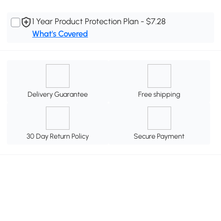
1 Year Product Protection Plan - $7.28
What's Covered
Delivery Guarantee
Free shipping
30 Day Return Policy
Secure Payment