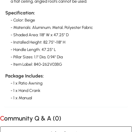
a flat ceiling, angled roofs cannot be used.
Specification:
- Color: Beige
- Materials: Aluminum, Metal, Polyester Fabric
- Shaded Area: 118" W x 47.25" D
- Installed Height: 82.75"-118" H
- Handle Length: 47.25" L
- Pillar Sizes: 1.1" Dia, 0.94" Dia
- Item Label: 840-262V03BG
Package Includes:
- 1 x Patio Awning
- 1 x Hand Crank
- 1 x Manual
Community Q & A (
0
)