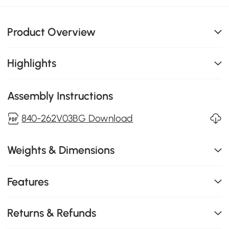
Product Overview
Highlights
Assembly Instructions
840-262V03BG Download
Weights & Dimensions
Features
Returns & Refunds