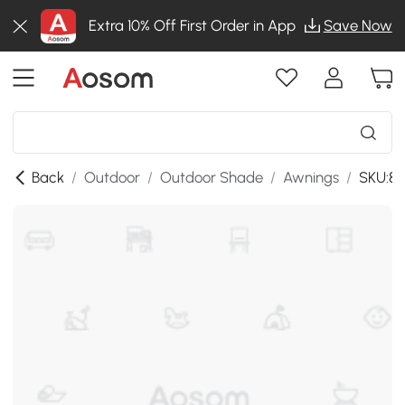
Extra 10% Off First Order in App
Save Now
Back
/
Outdoor
/
Outdoor Shade
/
Awnings
/
SKU:8