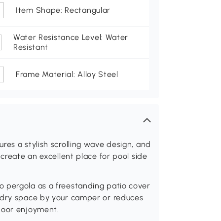
Item Shape: Rectangular
Water Resistance Level: Water
Resistant
Frame Material: Alloy Steel
res a stylish scrolling wave design, and
 create an excellent place for pool side
 pergola as a freestanding patio cover
 dry space by your camper or reduces
door enjoyment.