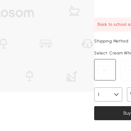
Back to school sa
Shipping Method
Select:
Cream White
Buy