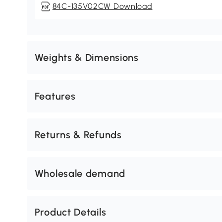
84C-135V02CW Download
Weights & Dimensions
Features
Returns & Refunds
Wholesale demand
Product Details