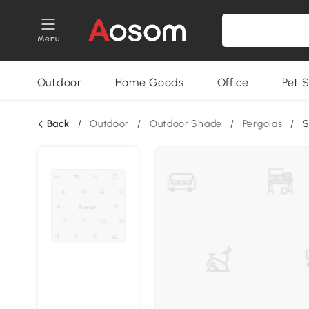
Menu
Outdoor
Home Goods
Office
Pet S
Back
/
Outdoor
/
Outdoor Shade
/
Pergolas
/
S