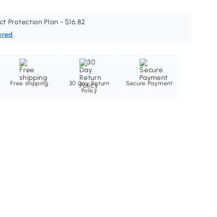
ct Protection Plan - $16.82
ered
Free shipping
30 Day Return
Secure Payment
Policy