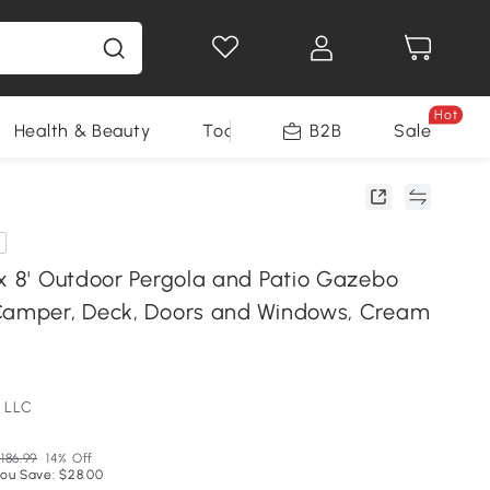
Hot
Health & Beauty
Tools
B2B
Sale
 x 8' Outdoor Pergola and Patio Gazebo
Camper, Deck, Doors and Windows, Cream
 LLC
186.99
14% Off
ou Save: $28.00