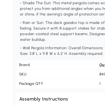
- Shade The Sun: This metal pergola comes wi
protect you from additional angles when you h
or shine, if the awning's angle of protection isn
- Rain or Sun: The deck gazebo top is made of
fading. Secure it with 8 support stakes for stab
powder-coated steel support beams. Designed w
water buildup.
- Wall Pergola Information: Overall Dimensions: 9
Size: 3.8' L x 9.8' W x 6.2' H. Assembly required.
Brand
Ou
SKU
84
Package QTY
1
Assembly Instructions