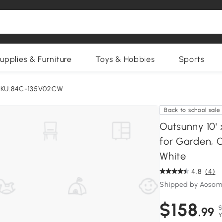
upplies & Furniture
Toys & Hobbies
Sports
KU:84C-135V02CW
Back to school sale
Outsunny 10'
for Garden, 
White
4.8
(4)
Shipped by Aosom
$158
$
.99
Y