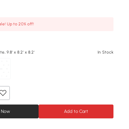
le! Up to 20% off!
, 9.8' x 8.2' x 8.2'
In Stock
 Now
Add to Cart