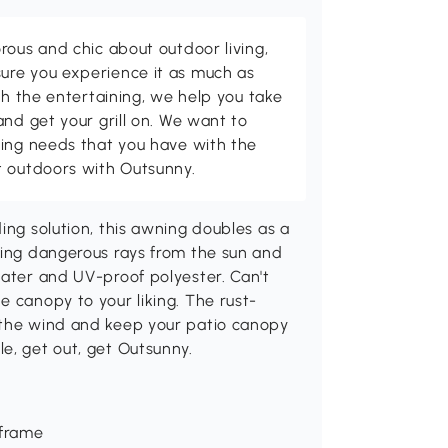
rous and chic about outdoor living,
ure you experience it as much as
th the entertaining, we help you take
and get your grill on. We want to
ving needs that you have with the
t outdoors with Outsunny.
ing solution, this awning doubles as a
king dangerous rays from the sun and
water and UV-proof polyester. Can't
e canopy to your liking. The rust-
 the wind and keep your patio canopy
e, get out, get Outsunny.
 frame