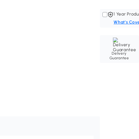
1 Year Produ
What's Cov
Delivery
Guarantee