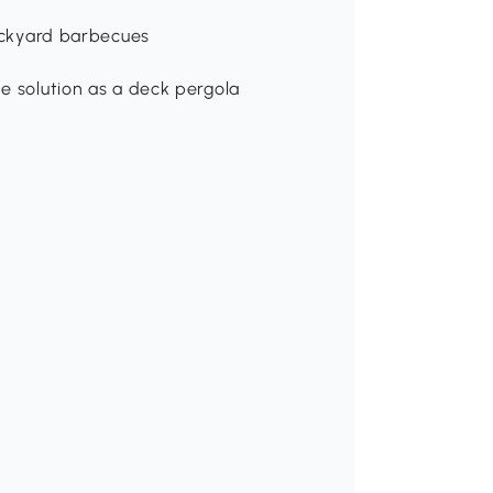
p
backyard barbecues
e solution as a deck pergola