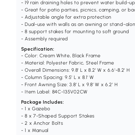
- 19 rain draining holes to prevent water build-u
- Great for patio parties, picnics, camping, or 
- Adjustable angle for extra protection
- Dual-use with walls as an awning or stand-alon
- 8 support stakes for mounting to soft ground
- Assembly required
Specification:
- Color: Cream White, Black Frame
- Material: Polyester Fabric, Steel Frame
- Overall Dimensions: 9.8' L x 8.2' W x 6.6'-8.2' H
- Column Spacing: 9.5' L x 8.1' W
- Front Awning Size: 3.8' L x 9.8' W x 6.2' H
- Item Label: 84C-135V02CW
Package Includes:
- 1 x Gazebo
- 8 x 7-Shaped Support Stakes
- 2 x Anchor Bolts
- 1 x Manual