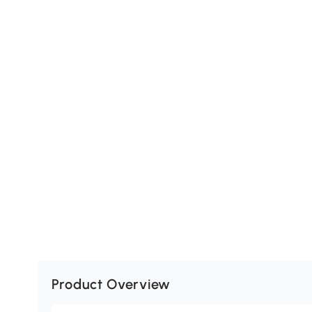
Product Overview