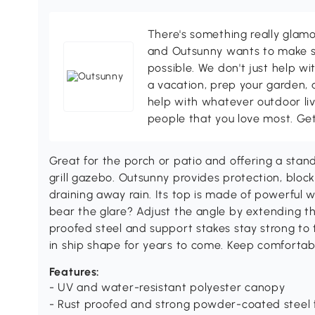
There's something really glamo
and Outsunny wants to make s
possible. We don't just help wi
a vacation, prep your garden, 
help with whatever outdoor li
people that you love most. Ge
Great for the porch or patio and offering a stand
grill gazebo. Outsunny provides protection, bloc
draining away rain. Its top is made of powerful 
bear the glare? Adjust the angle by extending th
proofed steel and support stakes stay strong to
in ship shape for years to come. Keep comfortabl
Features:
- UV and water-resistant polyester canopy
- Rust proofed and strong powder-coated steel