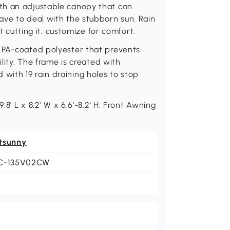
th an adjustable canopy that can
ave to deal with the stubborn sun. Rain
't cutting it, customize for comfort.
 PA-coated polyester that prevents
ility. The frame is created with
ith 19 rain draining holes to stop
.8' L x 8.2' W x 6.6'-8.2' H. Front Awning
tsunny
C-135V02CW