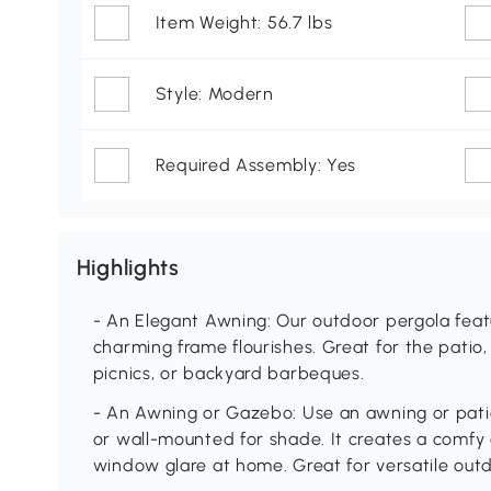
Item Weight: 56.7 lbs
Style: Modern
Required Assembly: Yes
Highlights
- An Elegant Awning: Our outdoor pergola featu
charming frame flourishes. Great for the patio,
picnics, or backyard barbeques.
- An Awning or Gazebo: Use an awning or patio
or wall-mounted for shade. It creates a comfy
window glare at home. Great for versatile out