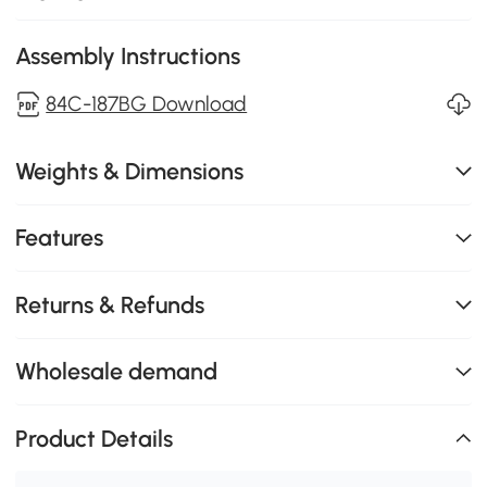
Assembly Instructions
84C-187BG Download
Weights & Dimensions
Features
Returns & Refunds
Wholesale demand
Product Details