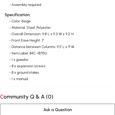
- Assembly required
Specification:
- Color: Beige
- Material: Steel, Polyester
- Overall Dimension: 9.8' L x 9.3' W x 9.2' H
- Front Eave Height: 7'
- Distance between Columns: 9.5' L x 9' W
- Item Label: 84C-187BG
- 1 x gazebo
- 8 x expansion screws
- 8 x ground stakes
- 1 x manual
Community Q & A (
0
)
Ask a Question