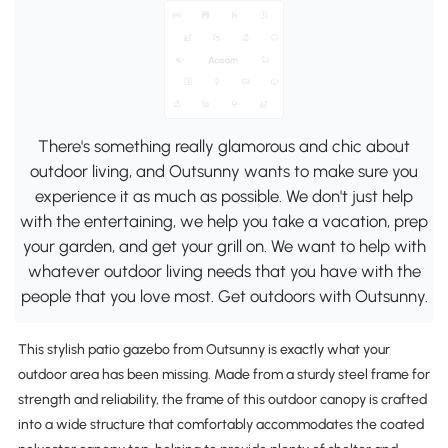
There's something really glamorous and chic about
outdoor living, and Outsunny wants to make sure you
experience it as much as possible. We don't just help
with the entertaining, we help you take a vacation, prep
your garden, and get your grill on. We want to help with
whatever outdoor living needs that you have with the
people that you love most. Get outdoors with Outsunny.
This stylish patio gazebo from Outsunny is exactly what your
outdoor area has been missing. Made from a sturdy steel frame for
strength and reliability, the frame of this outdoor canopy is crafted
into a wide structure that comfortably accommodates the coated