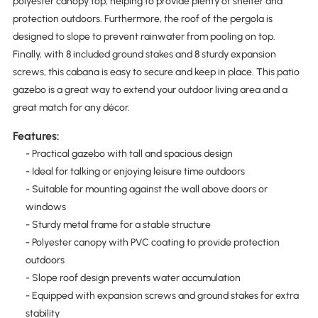
polyester canopy top, helping to provide plenty of shelter and
protection outdoors. Furthermore, the roof of the pergola is
designed to slope to prevent rainwater from pooling on top.
Finally, with 8 included ground stakes and 8 sturdy expansion
screws, this cabana is easy to secure and keep in place. This patio
gazebo is a great way to extend your outdoor living area and a
great match for any décor.
Features:
- Practical gazebo with tall and spacious design
- Ideal for talking or enjoying leisure time outdoors
- Suitable for mounting against the wall above doors or
windows
- Sturdy metal frame for a stable structure
- Polyester canopy with PVC coating to provide protection
outdoors
- Slope roof design prevents water accumulation
- Equipped with expansion screws and ground stakes for extra
stability