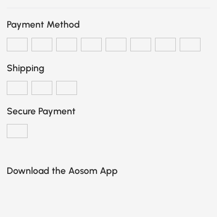
Payment Method
Shipping
Secure Payment
Download the Aosom App