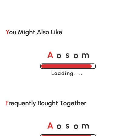
You Might Also Like
o
o
A
s
m
Loading......
Frequently Bought Together
o
o
A
s
m