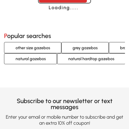
Loading......
Popular searches
other size gazebos
grey gazebos
brow
natural gazebos
natural hardtop gazebos
Subscribe to our newsletter or text
messages
Enter your email or mobile number to subscribe and get
an extra 10% off coupon!