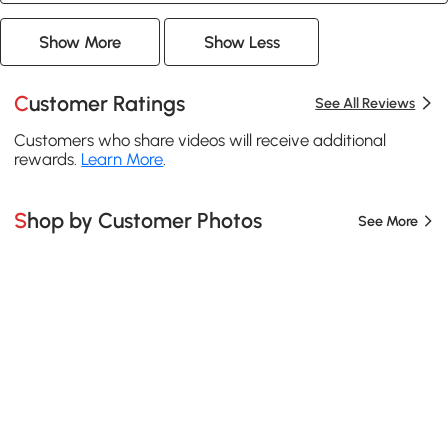
Show More
Show Less
Customer Ratings
See All Reviews
Customers who share videos will receive additional
rewards.
Learn More
.
Shop by Customer Photos
See More