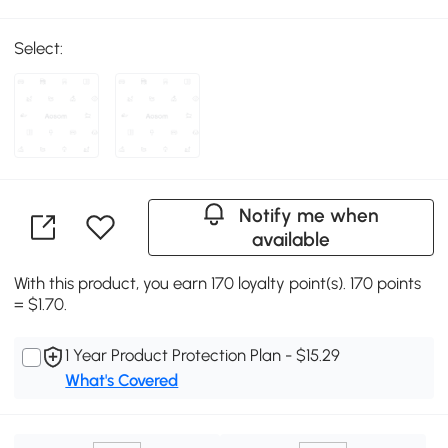
Select:
Notify me when
available
With this product, you earn 170 loyalty point(s). 170 points
= $1.70.
1 Year Product Protection Plan - $15.29
What's Covered