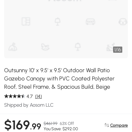
1
/
16
Outsunny 10' x 9.5' x 9.5' Outdoor Wall Patio
Gazebo Canopy with PVC Coated Polyester
Roof, Steel Frame, & Spacious Build, Beige
4.7
(14)
Shipped by Aosom LLC
$169
$461.99
63% Off
.99
Compare
You Save: $292.00