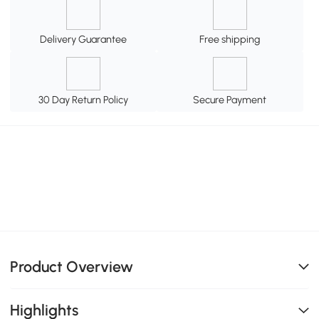
Delivery Guarantee
Free shipping
30 Day Return Policy
Secure Payment
Product Overview
Highlights