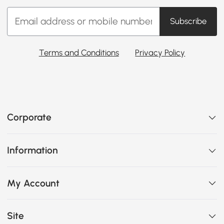
Subscribe
Terms and Conditions
Privacy Policy
Corporate
Information
My Account
Site