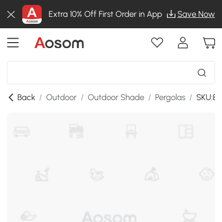
Extra 10% Off First Order in App
Save Now
Back
/
Outdoor
/
Outdoor Shade
/
Pergolas
/
SKU:84