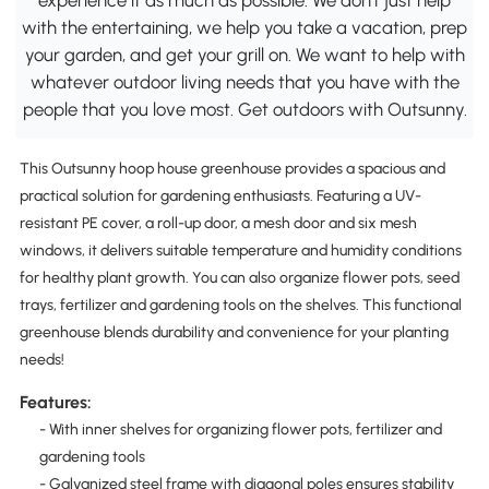
with the entertaining, we help you take a vacation, prep
your garden, and get your grill on. We want to help with
whatever outdoor living needs that you have with the
people that you love most. Get outdoors with Outsunny.
This Outsunny hoop house greenhouse provides a spacious and
practical solution for gardening enthusiasts. Featuring a UV-
resistant PE cover, a roll-up door, a mesh door and six mesh
windows, it delivers suitable temperature and humidity conditions
for healthy plant growth. You can also organize flower pots, seed
trays, fertilizer and gardening tools on the shelves. This functional
greenhouse blends durability and convenience for your planting
needs!
Features:
- With inner shelves for organizing flower pots, fertilizer and
gardening tools
- Galvanized steel frame with diagonal poles ensures stability