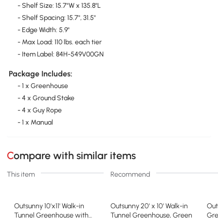
- Shelf Size: 15.7"W x 135.8"L
- Shelf Spacing: 15.7", 31.5"
- Edge Width: 5.9"
- Max Load: 110 lbs. each tier
- Item Label: 84H-549V00GN
Package Includes:
- 1 x Greenhouse
- 4 x Ground Stake
- 4 x Guy Rope
- 1 x Manual
Compare with similar items
This item
Recommend
Outsunny 10'x11' Walk-in
Outsunny 20' x 10' Walk-in
Out
Tunnel Greenhouse with
Tunnel Greenhouse, Green
Gre