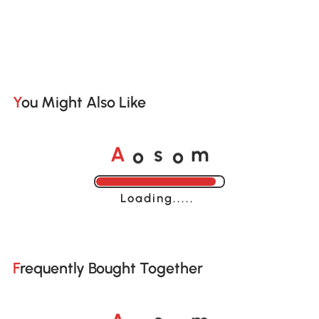
You Might Also Like
o
o
A
s
m
Loading......
Frequently Bought Together
o
o