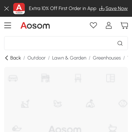
Extra 10% Off First Order in App
Save Now
Back
/
Outdoor
/
Lawn & Garden
/
Greenhouses
/
T