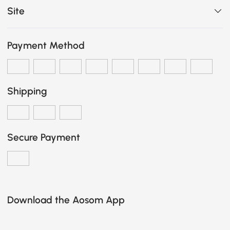
Site
Payment Method
Shipping
Secure Payment
Download the Aosom App