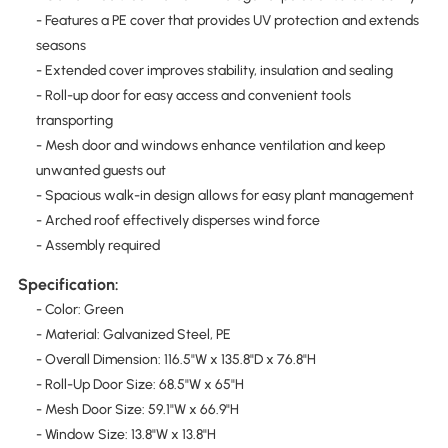
- Features a PE cover that provides UV protection and extends
seasons
- Extended cover improves stability, insulation and sealing
- Roll-up door for easy access and convenient tools
transporting
- Mesh door and windows enhance ventilation and keep
unwanted guests out
- Spacious walk-in design allows for easy plant management
- Arched roof effectively disperses wind force
- Assembly required
Specification:
- Color: Green
- Material: Galvanized Steel, PE
- Overall Dimension: 116.5"W x 135.8"D x 76.8"H
- Roll-Up Door Size: 68.5"W x 65"H
- Mesh Door Size: 59.1"W x 66.9"H
- Window Size: 13.8"W x 13.8"H