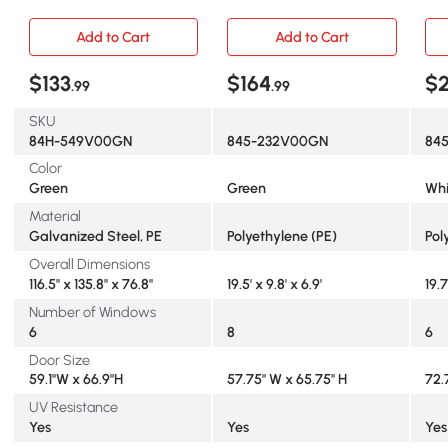
Shelves & PE Cover, Green
PE 
Add to Cart
Add to Cart
$133
$164
$
.99
.99
SKU
84H-549V00GN
845-232V00GN
845
Color
Green
Green
Whi
Material
Galvanized Steel, PE
Polyethylene (PE)
Pol
Overall Dimensions
116.5" x 135.8" x 76.8"
19.5' x 9.8' x 6.9'
19.7
Number of Windows
6
8
6
Door Size
59.1"W x 66.9"H
57.75" W x 65.75" H
72.
UV Resistance
Yes
Yes
Yes