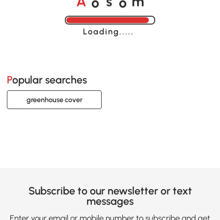
A
s
m
Loading......
Popular searches
greenhouse cover
Subscribe to our newsletter or text
messages
Enter your email or mobile number to subscribe and get