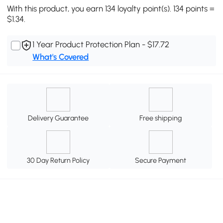
With this product, you earn 134 loyalty point(s). 134 points =
$1.34.
1 Year Product Protection Plan - $17.72
What's Covered
Delivery Guarantee
Free shipping
30 Day Return Policy
Secure Payment