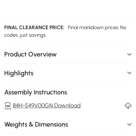
FINAL CLEARANCE PRICE:
Final markdown prices. No
codes, just savings.
Product Overview
Highlights
Assembly Instructions
84H-549V00GN Download
Weights & Dimensions