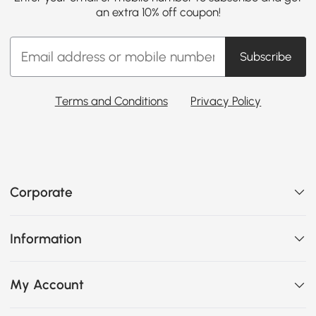
an extra 10% off coupon!
Subscribe
Terms and Conditions
Privacy Policy
Corporate
Information
My Account