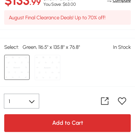
$133
.99
Compare
You Save: $63.00
August Final Clearance Deals! Up to 70% off!
Select:
Green, 116.5" x 135.8" x 76.8"
In Stock
Add to Cart