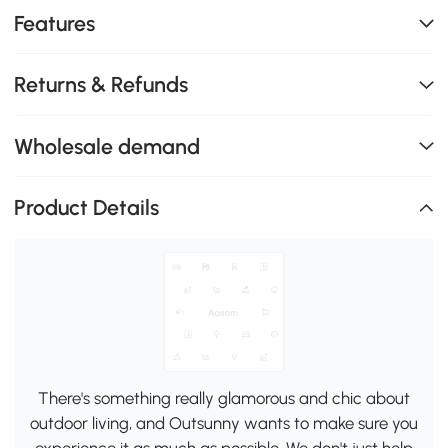
Features
Returns & Refunds
Wholesale demand
Product Details
There's something really glamorous and chic about
outdoor living, and Outsunny wants to make sure you
experience it as much as possible. We don't just help