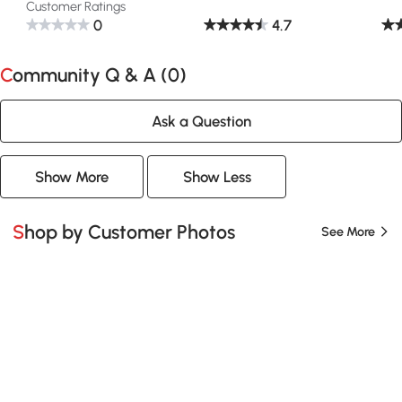
Customer Ratings
0
4.7
Community Q & A (
0
)
Ask a Question
Show More
Show Less
Shop by Customer Photos
See More