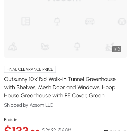
1
/
12
FINAL CLEARANCE PRICE
Outsunny 10'x11'x6' Walk-in Tunnel Greenhouse
with Shelves, Mesh Door and Windows, Hoop
House Greenhouse with PE Cover, Green
Shipped by Aosom LLC
Ends in
$196.99
31% Off